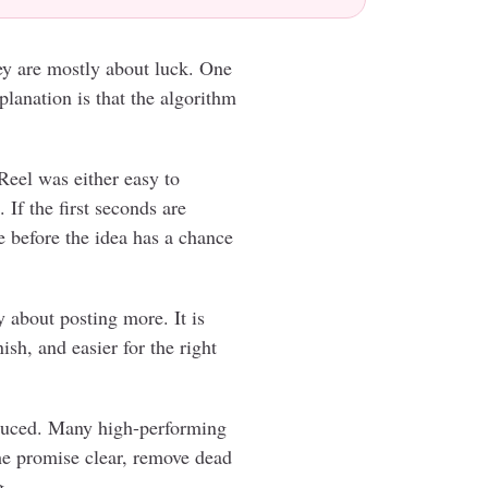
hey are mostly about luck. One
planation is that the algorithm
Reel was either easy to
 If the first seconds are
e before the idea has a chance
y about posting more. It is
ish, and easier for the right
duced. Many high-performing
the promise clear, remove dead
g.