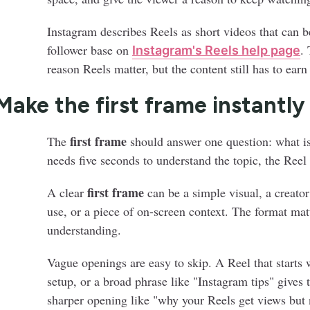
Instagram describes Reels as short videos that can b
follower base on
. 
Instagram's Reels help page
reason Reels matter, but the content still has to earn
 Make the first frame instantly
first frame
The
should answer one question: what is
needs five seconds to understand the topic, the Reel
first frame
A clear
can be a simple visual, a creator
use, or a piece of on-screen context. The format matt
understanding.
Vague openings are easy to skip. A Reel that starts 
setup, or a broad phrase like "Instagram tips" give
sharper opening like "why your Reels get views but 