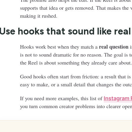
supports that idea or gets removed. That makes the v
making it rushed.
 Use hooks that sound like rea
real question
Hooks work best when they match a
i
is not to sound dramatic for no reason. The goal is t
the Reel is about something they already care about.
Good hooks often start from friction: a result that is
easy to make, or a small detail that changes the out
If you need more examples, this list of
Instagram 
you turn common creator problems into clearer open