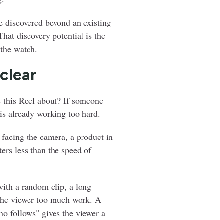
e discovered beyond an existing
That discovery potential is the
 the watch.
 clear
 this Reel about? If someone
 is already working too hard.
 facing the camera, a product in
ers less than the speed of
with a random clip, a long
s the viewer too much work. A
no follows" gives the viewer a