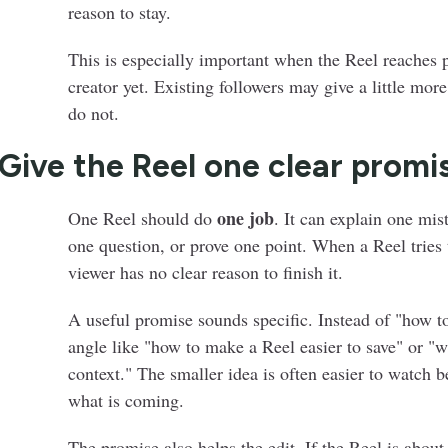
reason to stay.
This is especially important when the Reel reaches
creator yet. Existing followers may give a little mo
do not.
 Give the Reel one clear promi
one job
One Reel should do
. It can explain one mi
one question, or prove one point. When a Reel tries 
viewer has no clear reason to finish it.
A useful promise sounds specific. Instead of "how t
angle like "how to make a Reel easier to save" or "w
context." The smaller idea is often easier to watch 
what is coming.
The promise also helps the edit. If the Reel is about 