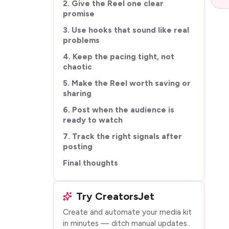
2. Give the Reel one clear
promise
3. Use hooks that sound like real
problems
4. Keep the pacing tight, not
chaotic
5. Make the Reel worth saving or
sharing
6. Post when the audience is
ready to watch
7. Track the right signals after
posting
Final thoughts
Try CreatorsJet
Create and automate your media kit
in minutes — ditch manual updates.
.