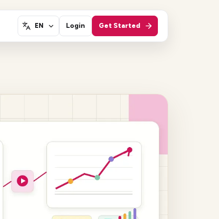
Login
Get Started
EN