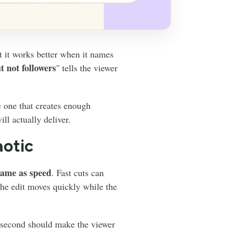
t it works better when it names
t not followers
" tells the viewer
e one that creates enough
ll actually deliver.
aotic
same as speed
. Fast cuts can
 the edit moves quickly while the
h second should make the viewer