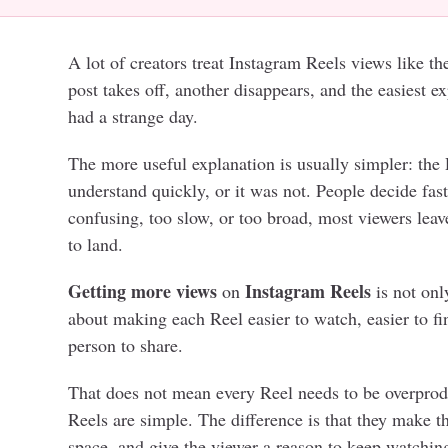
A lot of creators treat Instagram Reels views like t
post takes off, another disappears, and the easiest ex
had a strange day.
The more useful explanation is usually simpler: the 
understand quickly, or it was not. People decide fast.
confusing, too slow, or too broad, most viewers leav
to land.
Getting more views
Instagram Reels
on
is not onl
about making each Reel easier to watch, easier to fin
person to share.
That does not mean every Reel needs to be overpro
Reels are simple. The difference is that they make 
space, and give the viewer a reason to keep watchin