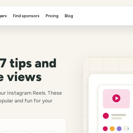
gers
Find sponsors
Pricing
Blog
7 tips and
e views
our Instagram Reels. These
opular and fun for your