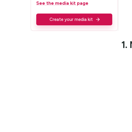
See the media kit page
Create your media kit
1.