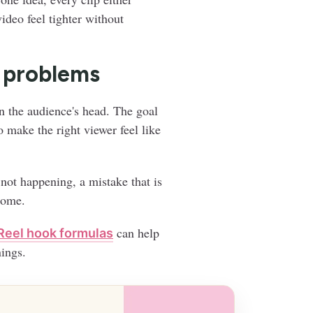
ideo feel tighter without
l problems
n the audience's head. The goal
o make the right viewer feel like
 not happening, a mistake that is
come.
can help
Reel hook formulas
ings.