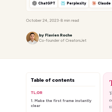
ChatGPT
Perplexity
Claude
October 24, 2023
•
8 min read
by Flavien Roche
Co-founder of CreatorsJet
Table of contents
T
TL;DR
e
1. Make the first frame instantly
clear
t