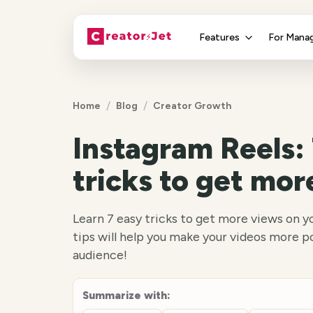
Features
For Mana
/
/
Home
Blog
Creator Growth
Instagram Reels: 
tricks to get mor
Learn 7 easy tricks to get more views on y
tips will help you make your videos more p
audience!
Summarize with: