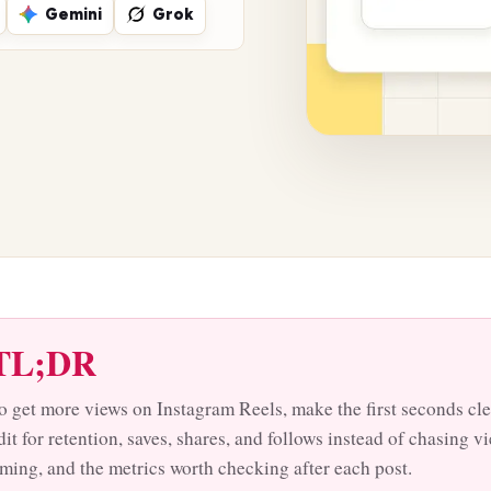
Gemini
Grok
TL;DR
o get more views on Instagram Reels, make the first seconds cle
dit for retention, saves, shares, and follows instead of chasing 
iming, and the metrics worth checking after each post.