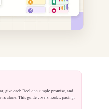
ar, give each Reel one simple promise, and
views alone. This guide covers hooks, pacing,