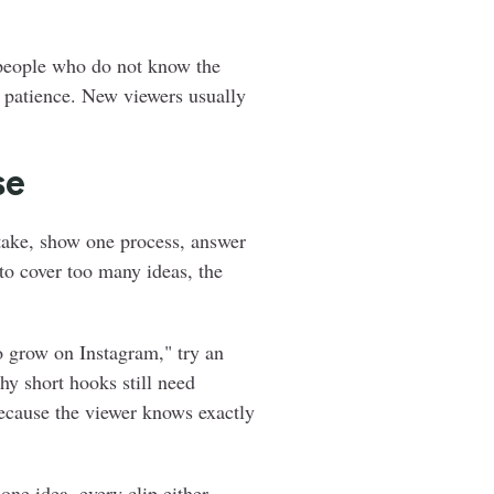
 people who do not know the
re patience. New viewers usually
se
stake, show one process, answer
to cover too many ideas, the
o grow on Instagram," try an
hy short hooks still need
because the viewer knows exactly
one idea, every clip either