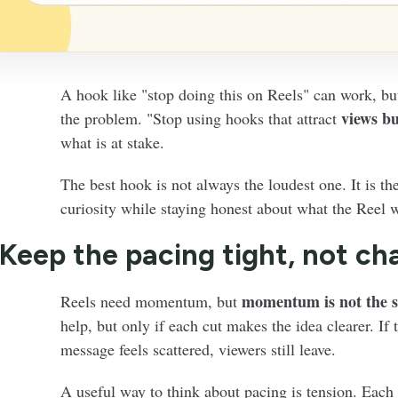
A hook like "stop doing this on Reels" can work, bu
views bu
the problem. "Stop using hooks that attract
what is at stake.
The best hook is not always the loudest one. It is th
curiosity while staying honest about what the Reel wi
 Keep the pacing tight, not ch
momentum is not the 
Reels need momentum, but
help, but only if each cut makes the idea clearer. If
message feels scattered, viewers still leave.
A useful way to think about pacing is tension. Eac