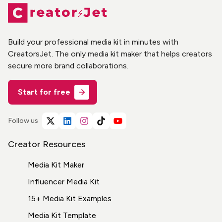
Build your professional media kit in minutes with
CreatorsJet. The only media kit maker that helps creators
secure more brand collaborations.
Start for free
Follow us
Creator Resources
Media Kit Maker
Influencer Media Kit
15+ Media Kit Examples
Media Kit Template