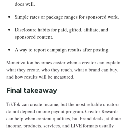
does well.
Simple rates or package ranges for sponsored work.
Disclosure habits for paid, gifted, affiliate, and
sponsored content.
A way to report campaign results after posting.
Monetization becomes easier when a creator can explain
what they create, who they reach, what a brand can buy,
and how results will be measured.
Final takeaway
TikTok can create income, but the most reliable creators
do not depend on one payout program. Creator Rewards
can help when content qualifies, but brand deals, affiliate
income, products, services, and LIVE formats usually