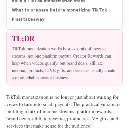
Build a TikTok monetization stack
What to prepare before monetizing TikTok
Final takeaway
TL;DR
TikTok monetization works best as a mix of income
streams, not one platform payout. Creator Rewards can
help when videos qualify, but brand deals, affiliate
income, products, LIVE gifts, and services usually create
a more reliable creator business.
TikTok monetization is no longer just about waiting for
views to turn into small payouts. The practical version is
building a mix of income streams: platform rewards,
brand deals, affiliate revenue, products, LIVE gifts, and
services that make sense for the audience.