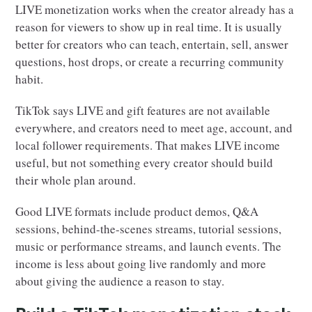
LIVE monetization works when the creator already has a
reason for viewers to show up in real time. It is usually
better for creators who can teach, entertain, sell, answer
questions, host drops, or create a recurring community
habit.
TikTok says LIVE and gift features are not available
everywhere, and creators need to meet age, account, and
local follower requirements. That makes LIVE income
useful, but not something every creator should build
their whole plan around.
Good LIVE formats include product demos, Q&A
sessions, behind-the-scenes streams, tutorial sessions,
music or performance streams, and launch events. The
income is less about going live randomly and more
about giving the audience a reason to stay.