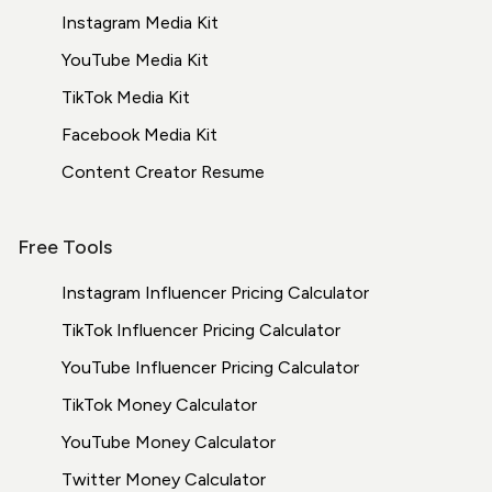
Instagram Media Kit
YouTube Media Kit
TikTok Media Kit
Facebook Media Kit
Content Creator Resume
Free Tools
Instagram Influencer Pricing Calculator
TikTok Influencer Pricing Calculator
YouTube Influencer Pricing Calculator
TikTok Money Calculator
YouTube Money Calculator
Twitter Money Calculator