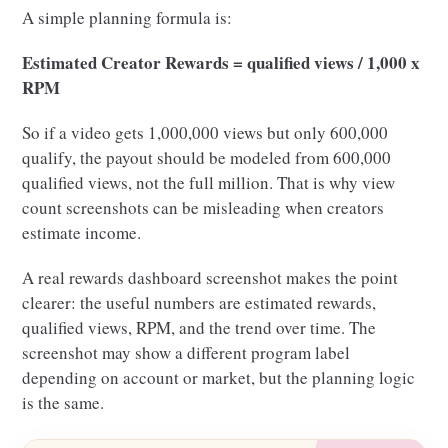
A simple planning formula is:
Estimated Creator Rewards = qualified views / 1,000 x
RPM
So if a video gets 1,000,000 views but only 600,000
qualify, the payout should be modeled from 600,000
qualified views, not the full million. That is why view
count screenshots can be misleading when creators
estimate income.
A real rewards dashboard screenshot makes the point
clearer: the useful numbers are estimated rewards,
qualified views, RPM, and the trend over time. The
screenshot may show a different program label
depending on account or market, but the planning logic
is the same.