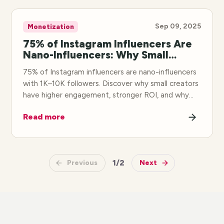
Sep 09, 2025
Monetization
75% of Instagram Influencers Are
Nano-Influencers: Why Small
Creators Win
75% of Instagram influencers are nano-influencers
with 1K–10K followers. Discover why small creators
have higher engagement, stronger ROI, and why
brands are shifting budgets to nano-influencer
Read more
partnerships.
1
/
2
Previous
Next