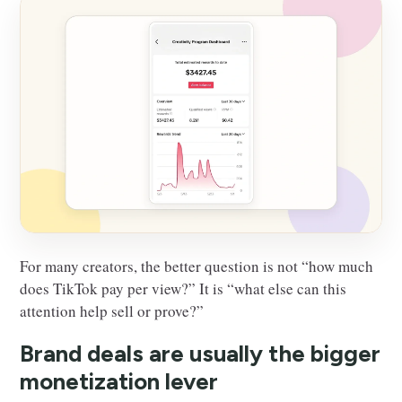
For many creators, the better question is not “how much
does TikTok pay per view?” It is “what else can this
attention help sell or prove?”
Brand deals are usually the bigger
monetization lever