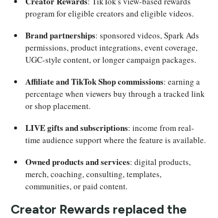
Creator Rewards
: TikTok's view-based rewards
program for eligible creators and eligible videos.
Brand partnerships
: sponsored videos, Spark Ads
permissions, product integrations, event coverage,
UGC-style content, or longer campaign packages.
Affiliate and TikTok Shop commissions
: earning a
percentage when viewers buy through a tracked link
or shop placement.
LIVE gifts and subscriptions
: income from real-
time audience support where the feature is available.
Owned products and services
: digital products,
merch, coaching, consulting, templates,
communities, or paid content.
Creator Rewards replaced the