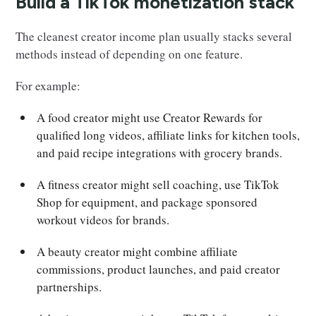
Build a TikTok monetization stack
The cleanest creator income plan usually stacks several
methods instead of depending on one feature.
For example:
A food creator might use Creator Rewards for
qualified long videos, affiliate links for kitchen tools,
and paid recipe integrations with grocery brands.
A fitness creator might sell coaching, use TikTok
Shop for equipment, and package sponsored
workout videos for brands.
A beauty creator might combine affiliate
commissions, product launches, and paid creator
partnerships.