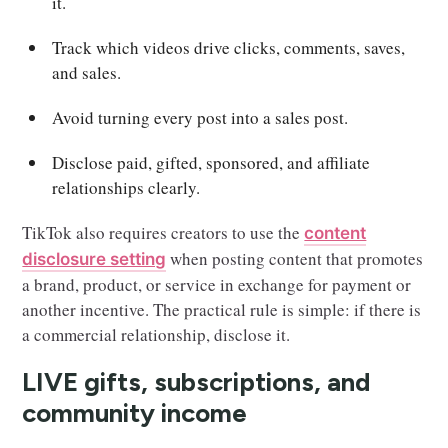
it.
Track which videos drive clicks, comments, saves,
and sales.
Avoid turning every post into a sales post.
Disclose paid, gifted, sponsored, and affiliate
relationships clearly.
TikTok also requires creators to use the
content
when posting content that promotes
disclosure setting
a brand, product, or service in exchange for payment or
another incentive. The practical rule is simple: if there is
a commercial relationship, disclose it.
LIVE gifts, subscriptions, and
community income