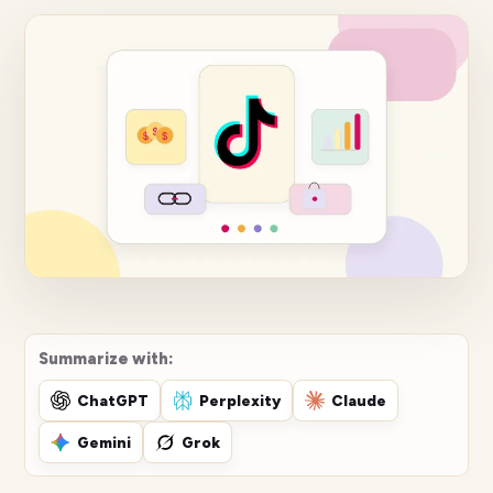
Summarize with:
ChatGPT
Perplexity
Claude
Gemini
Grok