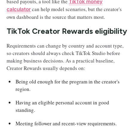
based payouts, a tool like the
TikTok money
can help model scenarios, but the creator's
calculator
own dashboard is the source that matters most.
TikTok Creator Rewards eligibility
Requirements can change by country and account type,
so creators should always check TikTok Studio before
making business decisions. As a practical baseline,
Creator Rewards usually depends on:
Being old enough for the program in the creator's
region.
Having an eligible personal account in good
standing.
Meeting follower and recent-view requirements.