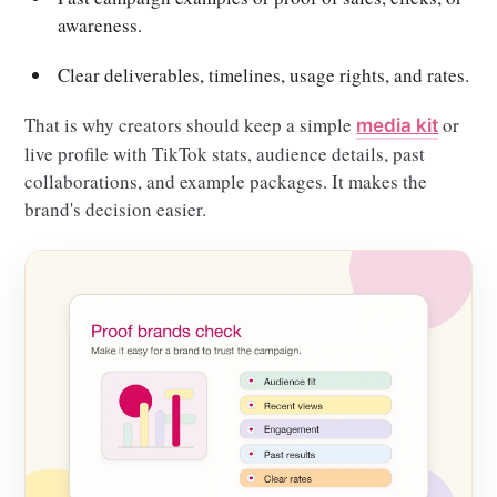
awareness.
Clear deliverables, timelines, usage rights, and rates.
That is why creators should keep a simple
or
media kit
live profile with TikTok stats, audience details, past
collaborations, and example packages. It makes the
brand's decision easier.