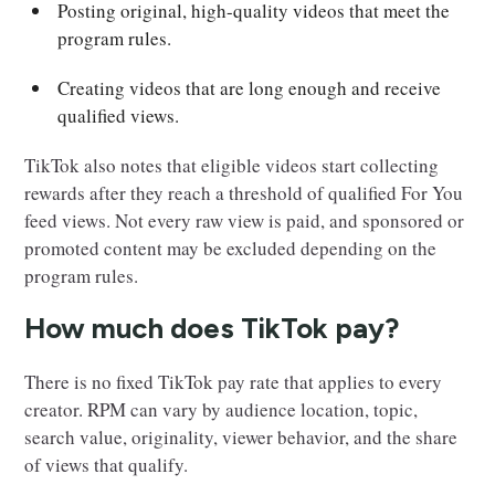
Posting original, high-quality videos that meet the
program rules.
Creating videos that are long enough and receive
qualified views.
TikTok also notes that eligible videos start collecting
rewards after they reach a threshold of qualified For You
feed views. Not every raw view is paid, and sponsored or
promoted content may be excluded depending on the
program rules.
How much does TikTok pay?
There is no fixed TikTok pay rate that applies to every
creator. RPM can vary by audience location, topic,
search value, originality, viewer behavior, and the share
of views that qualify.