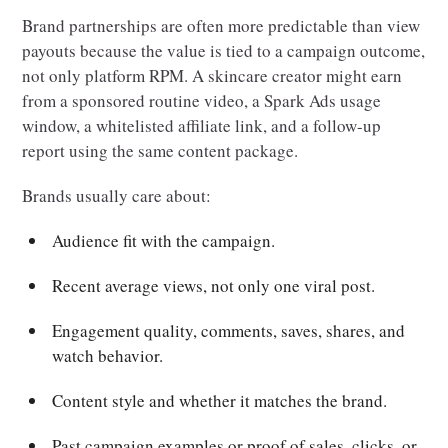
Brand partnerships are often more predictable than view
payouts because the value is tied to a campaign outcome,
not only platform RPM. A skincare creator might earn
from a sponsored routine video, a Spark Ads usage
window, a whitelisted affiliate link, and a follow-up
report using the same content package.
Brands usually care about:
Audience fit with the campaign.
Recent average views, not only one viral post.
Engagement quality, comments, saves, shares, and
watch behavior.
Content style and whether it matches the brand.
Past campaign examples or proof of sales, clicks, or