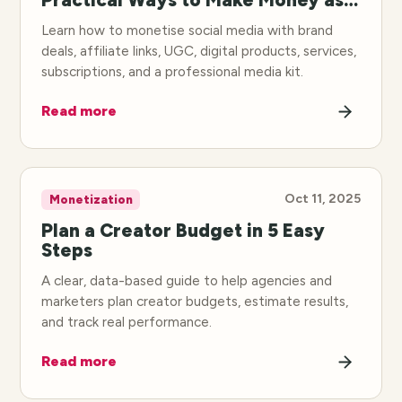
Creator
Learn how to monetise social media with brand
deals, affiliate links, UGC, digital products, services,
subscriptions, and a professional media kit.
Read more
Oct 11, 2025
Monetization
Plan a Creator Budget in 5 Easy
Steps
A clear, data-based guide to help agencies and
marketers plan creator budgets, estimate results,
and track real performance.
Read more