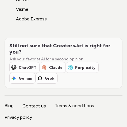
Visme
Adobe Express
Still not sure that CreatorsJet is right for
you?
Ask your favorite AI for a second opinion.
ChatGPT
Claude
Perplexity
Gemini
Grok
Blog
Terms & conditions
Contact us
Privacy policy