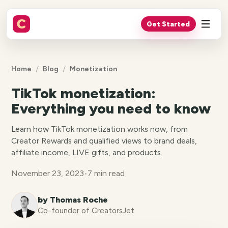
Get Started
/
/
Home
Blog
Monetization
TikTok monetization:
Everything you need to know
Learn how TikTok monetization works now, from
Creator Rewards and qualified views to brand deals,
affiliate income, LIVE gifts, and products.
November 23, 2023
•
7 min read
by Thomas Roche
Co-founder of CreatorsJet