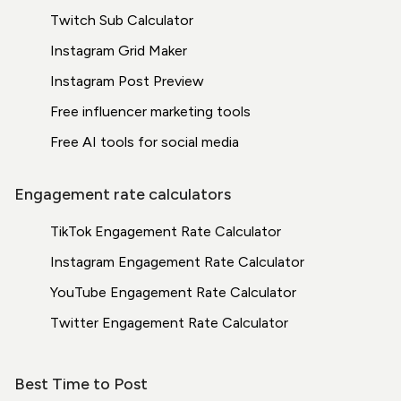
Twitch Sub Calculator
Instagram Grid Maker
Instagram Post Preview
Free influencer marketing tools
Free AI tools for social media
Engagement rate calculators
TikTok Engagement Rate Calculator
Instagram Engagement Rate Calculator
YouTube Engagement Rate Calculator
Twitter Engagement Rate Calculator
Best Time to Post