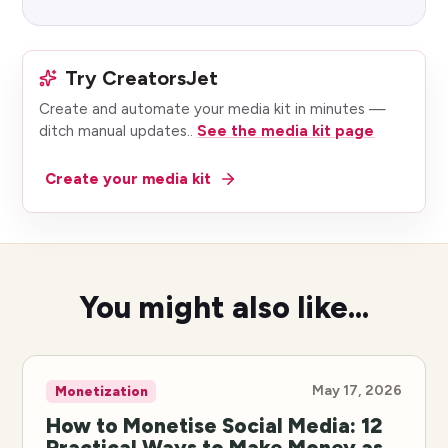
Try CreatorsJet
Create and automate your media kit in minutes —
ditch manual updates.
.
See the media kit page
Create your media kit
You might also like...
May 17, 2026
Monetization
How to Monetise Social Media: 12
Practical Ways to Make Money as a