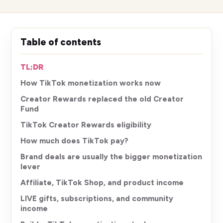
Table of contents
TL;DR
How TikTok monetization works now
Creator Rewards replaced the old Creator
Fund
TikTok Creator Rewards eligibility
How much does TikTok pay?
Brand deals are usually the bigger monetization
lever
Affiliate, TikTok Shop, and product income
LIVE gifts, subscriptions, and community
income