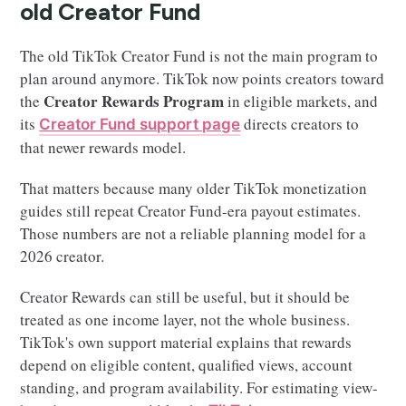
old Creator Fund
The old TikTok Creator Fund is not the main program to
plan around anymore. TikTok now points creators toward
Creator Rewards Program
the
in eligible markets, and
its
directs creators to
Creator Fund support page
that newer rewards model.
That matters because many older TikTok monetization
guides still repeat Creator Fund-era payout estimates.
Those numbers are not a reliable planning model for a
2026 creator.
Creator Rewards can still be useful, but it should be
treated as one income layer, not the whole business.
TikTok's own support material explains that rewards
depend on eligible content, qualified views, account
standing, and program availability. For estimating view-