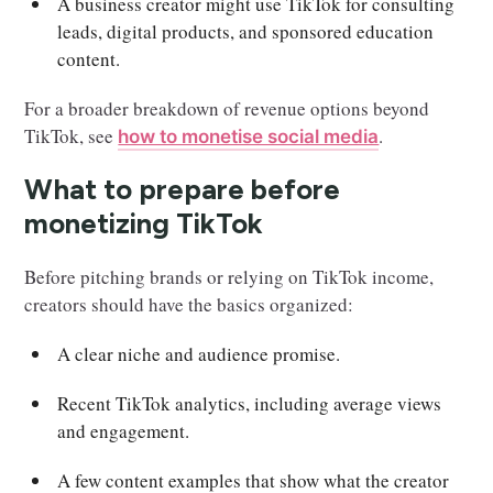
A business creator might use TikTok for consulting
leads, digital products, and sponsored education
content.
For a broader breakdown of revenue options beyond
TikTok, see
.
how to monetise social media
What to prepare before
monetizing TikTok
Before pitching brands or relying on TikTok income,
creators should have the basics organized:
A clear niche and audience promise.
Recent TikTok analytics, including average views
and engagement.
A few content examples that show what the creator