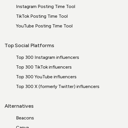
Instagram Posting Time Tool
TikTok Posting Time Tool
YouTube Posting Time Tool
Top Social Platforms
Top 300 Instagram influencers
Top 300 TikTok influencers
Top 300 YouTube influencers
Top 300 X (formerly Twitter) influencers
Alternatives
Beacons
Canva