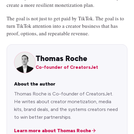
create a more resilient monetization plan.
The goal is not just to get paid by TikTok. The goal is to
turn TikTok attention into a creator business that has
proof, options, and repeatable revenue.
Thomas Roche
Co-founder of CreatorsJet
About the author
Thomas Roche is Co-founder of CreatorsJet.
He writes about creator monetization, media
kits, brand deals, and the systems creators need
to win better partnerships.
Learn more about Thomas Roche