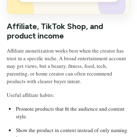
Affiliate, TikTok Shop, and
product income
Affiliate monetization works best when the creator has
trust in a specific niche. A broad entertainment account
may get views, but a beauty, fitness, food, tech,
parenting, or home creator can often recommend
products with clearer buyer intent.
Useful affiliate habits:
Promote products that fit the audience and content
style.
Show the product in context instead of only naming