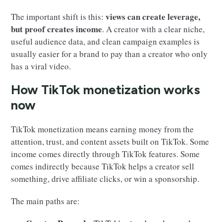
views can create leverage,
The important shift is this:
but proof creates income
. A creator with a clear niche,
useful audience data, and clean campaign examples is
usually easier for a brand to pay than a creator who only
has a viral video.
How TikTok monetization works
now
TikTok monetization means earning money from the
attention, trust, and content assets built on TikTok. Some
income comes directly through TikTok features. Some
comes indirectly because TikTok helps a creator sell
something, drive affiliate clicks, or win a sponsorship.
The main paths are: