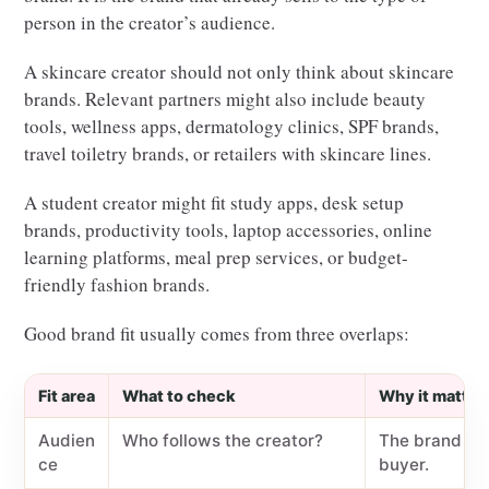
person in the creator’s audience.
A skincare creator should not only think about skincare
brands. Relevant partners might also include beauty
tools, wellness apps, dermatology clinics, SPF brands,
travel toiletry brands, or retailers with skincare lines.
A student creator might fit study apps, desk setup
brands, productivity tools, laptop accessories, online
learning platforms, meal prep services, or budget-
friendly fashion brands.
Good brand fit usually comes from three overlaps:
Fit area
What to check
Why it matter
Audien
Who follows the creator?
The brand wan
ce
buyer.