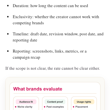
Duration: how long the content can be used
Exclusivity: whether the creator cannot work with
competing brands
Timeline: draft date, revision window, post date, and
reporting date
Reporting: screenshots, links, metrics, or a
campaign recap
If the scope is not clear, the rate cannot be clear either.