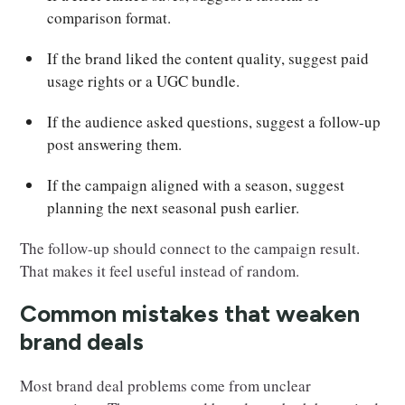
comparison format.
If the brand liked the content quality, suggest paid
usage rights or a UGC bundle.
If the audience asked questions, suggest a follow-up
post answering them.
If the campaign aligned with a season, suggest
planning the next seasonal push earlier.
The follow-up should connect to the campaign result.
That makes it feel useful instead of random.
Common mistakes that weaken
brand deals
Most brand deal problems come from unclear