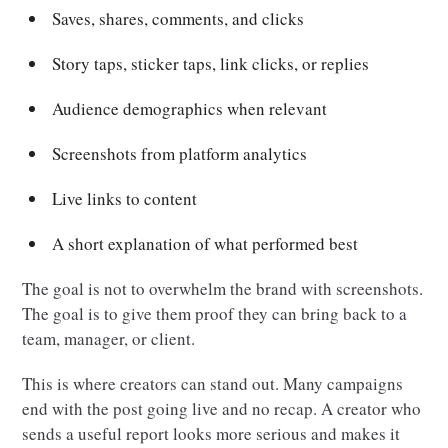
Saves, shares, comments, and clicks
Story taps, sticker taps, link clicks, or replies
Audience demographics when relevant
Screenshots from platform analytics
Live links to content
A short explanation of what performed best
The goal is not to overwhelm the brand with screenshots.
The goal is to give them proof they can bring back to a
team, manager, or client.
This is where creators can stand out. Many campaigns
end with the post going live and no recap. A creator who
sends a useful report looks more serious and makes it