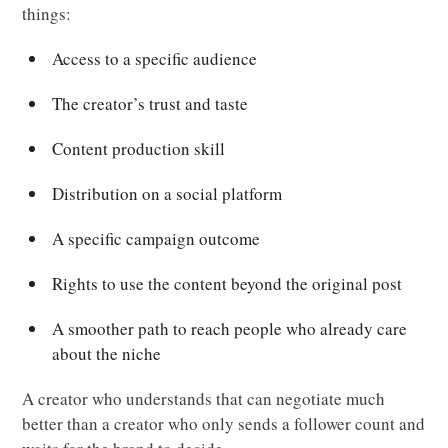
things:
Access to a specific audience
The creator’s trust and taste
Content production skill
Distribution on a social platform
A specific campaign outcome
Rights to use the content beyond the original post
A smoother path to reach people who already care
about the niche
A creator who understands that can negotiate much
better than a creator who only sends a follower count and