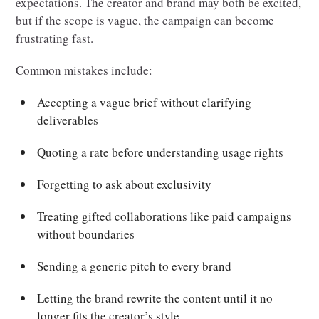
expectations. The creator and brand may both be excited,
but if the scope is vague, the campaign can become
frustrating fast.
Common mistakes include:
Accepting a vague brief without clarifying
deliverables
Quoting a rate before understanding usage rights
Forgetting to ask about exclusivity
Treating gifted collaborations like paid campaigns
without boundaries
Sending a generic pitch to every brand
Letting the brand rewrite the content until it no
longer fits the creator’s style