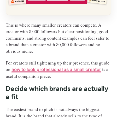
This is where many smaller creators can compete. A
creator with 8,000 followers but clear positioning, good
comments, and strong content examples can feel safer to
a brand than a creator with 80,000 followers and no
obvious niche.
For creators still tightening up their presence, this guide
on
is a
how to look professional as a small creator
useful companion piece.
Decide which brands are actually
a fit
The easiest brand to pitch is not always the biggest
brand. It is the brand that already sells to the type of