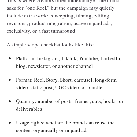
This is where creators often undercharge. The brand
asks for “one Reel,” but the campaign may quietly
include extra work: concepting, filming, editing,
revisions, product integration, usage in paid ads,
exclusivity, or a fast turnaround.
A simple scope checklist looks like this:
Platform: Instagram, TikTok, YouTube, LinkedIn,
blog, newsletter, or another channel
Format: Reel, Story, Short, carousel, long-form
video, static post, UGC video, or bundle
Quantity: number of posts, frames, cuts, hooks, or
deliverables
Usage rights: whether the brand can reuse the
content organically or in paid ads