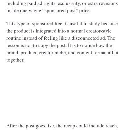
including paid ad rights, exclusivity, or extra revisions
inside one vague “sponsored post” price.
This type of sponsored Reel is useful to study because
the product is integrated into a normal creator-style
routine instead of feeling like a disconnected ad. The
lesson is not to copy the post. It is to notice how the
brand, product, creator niche, and content format all fit
together.
After the post goes live, the recap could include reach,