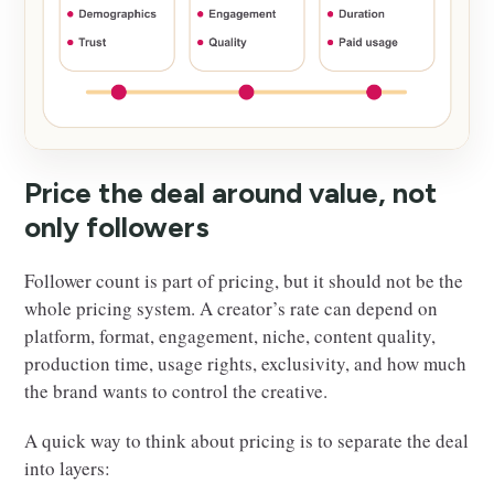
Price the deal around value, not
only followers
Follower count is part of pricing, but it should not be the
whole pricing system. A creator’s rate can depend on
platform, format, engagement, niche, content quality,
production time, usage rights, exclusivity, and how much
the brand wants to control the creative.
A quick way to think about pricing is to separate the deal
into layers: