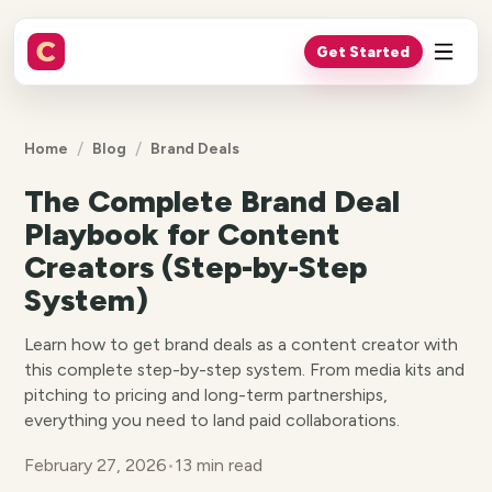
Get Started
/
/
Home
Blog
Brand Deals
The Complete Brand Deal
Playbook for Content
Creators (Step-by-Step
System)
Learn how to get brand deals as a content creator with
this complete step-by-step system. From media kits and
pitching to pricing and long-term partnerships,
everything you need to land paid collaborations.
February 27, 2026
•
13 min read