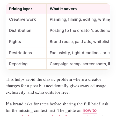
Pricing layer
What it covers
Creative work
Planning, filming, editing, writing, 
Distribution
Posting to the creator’s audience
Rights
Brand reuse, paid ads, whitelisting,
Restrictions
Exclusivity, tight deadlines, or cat
Reporting
Campaign recap, screenshots, links
This helps avoid the classic problem where a creator
charges for a post but accidentally gives away ad usage,
exclusivity, and extra edits for free.
If a brand asks for rates before sharing the full brief, ask
for the missing context first. The guide on
how to