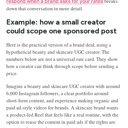
breaks
respond when a brand asks for your rates
down that conversation in more detail.
Example: how a small creator
could scope one sponsored post
Here is the practical version of a brand deal, using a
hypothetical beauty and skincare UGC creator. The
numbers below are not a universal rate card. They show
how a creator can think through scope before sending a
price.
Imagine a beauty and skincare UGC creator with around
6,000 Instagram followers, a clear portfolio around
short-form content, and experience making organic and
paid ad-style videos for brands. A skincare brand wants
a product-led Reel that feels like a real routine, with the
option to reuse the content in paid ads if the rights are