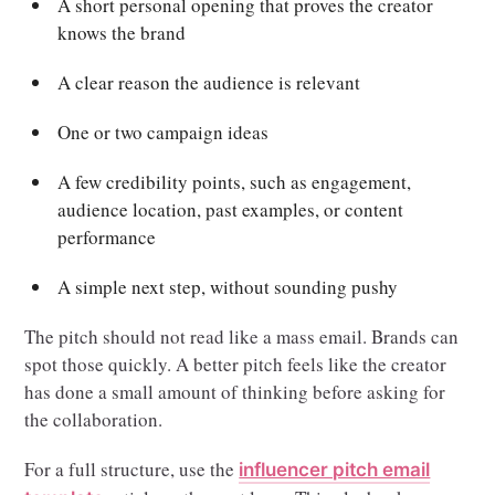
A short personal opening that proves the creator
knows the brand
A clear reason the audience is relevant
One or two campaign ideas
A few credibility points, such as engagement,
audience location, past examples, or content
performance
A simple next step, without sounding pushy
The pitch should not read like a mass email. Brands can
spot those quickly. A better pitch feels like the creator
has done a small amount of thinking before asking for
the collaboration.
For a full structure, use the
influencer pitch email