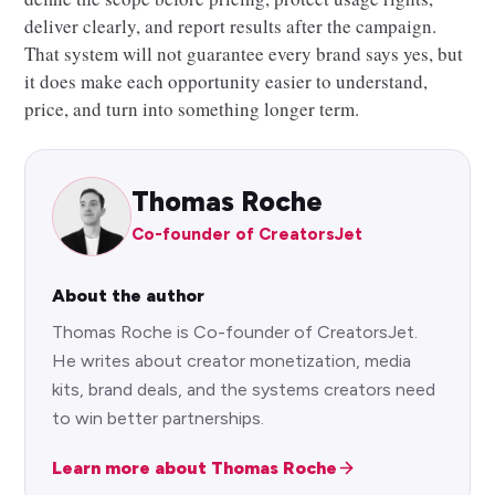
deliver clearly, and report results after the campaign.
That system will not guarantee every brand says yes, but
it does make each opportunity easier to understand,
price, and turn into something longer term.
Thomas Roche
Co-founder of CreatorsJet
About the author
Thomas Roche is Co-founder of CreatorsJet.
He writes about creator monetization, media
kits, brand deals, and the systems creators need
to win better partnerships.
Learn more about Thomas Roche