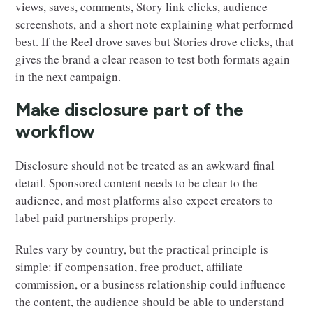
views, saves, comments, Story link clicks, audience
screenshots, and a short note explaining what performed
best. If the Reel drove saves but Stories drove clicks, that
gives the brand a clear reason to test both formats again
in the next campaign.
Make disclosure part of the
workflow
Disclosure should not be treated as an awkward final
detail. Sponsored content needs to be clear to the
audience, and most platforms also expect creators to
label paid partnerships properly.
Rules vary by country, but the practical principle is
simple: if compensation, free product, affiliate
commission, or a business relationship could influence
the content, the audience should be able to understand