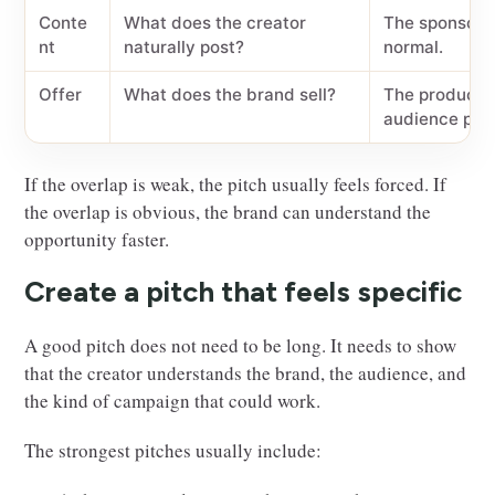
Conte
What does the creator
The sponsored
nt
naturally post?
normal.
Offer
What does the brand sell?
The product s
audience pro
If the overlap is weak, the pitch usually feels forced. If
the overlap is obvious, the brand can understand the
opportunity faster.
Create a pitch that feels specific
A good pitch does not need to be long. It needs to show
that the creator understands the brand, the audience, and
the kind of campaign that could work.
The strongest pitches usually include: