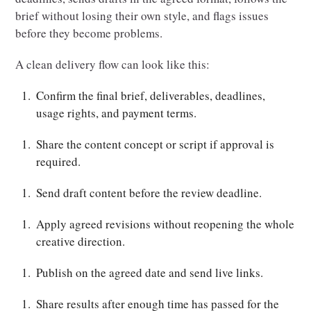
brief without losing their own style, and flags issues
before they become problems.
A clean delivery flow can look like this:
Confirm the final brief, deliverables, deadlines,
usage rights, and payment terms.
Share the content concept or script if approval is
required.
Send draft content before the review deadline.
Apply agreed revisions without reopening the whole
creative direction.
Publish on the agreed date and send live links.
Share results after enough time has passed for the