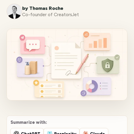
by Thomas Roche
Co-founder of CreatorsJet
Summarize with:
ChatGPT
Perplexity
Claude