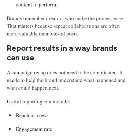
content to perform.
Brands remember creators who make the process easy.
That matters because repeat collaborations are often
more valuable than one-off posts.
Report results in a way brands
can use
A campaign recap does not need to be complicated. It
needs to help the brand understand what happened and
what could happen next.
Useful reporting can include:
Reach or views
Engagement rate