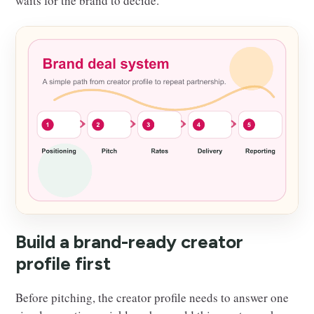
waits for the brand to decide.
Build a brand-ready creator
profile first
Before pitching, the creator profile needs to answer one