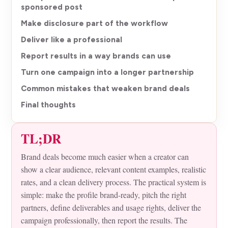
sponsored post
Make disclosure part of the workflow
Deliver like a professional
Report results in a way brands can use
Turn one campaign into a longer partnership
Common mistakes that weaken brand deals
Final thoughts
TL;DR
Brand deals become much easier when a creator can
show a clear audience, relevant content examples, realistic
rates, and a clean delivery process. The practical system is
simple: make the profile brand-ready, pitch the right
partners, define deliverables and usage rights, deliver the
campaign professionally, then report the results. The