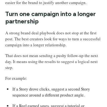
easier for the brand to justify another campaign.
Turn one campaign into a longer
partnership
A strong brand deal playbook does not stop at the first
post. The best creators look for ways to turn a successful
campaign into a longer relationship.
That does not mean sending a pushy follow-up the next
day. It means using the results to suggest a logical next
step.
For example:
If a Story drove clicks, suggest a second Story
sequence around a different product angle.
If a Reel earned saves, suggest a tutorial or