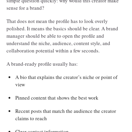
simple question quickly: why would this creator make
sense for a brand?
That does not mean the profile has to look overly
polished. It means the basics should be clear. A brand
manager should be able to open the profile and
understand the niche, audience, content style, and
collaboration potential within a few seconds.
A brand-ready profile usually has:
A bio that explains the creator’s niche or point of
view
Pinned content that shows the best work
Recent posts that match the audience the creator
claims to reach
Clear contact information