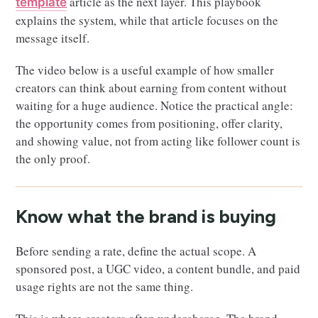
article as the next layer. This playbook
template
explains the system, while that article focuses on the
message itself.
The video below is a useful example of how smaller
creators can think about earning from content without
waiting for a huge audience. Notice the practical angle:
the opportunity comes from positioning, offer clarity,
and showing value, not from acting like follower count is
the only proof.
Know what the brand is buying
Before sending a rate, define the actual scope. A
sponsored post, a UGC video, a content bundle, and paid
usage rights are not the same thing.