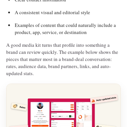
A consistent visual and editorial style
Examples of content that could naturally include a
product, app, service, or destination
A good media kit turns that profile into something a
brand can review quickly. The example below shows the
pieces that matter most in a brand-deal conversation:
rates, audience data, brand partners, links, and auto-
updated stats.