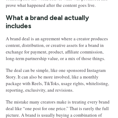
prove what happened after the content goes live.
What a brand deal actually
includes
A brand deal is an agreement where a creator produces
content, distribution, or creative assets for a brand in
exchange for payment, product, affiliate commission,
long-term partnership value, or a mix of those things.
The deal can be simple, like one sponsored Instagram
Story. It can also be more involved, like a monthly
package with Reels, TikToks, usage rights, whitelisting,
reporting, exclusivity, and revisions.
The mistake many creators make is treating every brand
deal like “one post for one price.” That is rarely the full
picture. A brand is usually buying a combination of