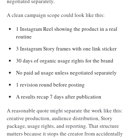
negotiated separately.
A clean campaign scope could look like this:
1 Instagram Reel showing the product in a real
routine
3 Instagram Story frames with one link sticker
30 days of organic usage rights for the brand
No paid ad usage unless negotiated separately
1 revision round before posting
A results recap 7 days after publication
A reasonable quote might separate the work like this:
creative production, audience distribution, Story
package, usage rights, and reporting. That structure
matters because it stops the creator from accidentally