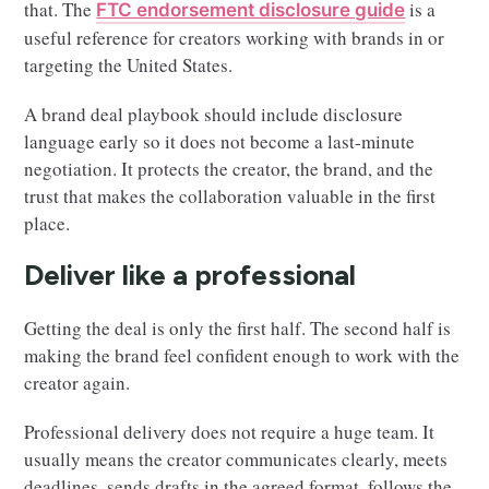
that. The
is a
FTC endorsement disclosure guide
useful reference for creators working with brands in or
targeting the United States.
A brand deal playbook should include disclosure
language early so it does not become a last-minute
negotiation. It protects the creator, the brand, and the
trust that makes the collaboration valuable in the first
place.
Deliver like a professional
Getting the deal is only the first half. The second half is
making the brand feel confident enough to work with the
creator again.
Professional delivery does not require a huge team. It
usually means the creator communicates clearly, meets
deadlines, sends drafts in the agreed format, follows the