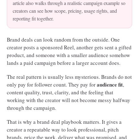
article also walks through a realistic campaign example so
creators can see how scope, pricing, usage rights, and
reporting fit together.
Brand deals can look random from the outside. One
creator posts a sponsored Reel, another gets sent a gifted
product, and someone with a smaller audience somehow
lands a paid campaign before a larger account does.
The real pattern is usually less mysterious. Brands do not
audience fit
only pay for follower count. They pay for
,
content quality, trust, clarity, and the feeling that
working with the creator will not become messy halfway
through the campaign.
That is why a brand deal playbook matters. It gives a
creator a repeatable way to look professional, pitch
brands, price the work, deliver what was promised, and