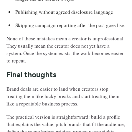
Publishing without agreed disclosure language
Skipping campaign reporting after the post goes live
None of these mistakes mean a creator is unprofessional.
They usually mean the creator does not yet have a
system. Once the system exists, the work becomes easier
to repeat.
Final thoughts
Brand deals are easier to land when creators stop
treating them like lucky breaks and start treating them
like a repeatable business process.
The practical version is straightforward: build a profile
that explains the value, pitch brands that fit the audience,
define the scope before pricing, protect usage rights,