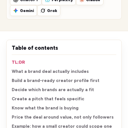
Gemini
Grok
Table of contents
TL;DR
What a brand deal actually includes
Build a brand-ready creator profile first
Decide which brands are actually a fit
Create a pitch that feels specific
Know what the brand is buying
Price the deal around value, not only followers
Example: how a small creator could scope one