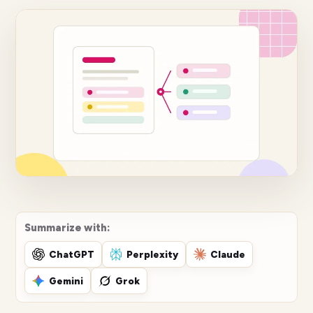
Summarize with:
ChatGPT
Perplexity
Claude
Gemini
Grok