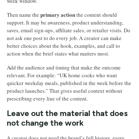
week window.”
primary action
Then name the
the content should
support. It may be awareness, product understanding,
saves, email sign-ups, affiliate sales, or retailer visits. Do
not ask one post to do every job. A creator can make
better choices about the hook, examples, and call to
action when the brief states what matters most.
Add the audience and timing that make the outcome
relevant. For example: “UK home cooks who want
quicker weekday meals, published in the week before the
product launches.” That gives useful context without
prescribing every line of the content.
Leave out the material that does
not change the work
A creator does not need the brand’s full history, every