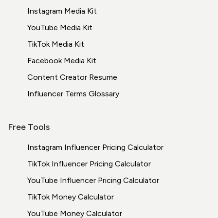
Instagram Media Kit
YouTube Media Kit
TikTok Media Kit
Facebook Media Kit
Content Creator Resume
Influencer Terms
Glossary
Free Tools
Instagram Influencer Pricing Calculator
TikTok Influencer Pricing Calculator
YouTube Influencer Pricing Calculator
TikTok Money Calculator
YouTube Money Calculator