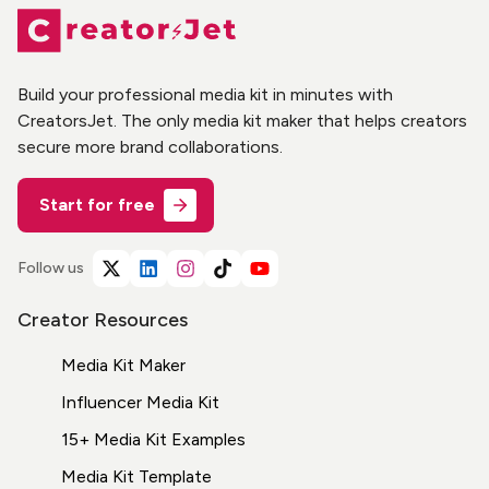
Build your professional media kit in minutes with
CreatorsJet. The only media kit maker that helps creators
secure more brand collaborations.
Start for free
Follow us
Creator Resources
Media Kit Maker
Influencer Media Kit
15+ Media Kit Examples
Media Kit Template