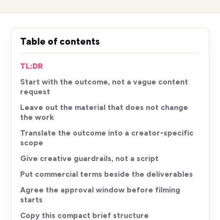
Table of contents
TL;DR
Start with the outcome, not a vague content
request
Leave out the material that does not change
the work
Translate the outcome into a creator-specific
scope
Give creative guardrails, not a script
Put commercial terms beside the deliverables
Agree the approval window before filming
starts
Copy this compact brief structure