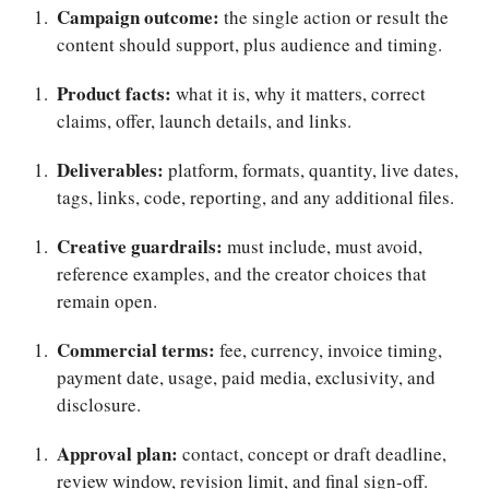
Campaign outcome:
the single action or result the
content should support, plus audience and timing.
Product facts:
what it is, why it matters, correct
claims, offer, launch details, and links.
Deliverables:
platform, formats, quantity, live dates,
tags, links, code, reporting, and any additional files.
Creative guardrails:
must include, must avoid,
reference examples, and the creator choices that
remain open.
Commercial terms:
fee, currency, invoice timing,
payment date, usage, paid media, exclusivity, and
disclosure.
Approval plan:
contact, concept or draft deadline,
review window, revision limit, and final sign-off.