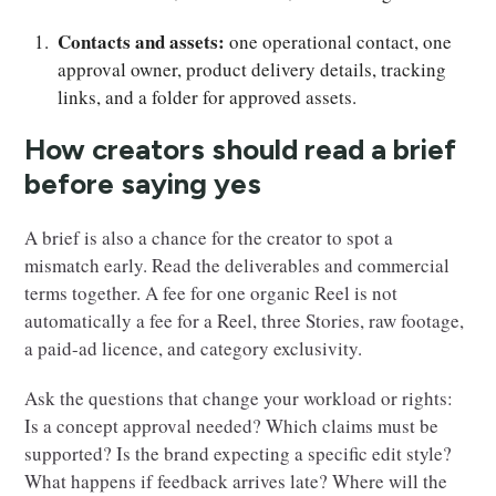
Contacts and assets:
one operational contact, one
approval owner, product delivery details, tracking
links, and a folder for approved assets.
How creators should read a brief
before saying yes
A brief is also a chance for the creator to spot a
mismatch early. Read the deliverables and commercial
terms together. A fee for one organic Reel is not
automatically a fee for a Reel, three Stories, raw footage,
a paid-ad licence, and category exclusivity.
Ask the questions that change your workload or rights:
Is a concept approval needed? Which claims must be
supported? Is the brand expecting a specific edit style?
What happens if feedback arrives late? Where will the