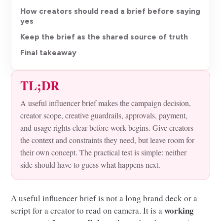
How creators should read a brief before saying
yes
Keep the brief as the shared source of truth
Final takeaway
TL;DR
A useful influencer brief makes the campaign decision,
creator scope, creative guardrails, approvals, payment,
and usage rights clear before work begins. Give creators
the context and constraints they need, but leave room for
their own concept. The practical test is simple: neither
side should have to guess what happens next.
A useful influencer brief is not a long brand deck or a
working
script for a creator to read on camera. It is a