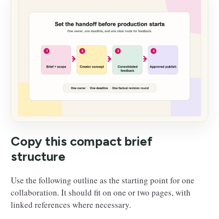
Copy this compact brief
structure
Use the following outline as the starting point for one
collaboration. It should fit on one or two pages, with
linked references where necessary.