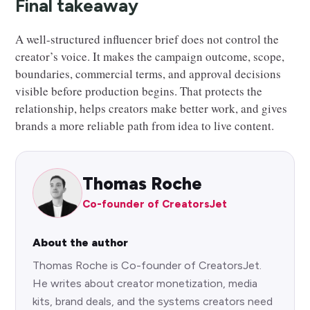
Final takeaway
A well-structured influencer brief does not control the
creator’s voice. It makes the campaign outcome, scope,
boundaries, commercial terms, and approval decisions
visible before production begins. That protects the
relationship, helps creators make better work, and gives
brands a more reliable path from idea to live content.
Thomas Roche
Co-founder of CreatorsJet
About the author
Thomas Roche is Co-founder of CreatorsJet.
He writes about creator monetization, media
kits, brand deals, and the systems creators need