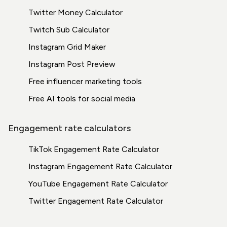
Twitter Money Calculator
Twitch Sub Calculator
Instagram Grid Maker
Instagram Post Preview
Free influencer marketing tools
Free AI tools for social media
Engagement rate calculators
TikTok Engagement Rate Calculator
Instagram Engagement Rate Calculator
YouTube Engagement Rate Calculator
Twitter Engagement Rate Calculator