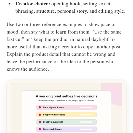
Creator choice:
opening hook, setting, exact
phrasing, structure, personal story, and editing style.
Use two or three reference examples to show pace or
mood, then say what to learn from them. “Use the same
fast cut” or “keep the product in natural daylight” is
more useful than asking a creator to copy another post.
Explain the product detail that cannot be wrong and
leave the performance of the idea to the person who
knows the audience.