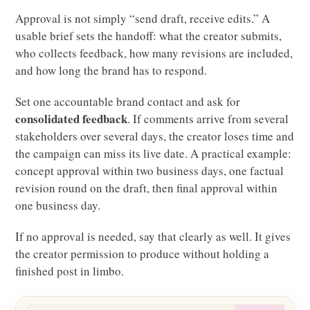
Approval is not simply “send draft, receive edits.” A
usable brief sets the handoff: what the creator submits,
who collects feedback, how many revisions are included,
and how long the brand has to respond.
Set one accountable brand contact and ask for
consolidated feedback
. If comments arrive from several
stakeholders over several days, the creator loses time and
the campaign can miss its live date. A practical example:
concept approval within two business days, one factual
revision round on the draft, then final approval within
one business day.
If no approval is needed, say that clearly as well. It gives
the creator permission to produce without holding a
finished post in limbo.