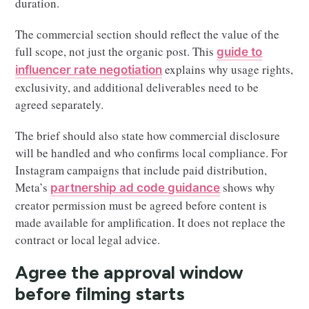
duration.
The commercial section should reflect the value of the
full scope, not just the organic post. This
guide to
explains why usage rights,
influencer rate negotiation
exclusivity, and additional deliverables need to be
agreed separately.
The brief should also state how commercial disclosure
will be handled and who confirms local compliance. For
Instagram campaigns that include paid distribution,
Meta’s
shows why
partnership ad code guidance
creator permission must be agreed before content is
made available for amplification. It does not replace the
contract or local legal advice.
Agree the approval window
before filming starts