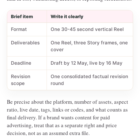
Brief item
Write it clearly
Format
One 30-45 second vertical Reel
Deliverables
One Reel, three Story frames, one
cover
Deadline
Draft by 12 May, live by 16 May
Revision
One consolidated factual revision
scope
round
Be precise about the platform, number of assets, aspect
ratio, live date, tags, links or codes, and what counts as
final delivery. If a brand wants content for paid
advertising, treat that as a separate right and price
decision, not as an assumed extra file.