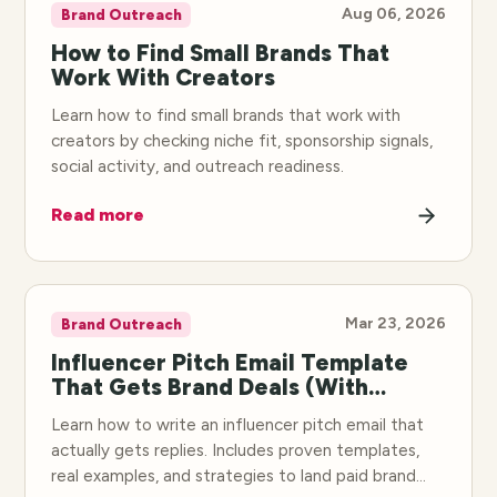
Aug 06, 2026
Brand Outreach
How to Find Small Brands That
Work With Creators
Learn how to find small brands that work with
creators by checking niche fit, sponsorship signals,
social activity, and outreach readiness.
Read more
Mar 23, 2026
Brand Outreach
Influencer Pitch Email Template
That Gets Brand Deals (With
Examples)
Learn how to write an influencer pitch email that
actually gets replies. Includes proven templates,
real examples, and strategies to land paid brand