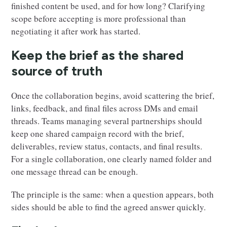
finished content be used, and for how long? Clarifying
scope before accepting is more professional than
negotiating it after work has started.
Keep the brief as the shared
source of truth
Once the collaboration begins, avoid scattering the brief,
links, feedback, and final files across DMs and email
threads. Teams managing several partnerships should
keep one shared campaign record with the brief,
deliverables, review status, contacts, and final results.
For a single collaboration, one clearly named folder and
one message thread can be enough.
The principle is the same: when a question appears, both
sides should be able to find the agreed answer quickly.