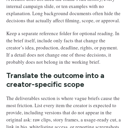
internal campaign slide, or ten examples with no
explanation. Long background documents often hide the
decisions that actually affect filming, scope, or approval.
Keep a separate reference folder for optional reading. In
the brief itself, include only facts that change the
creator’s idea, production, deadline, rights, or payment.
If a detail does not change one of those decisions, it
probably does not belong in the working brief.
Translate the outcome into a
creator-specific scope
The deliverables section is where vague briefs cause the
most friction. List every item the creator is expected to
provide, including versions that do not appear in the
original ask: raw clips, story frames, a usage-ready cut, a
link in bio, whitelisting access, or reporting screenshots.