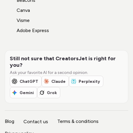
Beacons
Canva
Visme
Adobe Express
Still not sure that CreatorsJet is right for
you?
Ask your favorite AI for a second opinion.
ChatGPT
Claude
Perplexity
Gemini
Grok
Blog
Terms & conditions
Contact us