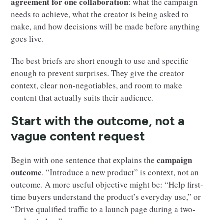
agreement for one collaboration
: what the campaign
needs to achieve, what the creator is being asked to
make, and how decisions will be made before anything
goes live.
The best briefs are short enough to use and specific
enough to prevent surprises. They give the creator
context, clear non-negotiables, and room to make
content that actually suits their audience.
Start with the outcome, not a
vague content request
campaign
Begin with one sentence that explains the
outcome
. “Introduce a new product” is context, not an
outcome. A more useful objective might be: “Help first-
time buyers understand the product’s everyday use,” or
“Drive qualified traffic to a launch page during a two-