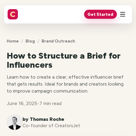
Get Started
/
/
Home
Blog
Brand Outreach
How to Structure a Brief for
Influencers
Learn how to create a clear, effective influencer brief
that gets results. Ideal for brands and creators looking
to improve campaign communication.
June 16, 2025
•
7 min read
by Thomas Roche
Co-founder of CreatorsJet