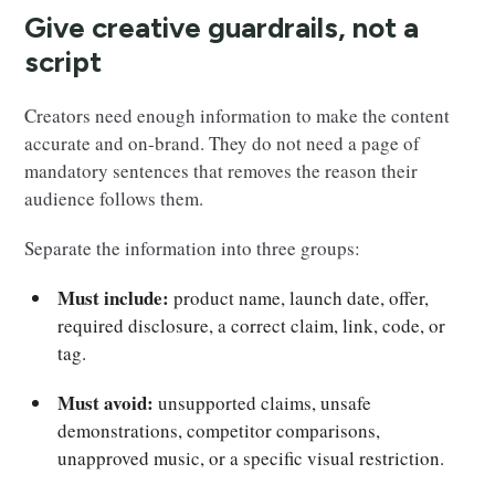
Give creative guardrails, not a
script
Creators need enough information to make the content
accurate and on-brand. They do not need a page of
mandatory sentences that removes the reason their
audience follows them.
Separate the information into three groups:
Must include:
product name, launch date, offer,
required disclosure, a correct claim, link, code, or
tag.
Must avoid:
unsupported claims, unsafe
demonstrations, competitor comparisons,
unapproved music, or a specific visual restriction.