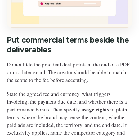
Put commercial terms beside the
deliverables
Do not hide the practical deal points at the end of a PDF
or in a later email. The creator should be able to match
the scope to the fee before accepting.
State the agreed fee and currency, what triggers
invoicing, the payment due date, and whether there is a
usage rights
performance bonus. Then specify
in plain
terms: where the brand may reuse the content, whether
paid ads are included, the territory, and the end date. If
exclusivity applies, name the competitor category and