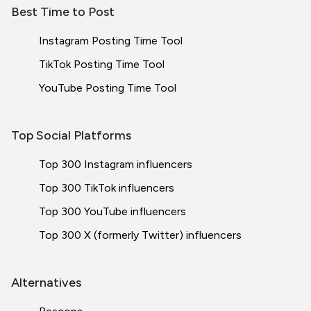
Best Time to Post
Instagram Posting Time Tool
TikTok Posting Time Tool
YouTube Posting Time Tool
Top Social Platforms
Top 300 Instagram influencers
Top 300 TikTok influencers
Top 300 YouTube influencers
Top 300 X (formerly Twitter) influencers
Alternatives