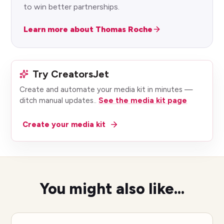
to win better partnerships.
Learn more about Thomas Roche
Try CreatorsJet
Create and automate your media kit in minutes —
ditch manual updates.
.
See the media kit page
Create your media kit
You might also like...