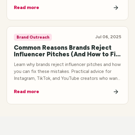
deals faster.
Read more
Jul 06, 2025
Brand Outreach
Common Reasons Brands Reject
Influencer Pitches (And How to Fix
Them)
Learn why brands reject influencer pitches and how
you can fix these mistakes. Practical advice for
Instagram, TikTok, and YouTube creators who want
to land more collaborations.
Read more