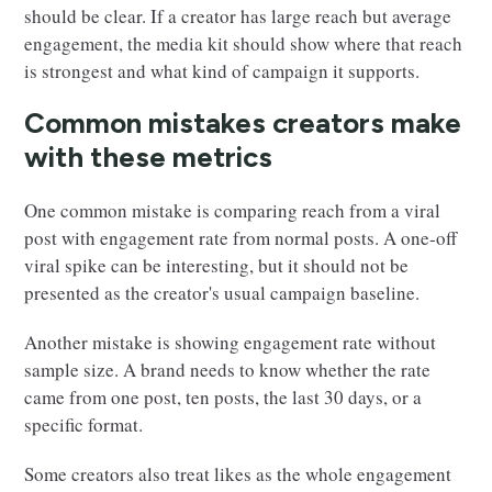
should be clear. If a creator has large reach but average
engagement, the media kit should show where that reach
is strongest and what kind of campaign it supports.
Common mistakes creators make
with these metrics
One common mistake is comparing reach from a viral
post with engagement rate from normal posts. A one-off
viral spike can be interesting, but it should not be
presented as the creator's usual campaign baseline.
Another mistake is showing engagement rate without
sample size. A brand needs to know whether the rate
came from one post, ten posts, the last 30 days, or a
specific format.
Some creators also treat likes as the whole engagement