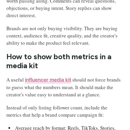
worth passing along. Comments can reveal questions,
objections, or buying intent. Story replies can show
direct interest.
Brands are not only buying visibility. They are buying
context, audience fit, creative quality, and the creator's
ability to make the product feel relevant.
How to show both metrics in a
media kit
A useful
should not force brands
influencer media kit
to guess what the numbers mean. It should make the
creator's value easy to understand at a glance.
Instead of only listing follower count, include the
metrics that help a brand compare campaign fit:
Average reach by format: Reels, TikToks, Stories,