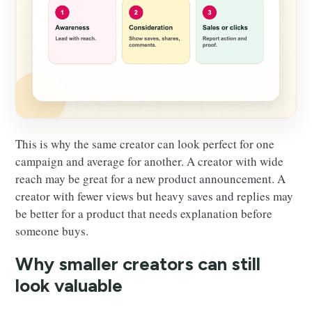
This is why the same creator can look perfect for one
campaign and average for another. A creator with wide
reach may be great for a new product announcement. A
creator with fewer views but heavy saves and replies may
be better for a product that needs explanation before
someone buys.
Why smaller creators can still
look valuable