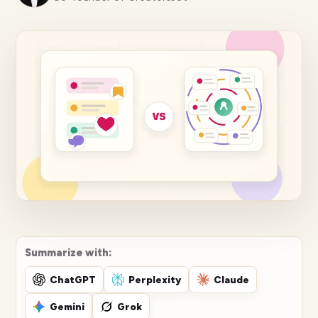
Summarize with:
ChatGPT
Perplexity
Claude
Gemini
Grok