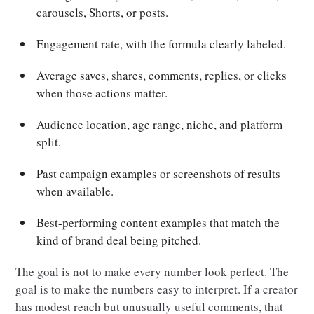
carousels, Shorts, or posts.
Engagement rate, with the formula clearly labeled.
Average saves, shares, comments, replies, or clicks
when those actions matter.
Audience location, age range, niche, and platform
split.
Past campaign examples or screenshots of results
when available.
Best-performing content examples that match the
kind of brand deal being pitched.
The goal is not to make every number look perfect. The
goal is to make the numbers easy to interpret. If a creator
has modest reach but unusually useful comments, that