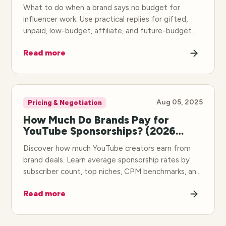
What to do when a brand says no budget for
influencer work. Use practical replies for gifted,
unpaid, low-budget, affiliate, and future-budget
offers.
Read more
Aug 05, 2025
Pricing & Negotiation
How Much Do Brands Pay for
YouTube Sponsorships? (2026
Rates)
Discover how much YouTube creators earn from
brand deals. Learn average sponsorship rates by
subscriber count, top niches, CPM benchmarks, and
how to negotiate higher rates.
Read more