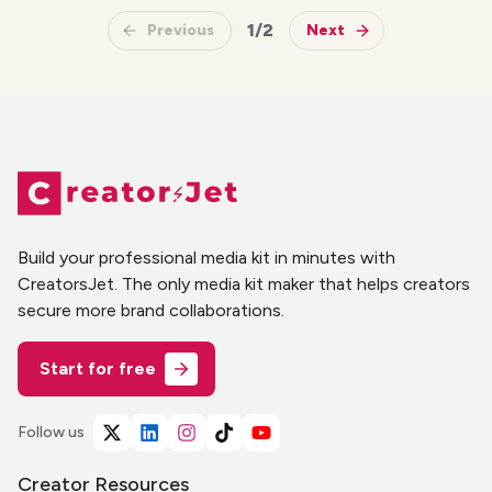
1
/
2
Previous
Next
Build your professional media kit in minutes with
CreatorsJet. The only media kit maker that helps creators
secure more brand collaborations.
Start for free
Follow us
Creator Resources