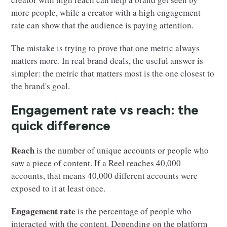
more people, while a creator with a high engagement
rate can show that the audience is paying attention.
The mistake is trying to prove that one metric always
matters more. In real brand deals, the useful answer is
simpler: the metric that matters most is the one closest to
the brand's goal.
Engagement rate vs reach: the
quick difference
Reach
is the number of unique accounts or people who
saw a piece of content. If a Reel reaches 40,000
accounts, that means 40,000 different accounts were
exposed to it at least once.
Engagement rate
is the percentage of people who
interacted with the content. Depending on the platform