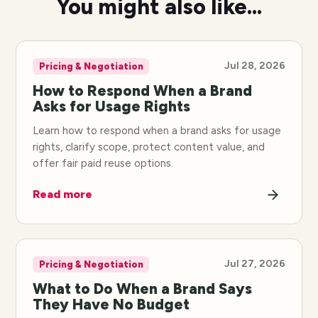
You might also like...
Jul 28, 2026
Pricing & Negotiation
How to Respond When a Brand
Asks for Usage Rights
Learn how to respond when a brand asks for usage
rights, clarify scope, protect content value, and
offer fair paid reuse options.
Read more
Jul 27, 2026
Pricing & Negotiation
What to Do When a Brand Says
They Have No Budget