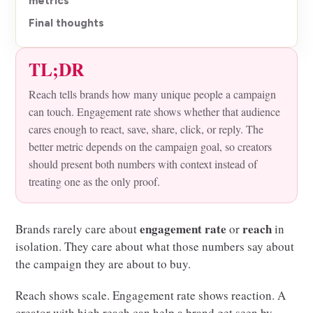
metrics
Final thoughts
TL;DR
Reach tells brands how many unique people a campaign
can touch. Engagement rate shows whether that audience
cares enough to react, save, share, click, or reply. The
better metric depends on the campaign goal, so creators
should present both numbers with context instead of
treating one as the only proof.
engagement rate
reach
Brands rarely care about
or
in
isolation. They care about what those numbers say about
the campaign they are about to buy.
Reach shows scale. Engagement rate shows reaction. A
creator with high reach can help a brand get seen by