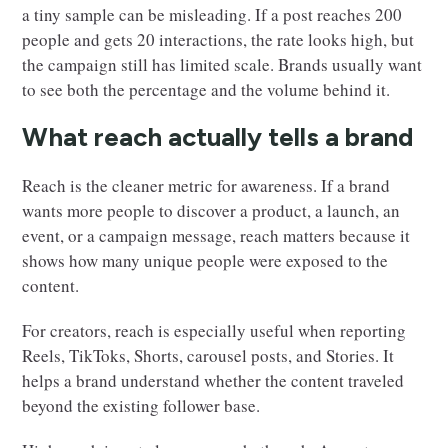
a tiny sample can be misleading. If a post reaches 200
people and gets 20 interactions, the rate looks high, but
the campaign still has limited scale. Brands usually want
to see both the percentage and the volume behind it.
What reach actually tells a brand
Reach is the cleaner metric for awareness. If a brand
wants more people to discover a product, a launch, an
event, or a campaign message, reach matters because it
shows how many unique people were exposed to the
content.
For creators, reach is especially useful when reporting
Reels, TikToks, Shorts, carousel posts, and Stories. It
helps a brand understand whether the content traveled
beyond the existing follower base.