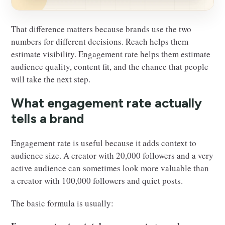
That difference matters because brands use the two
numbers for different decisions. Reach helps them
estimate visibility. Engagement rate helps them estimate
audience quality, content fit, and the chance that people
will take the next step.
What engagement rate actually
tells a brand
Engagement rate is useful because it adds context to
audience size. A creator with 20,000 followers and a very
active audience can sometimes look more valuable than
a creator with 100,000 followers and quiet posts.
The basic formula is usually: