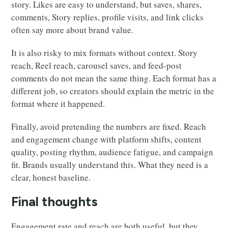
story. Likes are easy to understand, but saves, shares,
comments, Story replies, profile visits, and link clicks
often say more about brand value.
It is also risky to mix formats without context. Story
reach, Reel reach, carousel saves, and feed-post
comments do not mean the same thing. Each format has a
different job, so creators should explain the metric in the
format where it happened.
Finally, avoid pretending the numbers are fixed. Reach
and engagement change with platform shifts, content
quality, posting rhythm, audience fatigue, and campaign
fit. Brands usually understand this. What they need is a
clear, honest baseline.
Final thoughts
Engagement rate and reach are both useful, but they