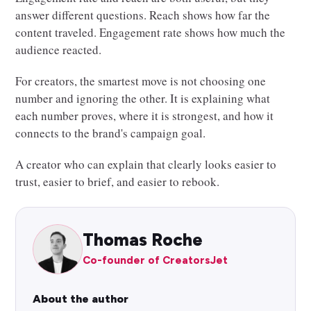
answer different questions. Reach shows how far the
content traveled. Engagement rate shows how much the
audience reacted.
For creators, the smartest move is not choosing one
number and ignoring the other. It is explaining what
each number proves, where it is strongest, and how it
connects to the brand's campaign goal.
A creator who can explain that clearly looks easier to
trust, easier to brief, and easier to rebook.
Thomas Roche
Co-founder of CreatorsJet
About the author