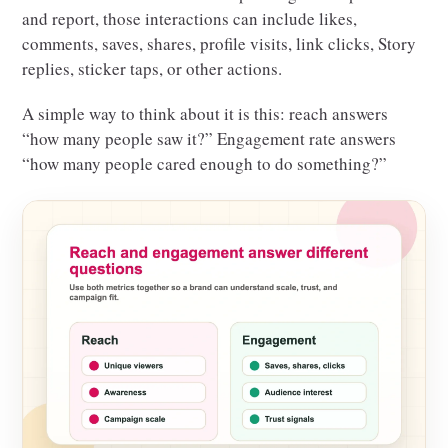
and report, those interactions can include likes,
comments, saves, shares, profile visits, link clicks, Story
replies, sticker taps, or other actions.
A simple way to think about it is this: reach answers
“how many people saw it?” Engagement rate answers
“how many people cared enough to do something?”