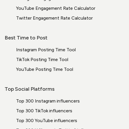
YouTube Engagement Rate Calculator
Twitter Engagement Rate Calculator
Best Time to Post
Instagram Posting Time Tool
TikTok Posting Time Tool
YouTube Posting Time Tool
Top Social Platforms
Top 300 Instagram influencers
Top 300 TikTok influencers
Top 300 YouTube influencers