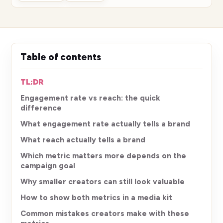
Table of contents
TL;DR
Engagement rate vs reach: the quick
difference
What engagement rate actually tells a brand
What reach actually tells a brand
Which metric matters more depends on the
campaign goal
Why smaller creators can still look valuable
How to show both metrics in a media kit
Common mistakes creators make with these