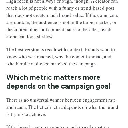
High reach is not always enough, though. A creator can
reach a lot of people with a funny or trend-based post
that does not create much brand value. If the comments
are random, the audience is not in the target market, or
the content does not connect back to the offer, reach
alone can look shallow.
The best version is reach with context. Brands want to
know who was reached, why the content spread, and
whether the audience matched the campaign.
Which metric matters more
depends on the campaign goal
There is no universal winner between engagement rate
and reach. The better metric depends on what the brand
is trying to achieve.
If the brand wants awareness, reach usually matters