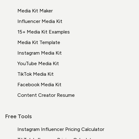
Media Kit Maker
Influencer Media Kit
15+ Media Kit Examples
Media Kit Template
Instagram Media Kit
YouTube Media Kit
TikTok Media Kit
Facebook Media Kit
Content Creator Resume
Free Tools
Instagram Influencer Pricing Calculator