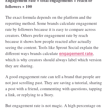
Engagement rate = total engagements ÷ reach or
followers × 100
The exact formula depends on the platform and the
reporting method. Some brands calculate engagement
rate by followers because it is easy to compare across
creators. Others prefer engagement rate by reach
because it shows how people reacted after actually
seeing the content. Tools like Sprout Social explain the
different ways brands calculate
,
engagement rate
which is why creators should always label which version
they are sharing.
A good engagement rate can tell a brand that people are
not just scrolling past. They are saving a tutorial, sharing
a post with a friend, commenting with questions, tapping
a link, or replying to a Story.
But engagement rate is not magic. A high percentage on