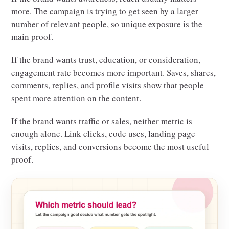
more. The campaign is trying to get seen by a larger
number of relevant people, so unique exposure is the
main proof.
If the brand wants trust, education, or consideration,
engagement rate becomes more important. Saves, shares,
comments, replies, and profile visits show that people
spent more attention on the content.
If the brand wants traffic or sales, neither metric is
enough alone. Link clicks, code uses, landing page
visits, replies, and conversions become the most useful
proof.