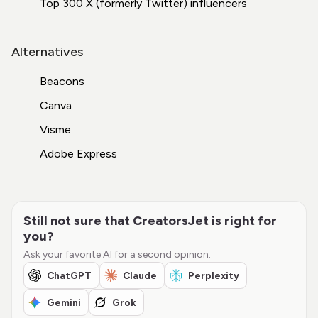
Top 300 X (formerly Twitter) influencers
Alternatives
Beacons
Canva
Visme
Adobe Express
Still not sure that CreatorsJet is right for
you?
Ask your favorite AI for a second opinion.
ChatGPT
Claude
Perplexity
Gemini
Grok