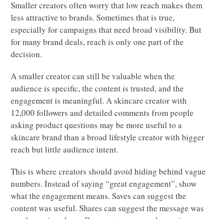
Smaller creators often worry that low reach makes them
less attractive to brands. Sometimes that is true,
especially for campaigns that need broad visibility. But
for many brand deals, reach is only one part of the
decision.
A smaller creator can still be valuable when the
audience is specific, the content is trusted, and the
engagement is meaningful. A skincare creator with
12,000 followers and detailed comments from people
asking product questions may be more useful to a
skincare brand than a broad lifestyle creator with bigger
reach but little audience intent.
This is where creators should avoid hiding behind vague
numbers. Instead of saying “great engagement”, show
what the engagement means. Saves can suggest the
content was useful. Shares can suggest the message was