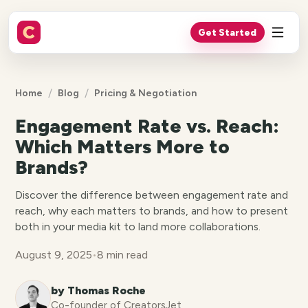
Get Started
/
/
Home
Blog
Pricing & Negotiation
Engagement Rate vs. Reach:
Which Matters More to
Brands?
Discover the difference between engagement rate and
reach, why each matters to brands, and how to present
both in your media kit to land more collaborations.
August 9, 2025
•
8 min read
by Thomas Roche
Co-founder of CreatorsJet