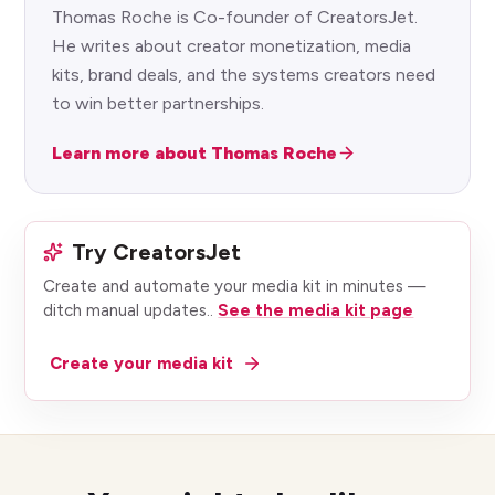
Thomas Roche is Co-founder of CreatorsJet.
He writes about creator monetization, media
kits, brand deals, and the systems creators need
to win better partnerships.
Learn more about Thomas Roche
Try CreatorsJet
Create and automate your media kit in minutes —
ditch manual updates.
.
See the media kit page
Create your media kit