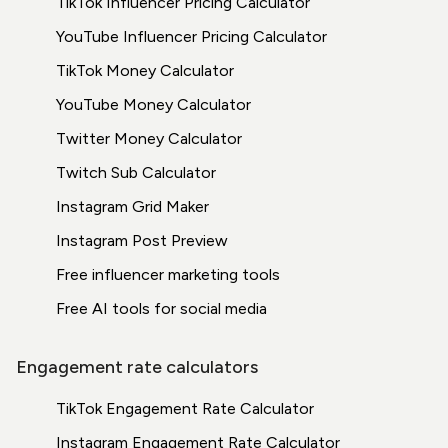
TikTok Influencer Pricing Calculator
YouTube Influencer Pricing Calculator
TikTok Money Calculator
YouTube Money Calculator
Twitter Money Calculator
Twitch Sub Calculator
Instagram Grid Maker
Instagram Post Preview
Free influencer marketing tools
Free AI tools for social media
Engagement rate calculators
TikTok Engagement Rate Calculator
Instagram Engagement Rate Calculator