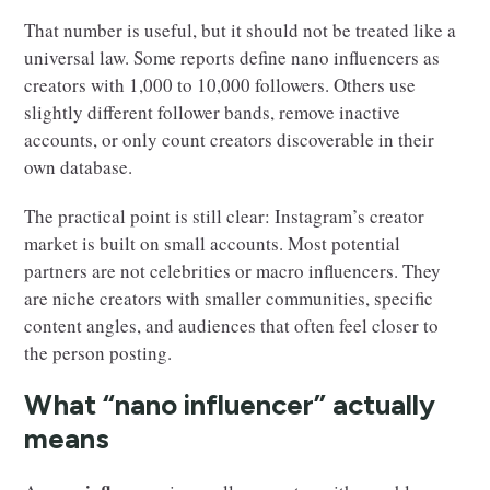
That number is useful, but it should not be treated like a
universal law. Some reports define nano influencers as
creators with 1,000 to 10,000 followers. Others use
slightly different follower bands, remove inactive
accounts, or only count creators discoverable in their
own database.
The practical point is still clear: Instagram’s creator
market is built on small accounts. Most potential
partners are not celebrities or macro influencers. They
are niche creators with smaller communities, specific
content angles, and audiences that often feel closer to
the person posting.
What “nano influencer” actually
means