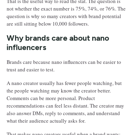
That is the useful way to read the stat. The question is
not whether the exact number is 75%, 74%, or 76%. The
question is why so many creators with brand potential
are still sitting below 10,000 followers.
Why brands care about nano
influencers
Brands care because nano influencers can be easier to
trust and easier to test.
A nano creator usually has fewer people watching, but
the people watching may know the creator better.
Comments can be more personal. Product
recommendations can feel less distant. The creator may
also answer DMs, reply to comments, and understand
what their audience actually asks for.
That makes nano creators useful when a brand wants: