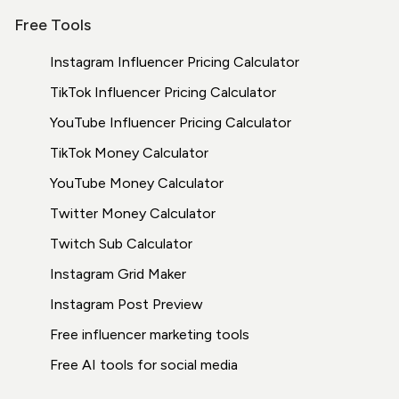
Free Tools
Instagram Influencer Pricing Calculator
TikTok Influencer Pricing Calculator
YouTube Influencer Pricing Calculator
TikTok Money Calculator
YouTube Money Calculator
Twitter Money Calculator
Twitch Sub Calculator
Instagram Grid Maker
Instagram Post Preview
Free influencer marketing tools
Free AI tools for social media