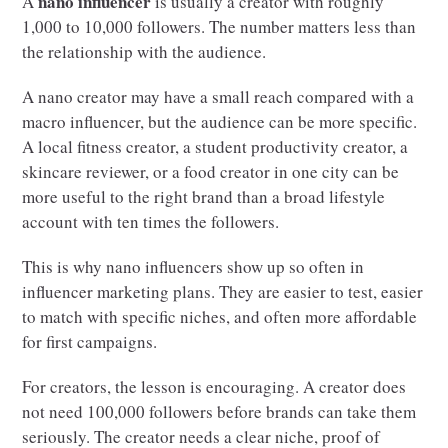
nano influencer
A
is usually a creator with roughly
1,000 to 10,000 followers. The number matters less than
the relationship with the audience.
A nano creator may have a small reach compared with a
macro influencer, but the audience can be more specific.
A local fitness creator, a student productivity creator, a
skincare reviewer, or a food creator in one city can be
more useful to the right brand than a broad lifestyle
account with ten times the followers.
This is why nano influencers show up so often in
influencer marketing plans. They are easier to test, easier
to match with specific niches, and often more affordable
for first campaigns.
For creators, the lesson is encouraging. A creator does
not need 100,000 followers before brands can take them
seriously. The creator needs a clear niche, proof of