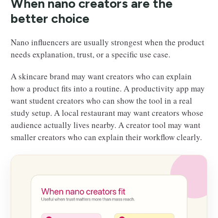
When nano creators are the
better choice
Nano influencers are usually strongest when the product
needs explanation, trust, or a specific use case.
A skincare brand may want creators who can explain
how a product fits into a routine. A productivity app may
want student creators who can show the tool in a real
study setup. A local restaurant may want creators whose
audience actually lives nearby. A creator tool may want
smaller creators who can explain their workflow clearly.