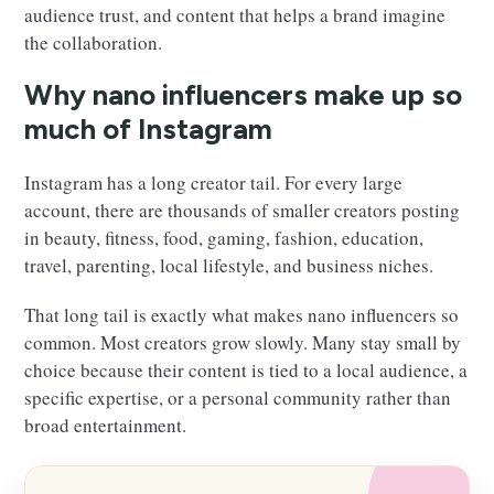
audience trust, and content that helps a brand imagine
the collaboration.
Why nano influencers make up so
much of Instagram
Instagram has a long creator tail. For every large
account, there are thousands of smaller creators posting
in beauty, fitness, food, gaming, fashion, education,
travel, parenting, local lifestyle, and business niches.
That long tail is exactly what makes nano influencers so
common. Most creators grow slowly. Many stay small by
choice because their content is tied to a local audience, a
specific expertise, or a personal community rather than
broad entertainment.