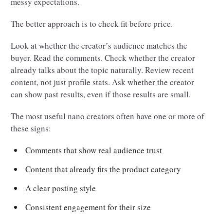
messy expectations.
The better approach is to check fit before price.
Look at whether the creator’s audience matches the
buyer. Read the comments. Check whether the creator
already talks about the topic naturally. Review recent
content, not just profile stats. Ask whether the creator
can show past results, even if those results are small.
The most useful nano creators often have one or more of
these signs:
Comments that show real audience trust
Content that already fits the product category
A clear posting style
Consistent engagement for their size