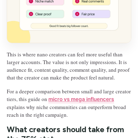
This is where nano creators can feel more useful than
larger accounts. The value is not only impressions. It is
audience fit, content quality, comment quality, and proof
that the creator can make the product feel natural.
For a deeper comparison between small and large creator
tiers, this guide on
micro vs mega influencers
explains why niche communities can outperform broad
reach in the right campaign.
What creators should take from