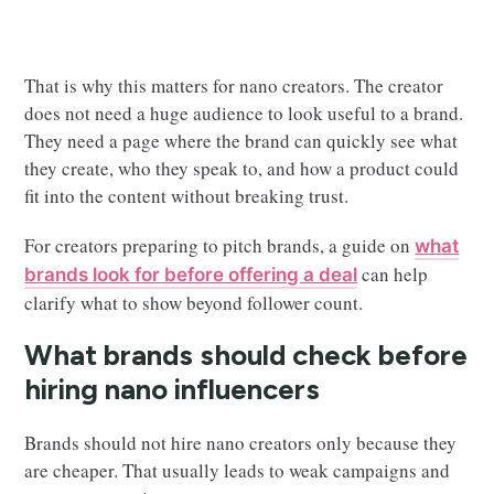
That is why this matters for nano creators. The creator
does not need a huge audience to look useful to a brand.
They need a page where the brand can quickly see what
they create, who they speak to, and how a product could
fit into the content without breaking trust.
For creators preparing to pitch brands, a guide on
what
can help
brands look for before offering a deal
clarify what to show beyond follower count.
What brands should check before
hiring nano influencers
Brands should not hire nano creators only because they
are cheaper. That usually leads to weak campaigns and