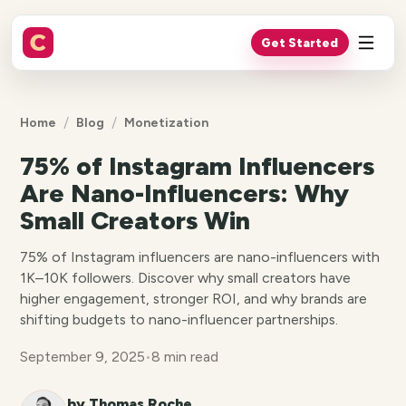
Get Started
/
/
Home
Blog
Monetization
75% of Instagram Influencers
Are Nano-Influencers: Why
Small Creators Win
75% of Instagram influencers are nano-influencers with
1K–10K followers. Discover why small creators have
higher engagement, stronger ROI, and why brands are
shifting budgets to nano-influencer partnerships.
September 9, 2025
•
8 min read
by Thomas Roche