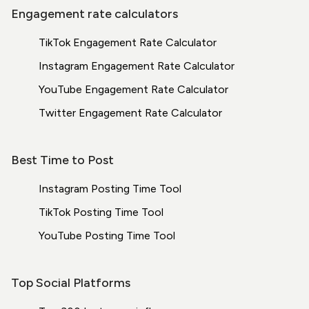
Engagement rate calculators
TikTok Engagement Rate Calculator
Instagram Engagement Rate Calculator
YouTube Engagement Rate Calculator
Twitter Engagement Rate Calculator
Best Time to Post
Instagram Posting Time Tool
TikTok Posting Time Tool
YouTube Posting Time Tool
Top Social Platforms