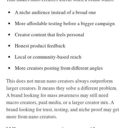
A niche audience instead of a broad one
More affordable testing before a bigger campaign
Creator content that feels personal
Honest product feedback
Local or community-based reach
More creators posting from different angles
This does not mean nano creators always outperform
larger creators. It means they solve a different problem.
A brand looking for mass awareness may still need
macro creators, paid media, or a larger creator mix. A
brand looking for trust, testing, and niche proof may get
more from nano creators.