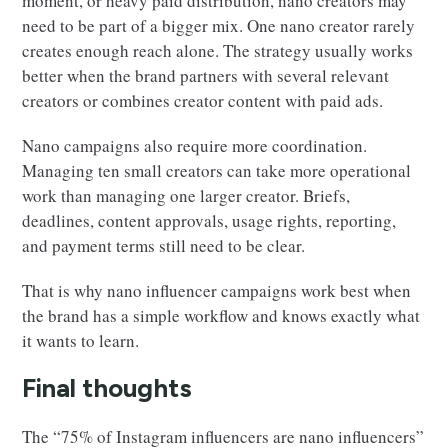
moment, or heavy paid distribution, nano creators may
need to be part of a bigger mix. One nano creator rarely
creates enough reach alone. The strategy usually works
better when the brand partners with several relevant
creators or combines creator content with paid ads.
Nano campaigns also require more coordination.
Managing ten small creators can take more operational
work than managing one larger creator. Briefs,
deadlines, content approvals, usage rights, reporting,
and payment terms still need to be clear.
That is why nano influencer campaigns work best when
the brand has a simple workflow and knows exactly what
it wants to learn.
Final thoughts
The “75% of Instagram influencers are nano influencers”