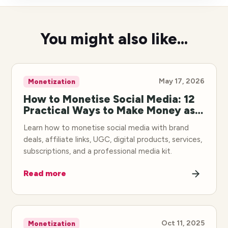
You might also like...
May 17, 2026
Monetization
How to Monetise Social Media: 12
Practical Ways to Make Money as a
Creator
Learn how to monetise social media with brand
deals, affiliate links, UGC, digital products, services,
subscriptions, and a professional media kit.
Read more
Oct 11, 2025
Monetization