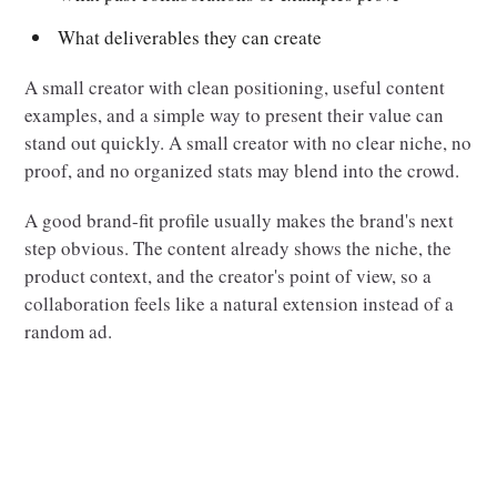
What deliverables they can create
A small creator with clean positioning, useful content
examples, and a simple way to present their value can
stand out quickly. A small creator with no clear niche, no
proof, and no organized stats may blend into the crowd.
A good brand-fit profile usually makes the brand's next
step obvious. The content already shows the niche, the
product context, and the creator's point of view, so a
collaboration feels like a natural extension instead of a
random ad.