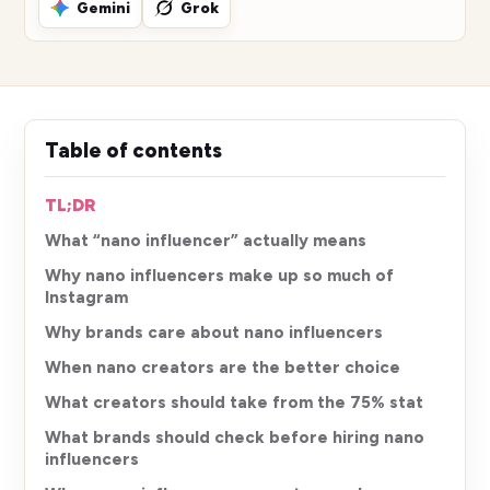
Gemini
Grok
Table of contents
TL;DR
What “nano influencer” actually means
Why nano influencers make up so much of
Instagram
Why brands care about nano influencers
When nano creators are the better choice
What creators should take from the 75% stat
What brands should check before hiring nano
influencers