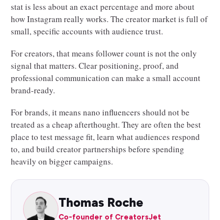
stat is less about an exact percentage and more about
how Instagram really works. The creator market is full of
small, specific accounts with audience trust.
For creators, that means follower count is not the only
signal that matters. Clear positioning, proof, and
professional communication can make a small account
brand-ready.
For brands, it means nano influencers should not be
treated as a cheap afterthought. They are often the best
place to test message fit, learn what audiences respond
to, and build creator partnerships before spending
heavily on bigger campaigns.
Thomas Roche
Co-founder of CreatorsJet