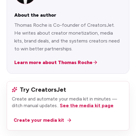
About the author
Thomas Roche is Co-founder of CreatorsJet.
He writes about creator monetization, media
kits, brand deals, and the systems creators need
to win better partnerships.
Learn more about Thomas Roche
Try CreatorsJet
Create and automate your media kit in minutes —
ditch manual updates.
.
See the media kit page
Create your media kit