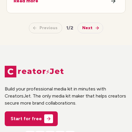
Read more
1
/
2
Previous
Next
Build your professional media kit in minutes with
CreatorsJet. The only media kit maker that helps creators
secure more brand collaborations.
Start for free