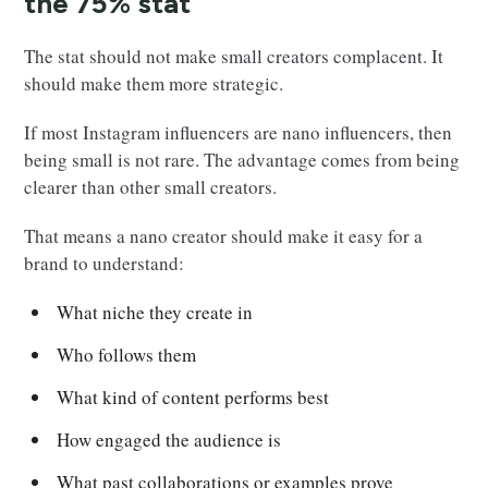
the 75% stat
The stat should not make small creators complacent. It
should make them more strategic.
If most Instagram influencers are nano influencers, then
being small is not rare. The advantage comes from being
clearer than other small creators.
That means a nano creator should make it easy for a
brand to understand:
What niche they create in
Who follows them
What kind of content performs best
How engaged the audience is
What past collaborations or examples prove