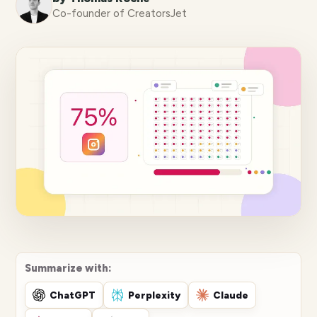
Co-founder of CreatorsJet
Summarize with:
ChatGPT
Perplexity
Claude