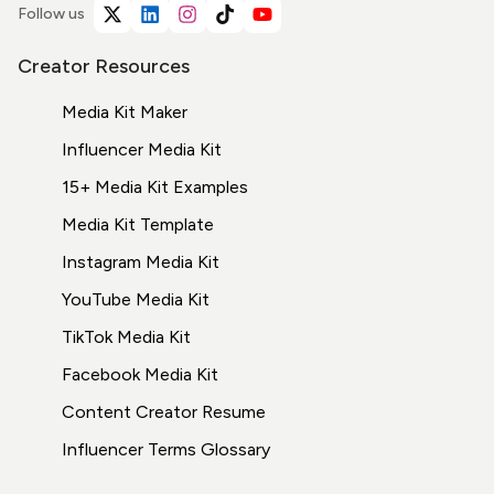
Follow us
Creator Resources
Media Kit Maker
Influencer Media Kit
15+ Media Kit Examples
Media Kit Template
Instagram Media Kit
YouTube Media Kit
TikTok Media Kit
Facebook Media Kit
Content Creator Resume
Influencer Terms
Glossary