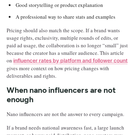
Good storytelling or product explanation
A professional way to share stats and examples
Pricing should also match the scope. If a brand wants
usage rights, exclusivity, multiple rounds of edits, or
paid ad usage, the collaboration is no longer “small” just
because the creator has a smaller audience. This article
on
influencer rates by platform and follower count
gives more context on how pricing changes with
deliverables and rights.
When nano influencers are not
enough
Nano influencers are not the answer to every campaign.
If a brand needs national awareness fast, a large launch