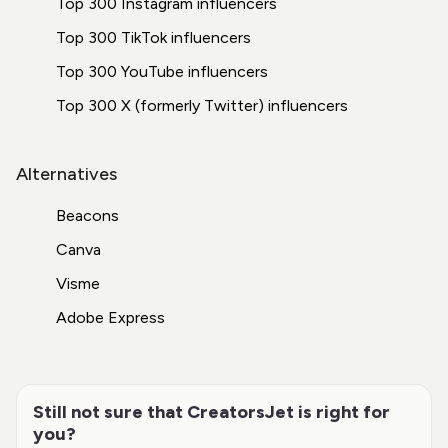
Top 300 Instagram influencers
Top 300 TikTok influencers
Top 300 YouTube influencers
Top 300 X (formerly Twitter) influencers
Alternatives
Beacons
Canva
Visme
Adobe Express
Still not sure that CreatorsJet is right for
you?