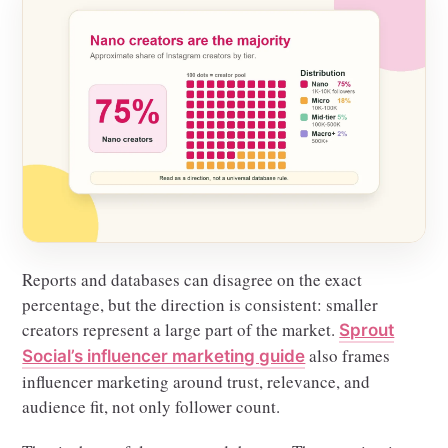
Reports and databases can disagree on the exact
percentage, but the direction is consistent: smaller
creators represent a large part of the market.
Sprout
also frames
Social’s influencer marketing guide
influencer marketing around trust, relevance, and
audience fit, not only follower count.