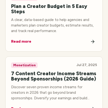
Plan a Creator Budget in 5 Easy
Steps
A clear, data-based guide to help agencies and
marketers plan creator budgets, estimate results,
and track real performance.
Read more
Jul 27, 2025
Monetization
7 Content Creator Income Streams
Beyond Sponsorships (2026 Guide)
Discover seven proven income streams for
creators in 2026 that go beyond brand
sponsorships. Diversify your earnings and build
sustainable income.