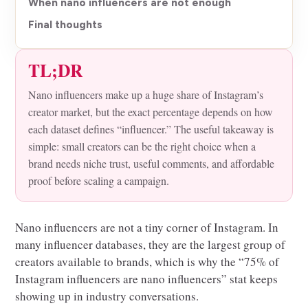
When nano influencers are not enough
Final thoughts
TL;DR
Nano influencers make up a huge share of Instagram’s
creator market, but the exact percentage depends on how
each dataset defines “influencer.” The useful takeaway is
simple: small creators can be the right choice when a
brand needs niche trust, useful comments, and affordable
proof before scaling a campaign.
Nano influencers are not a tiny corner of Instagram. In
many influencer databases, they are the largest group of
creators available to brands, which is why the “75% of
Instagram influencers are nano influencers” stat keeps
showing up in industry conversations.