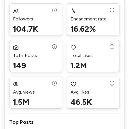
Followers
Engagement rate
104.7K
16.62%
Total Posts
Total Likes
149
1.2M
Avg. views
Avg. likes
1.5M
46.5K
Top Posts