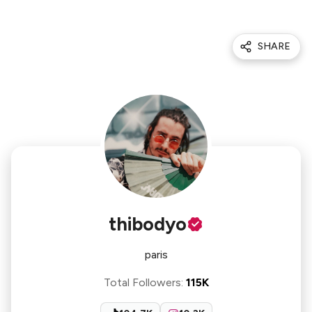
SHARE
thibodyo
paris
Total Followers
:
115K