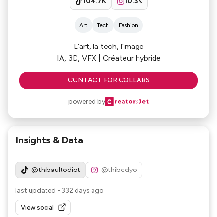
104.7K
10.3K
Art
Tech
Fashion
L’art, la tech, l’image
IA, 3D, VFX | Créateur hybride
CONTACT FOR COLLABS
powered by
Insights & Data
@thibaultodiot
@thibodyo
last updated
-
332 days ago
View social