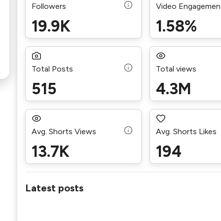
Followers
Video Engagemen
19.9K
1.58%
Total Posts
Total views
515
4.3M
Avg. Shorts Views
Avg. Shorts Likes
13.7K
194
Latest posts