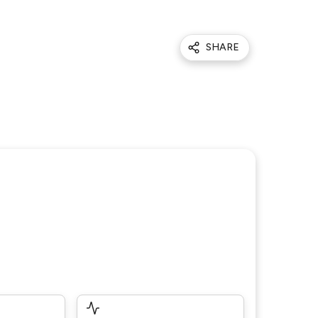
SHARE