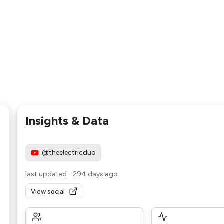
Insights & Data
@theelectricduo
last updated
-
294 days ago
View social