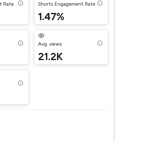
t Rate
Shorts Engagement Rate
1.47%
Avg. views
21.2K