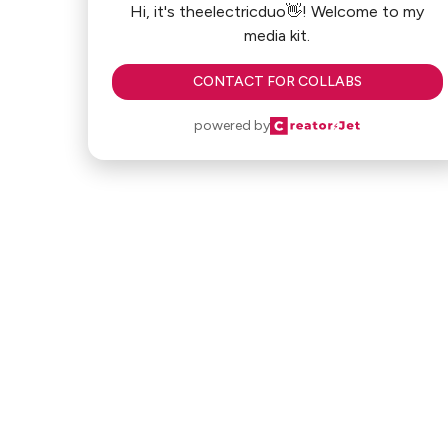
Hi, it's theelectricduo👋! Welcome to my
media kit.
CONTACT FOR COLLABS
powered by