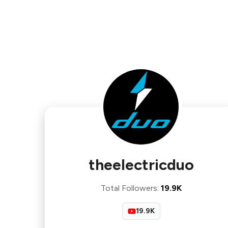
theelectricduo
Total Followers
:
19.9K
19.9K