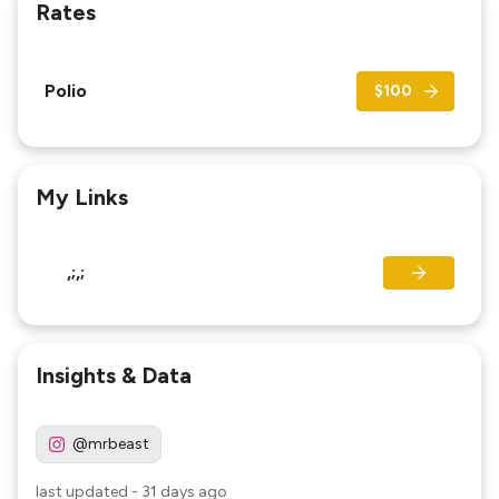
Rates
Polio
$100
My Links
,;,;
Insights & Data
@mrbeast
last updated
-
31 days ago