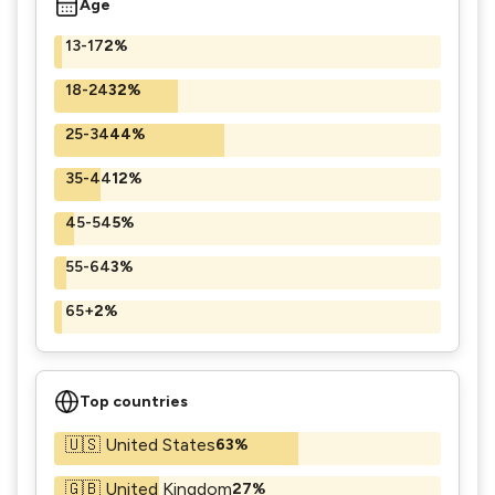
Age
13-17
2%
18-24
32%
25-34
44%
35-44
12%
45-54
5%
55-64
3%
65+
2%
Top countries
🇺🇸 United States
63%
🇬🇧 United Kingdom
27%