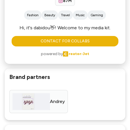
87M
Fashion
Beauty
Travel
Music
Gaming
Hi, it's dabidou👋! Welcome to my media kit.
CONTACT FOR COLLABS
powered by
Brand partners
Andrey