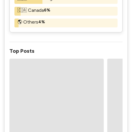
🇨🇦 Canada
6%
🌎 Others
4%
Top Posts