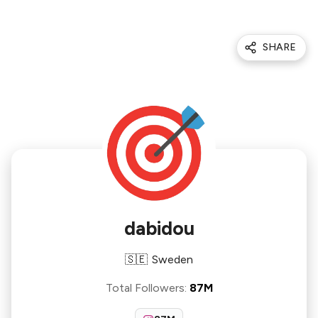
SHARE
dabidou
🇸🇪
Sweden
Total Followers
:
87M