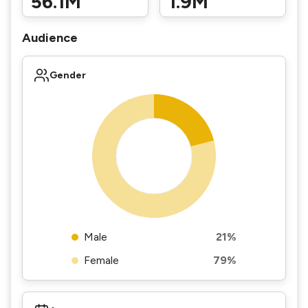
56.1M
1.9M
Audience
Gender
Male
21%
Female
79%