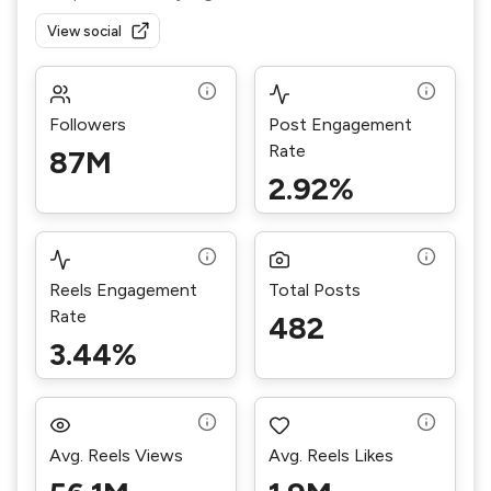
View social
Followers
Post Engagement
Rate
87M
2.92%
Reels Engagement
Total Posts
Rate
482
3.44%
Avg. Reels Views
Avg. Reels Likes