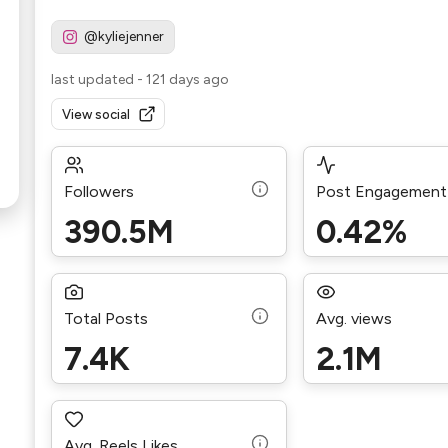
@kyliejenner
last updated
-
121 days ago
View social
Followers
Post Engagement
390.5M
0.42%
Total Posts
Avg. views
7.4K
2.1M
Avg. Reels Likes