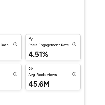
 Rate
Reels Engagement Rate
4.51%
Avg. Reels Views
45.6M