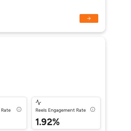
 Rate
Reels Engagement Rate
1.92%