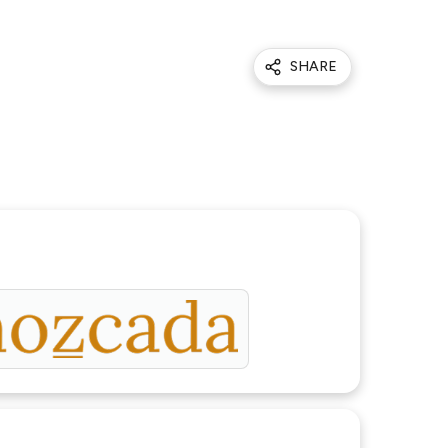
SHARE