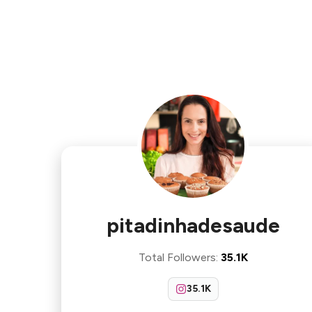
pitadinhadesaude
Total Followers
:
35.1K
35.1K