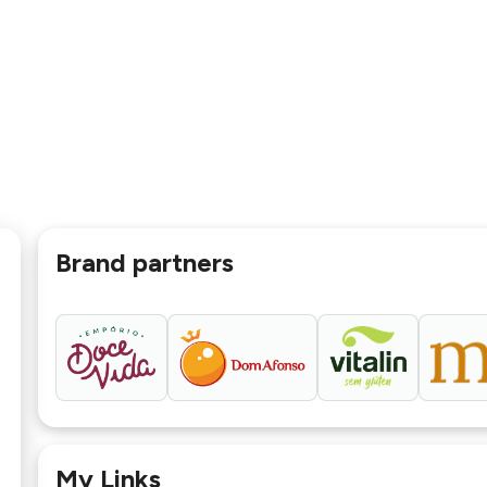
Brand partners
My Links