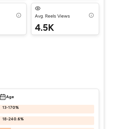
Avg. Reels Views
4.5K
Age
13-17
0%
18-24
0.6%