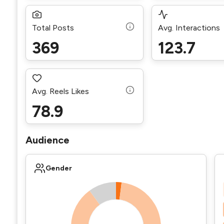
Total Posts
Avg. Interactions
369
123.7
Avg. Reels Likes
78.9
Audience
Gender