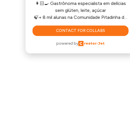
👩🏻‍🍳 Gastrônoma especialista em delícias
sem glúten, leite, açúcar
🍃+ 8 mil alunas na Comunidade Pitadinha de
Saúde
CONTACT FOR COLLABS
🍪🧁Cursos e E-books
powered by