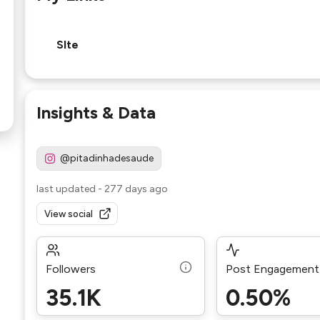
SIte
Insights & Data
@pitadinhadesaude
last updated
-
277 days ago
View social
Followers
Post Engagement
35.1K
0.50%