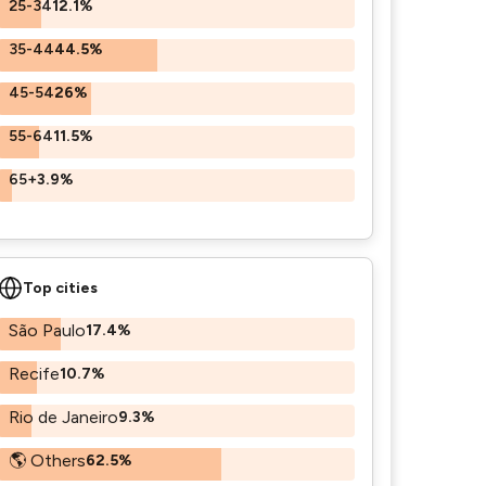
25-34
12.1%
35-44
44.5%
45-54
26%
55-64
11.5%
65+
3.9%
Top cities
São Paulo
17.4%
Recife
10.7%
Rio de Janeiro
9.3%
🌎 Others
62.5%