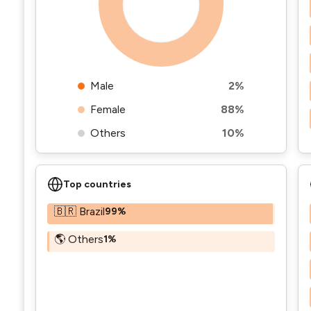
Male
2%
Female
88%
Others
10%
Top countries
🇧🇷 Brazil
99%
🌎 Others
1%