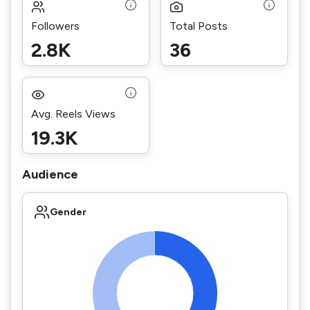
Followers
Total Posts
2.8K
36
Avg. Reels Views
19.3K
Audience
Gender