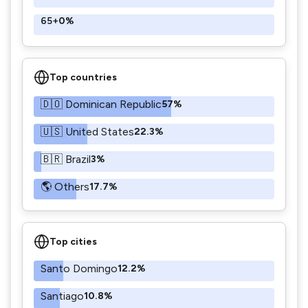
65+
0%
Top countries
🇩🇴 Dominican Republic
57%
🇺🇸 United States
22.3%
🇧🇷 Brazil
3%
🌎 Others
17.7%
Top cities
Santo Domingo
12.2%
Santiago
10.8%