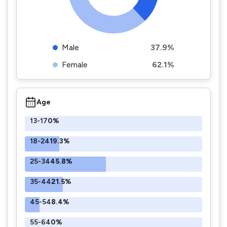
Male
37.9%
Female
62.1%
Age
13-17
0%
18-24
19.3%
25-34
45.8%
35-44
21.5%
45-54
8.4%
55-64
0%