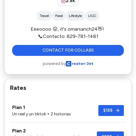
2.8K
Travel
Food
Lifestyle
UGC
Eeeoooo 😛, it's omarsanch24👋!
📞Contacto: 829-781-1481
CONTACT FOR COLLABS
powered by
Rates
Plan 1
$135
Un reel y un tiktok + 2 historias
Plan 2