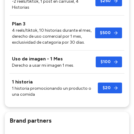
$250
-2 reels/tiktok, 1 post en carrusel, 4
Historias
Plan 3
4 reels/tiktok, 10 historias durante el mes,
$500
derecho de uso comercial por 1 mes,
exclusividad de categoria por 30 dias.
Uso de imagen - 1 Mes
$100
Derecho a usar mi imagen 1 mes.
1 historia
$20
1 historia promocionando un producto o
una comida
Brand partners