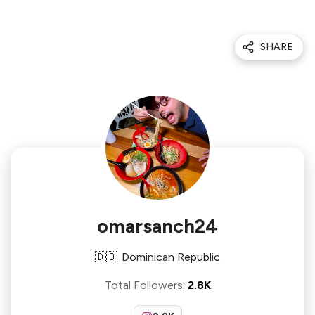
SHARE
omarsanch24
🇩🇴
Dominican Republic
Total Followers
:
2.8K