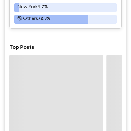
New York
4.7%
🌎 Others
72.3%
Top Posts