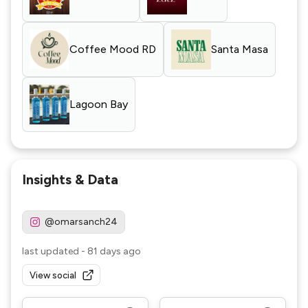
Coffee Mood RD
Santa Masa
Lagoon Bay
Insights & Data
@omarsanch24
last updated
-
81 days ago
View social