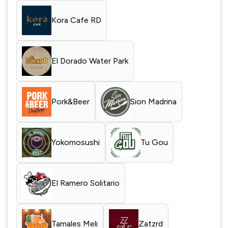
Kora Cafe RD
El Dorado Water Park
Pork&Beer
Sion Madrina
Yokomosushi
Tu Gou
El Ramero Solitario
Tamales Meli
Zatzrd