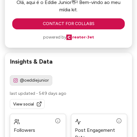
Olá, aqui é o Eddie Junior👋! Bem-vindo ao meu
mídia kit.
CONTACT FOR COLLABS
powered by
Insights & Data
@oeddiejunior
last updated
-
549 days ago
View social
Followers
Post Engagement