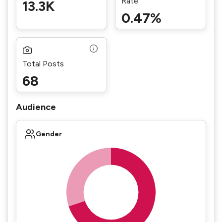
Rate
13.3K
0.47%
Total Posts
68
Audience
Gender