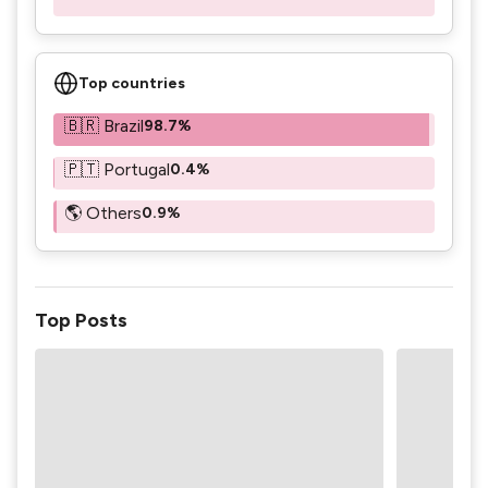
Top countries
🇧🇷 Brazil
98.7%
🇵🇹 Portugal
0.4%
🌎 Others
0.9%
Top Posts