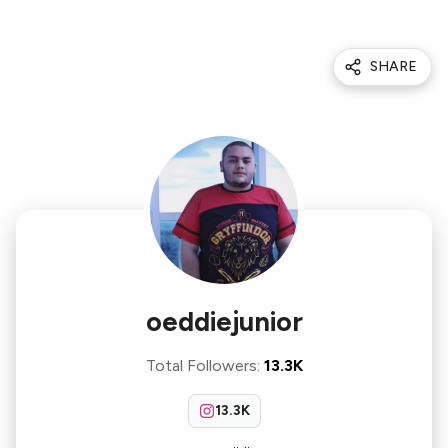
SHARE
oeddiejunior
Total Followers
:
13.3K
13.3K