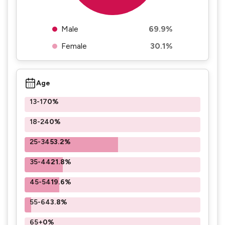
Male
69.9%
Female
30.1%
Age
13-17
0%
18-24
0%
25-34
53.2%
35-44
21.8%
45-54
19.6%
55-64
3.8%
65+
0%