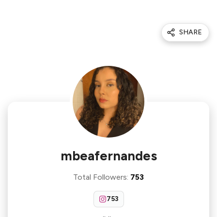
SHARE
mbeafernandes
Total Followers
:
753
753