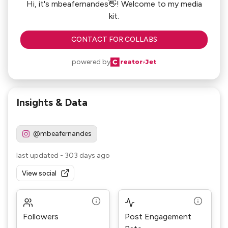
Hi, it's mbeafernandes👋! Welcome to my media
kit.
CONTACT FOR COLLABS
powered by
Insights & Data
@mbeafernandes
last updated
-
303 days ago
View social
Followers
Post Engagement