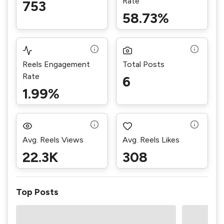
Rate
753
58.73%
Reels Engagement
Total Posts
Rate
6
1.99%
Avg. Reels Views
Avg. Reels Likes
22.3K
308
Top Posts