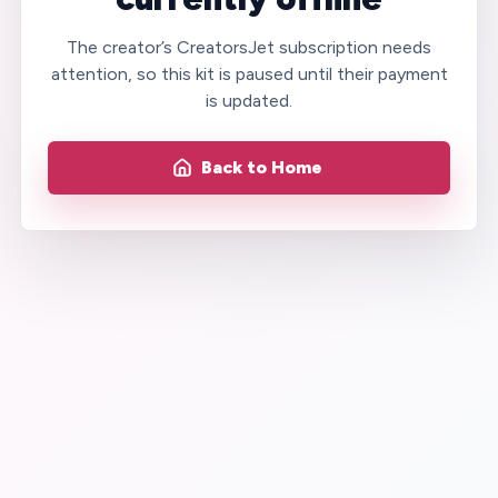
The creator’s CreatorsJet subscription needs
attention, so this kit is paused until their payment
is updated.
Back to Home