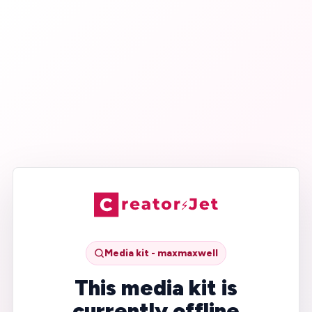
Media kit - maxmaxwell
This media kit is
currently offline