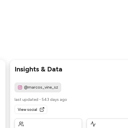
Insights & Data
@marcos_vine_sz
last updated
-
543 days ago
View social