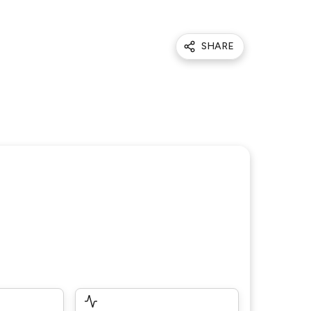
SHARE