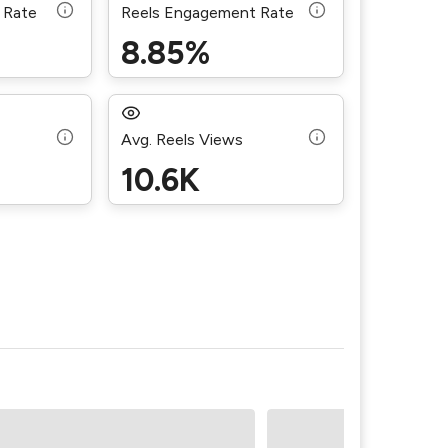
 Rate
Reels Engagement Rate
8.85%
Avg. Reels Views
10.6K