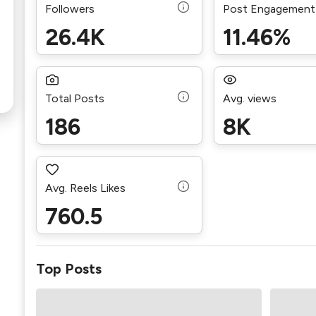
Followers
Post Engagement
26.4K
11.46%
Total Posts
Avg. views
186
8K
Avg. Reels Likes
760.5
Top Posts