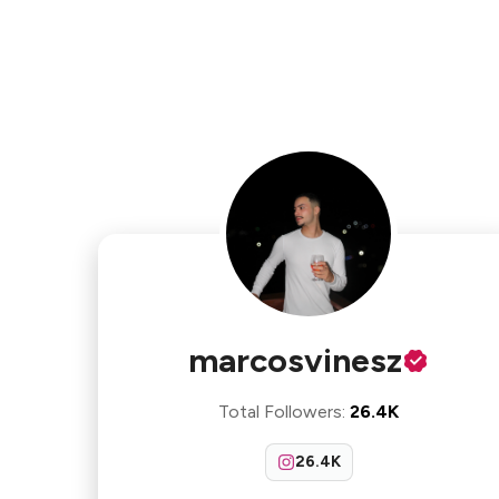
marcosvinesz
Total Followers
:
26.4K
26.4K