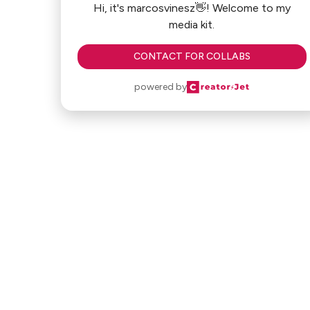
Hi, it's marcosvinesz👋! Welcome to my
media kit.
CONTACT FOR COLLABS
powered by