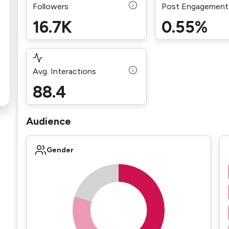
Followers
Post Engagement
16.7K
0.55%
Avg. Interactions
88.4
Audience
Gender