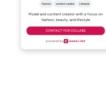
Fashion
content creator
Lifestyle
Model and content creator with a focus on
fashion, beauty, and lifestyle
CONTACT FOR COLLABS
powered by