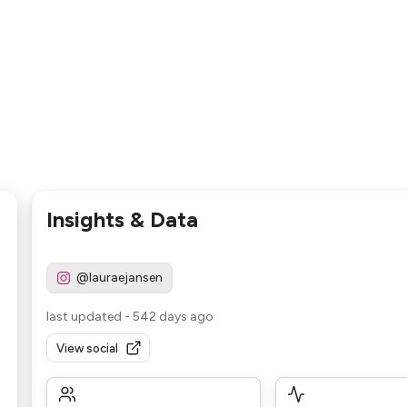
Insights & Data
@lauraejansen
last updated
-
542 days ago
View social