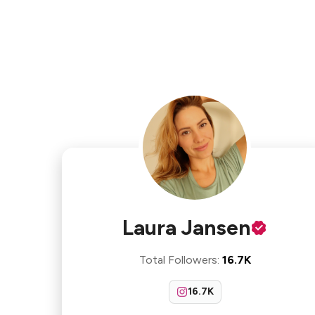
Laura Jansen
Total Followers
:
16.7K
16.7K