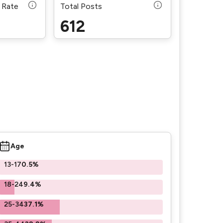
 Rate
Total Posts
612
Age
13-17
0.5%
18-24
9.4%
25-34
37.1%