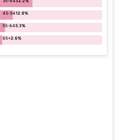
35-44
32.2%
45-54
12.8%
55-64
5.3%
65+
2.6%