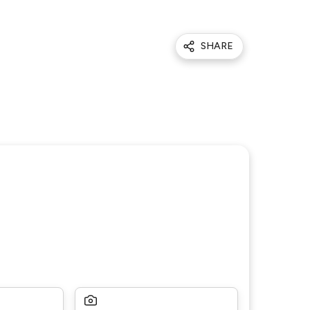
SHARE