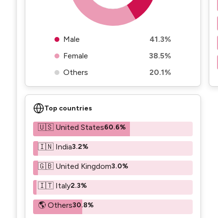
Male
41.3%
Female
38.5%
Others
20.1%
Top countries
🇺🇸 United States
60.6%
🇮🇳 India
3.2%
🇬🇧 United Kingdom
3.0%
🇮🇹 Italy
2.3%
🌎 Others
30.8%