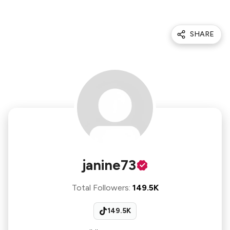
SHARE
janine73
Total Followers
:
149.5K
149.5K