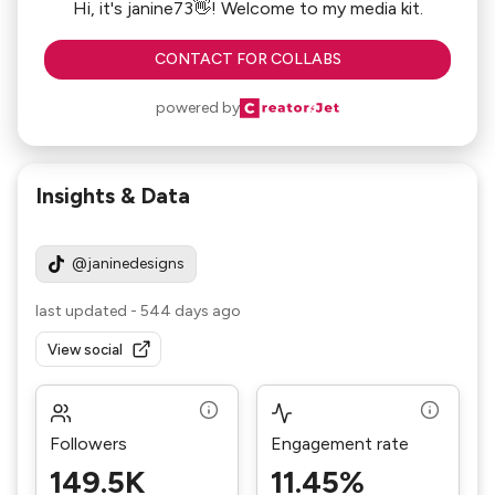
Hi, it's janine73👋! Welcome to my media kit.
CONTACT FOR COLLABS
powered by
Insights & Data
@janinedesigns
last updated
-
544 days ago
View social
Followers
Engagement rate
149.5K
11.45%