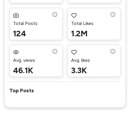
Total Posts
Total Likes
124
1.2M
Avg. views
Avg. likes
46.1K
3.3K
Top Posts