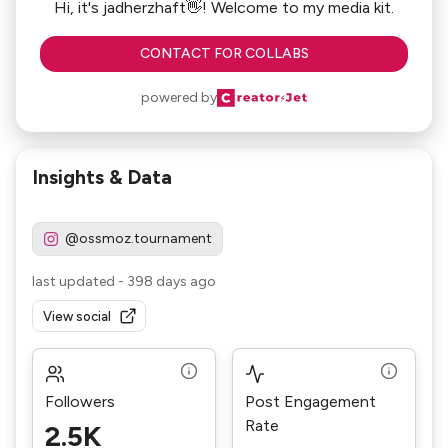
Hi, it's jadherzhaft👋! Welcome to my media kit.
CONTACT FOR COLLABS
powered by
Insights & Data
@ossmoz.tournament
last updated
-
398 days ago
View social
Followers
Post Engagement
Rate
2.5K