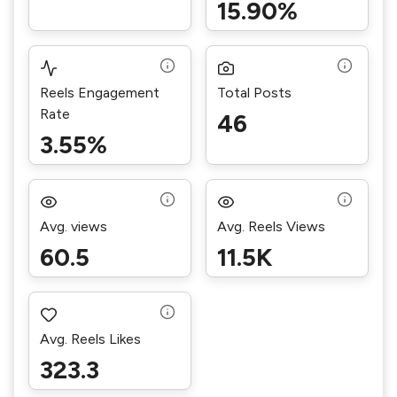
15.90%
Reels Engagement
Total Posts
Rate
46
3.55%
Avg. views
Avg. Reels Views
60.5
11.5K
Avg. Reels Likes
323.3