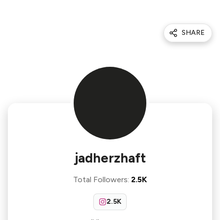
SHARE
jadherzhaft
Total Followers
:
2.5K
2.5K