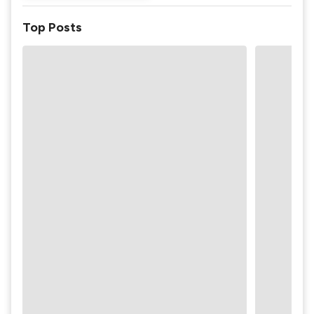
Top Posts