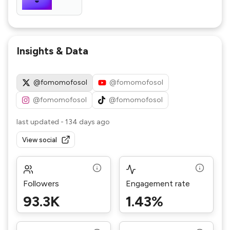
Insights & Data
@fomomofosol
@fomomofosol
@fomomofosol
@fomomofosol
last updated
-
134 days ago
View social
Followers
Engagement rate
93.3K
1.43%