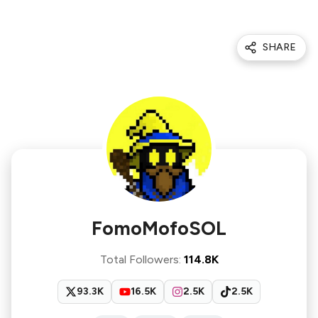
SHARE
FomoMofoSOL
Total Followers
:
114.8K
93.3K
16.5K
2.5K
2.5K