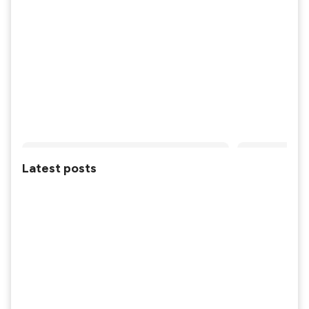
Latest posts