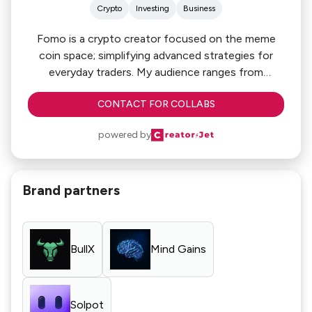
Crypto
Investing
Business
Fomo is a crypto creator focused on the meme
coin space; simplifying advanced strategies for
everyday traders. My audience ranges from
beginners to seasoned degens, all seeking real
CONTACT FOR COLLABS
insights. I’m here to make crypto more accessible,
profitable, and transparent — and I’m always open
powered by
to partnering with brands and tools pushing the
space forward in meaningful ways.
Brand partners
BullX
Mind Gains
Solpot