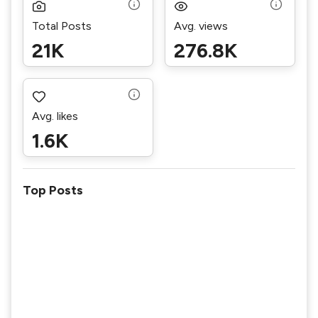
Total Posts
Avg. views
21K
276.8K
Avg. likes
1.6K
Top Posts