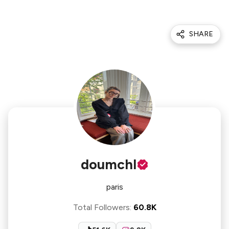
SHARE
doumchl
paris
Total Followers
:
60.8K