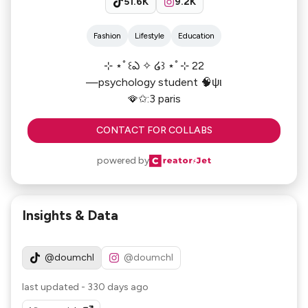
51.6K
9.2K
Fashion
Lifestyle
Education
⊹ ⋆ﾟ꒰ఎ ✧ ໒꒱ ⋆ﾟ⊹ 22
—psychology student 🧠ψι
🪭✩:3 paris
CONTACT FOR COLLABS
powered by
Insights & Data
@doumchl
@doumchl
last updated
-
330 days ago