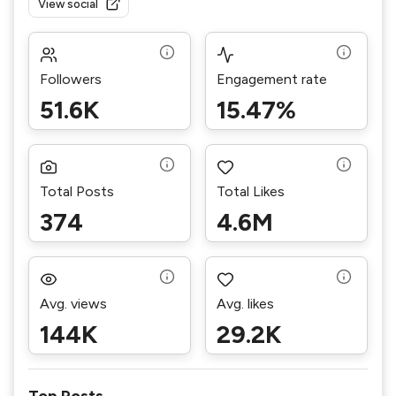
View social
Followers
Engagement rate
51.6K
15.47%
Total Posts
Total Likes
374
4.6M
Avg. views
Avg. likes
144K
29.2K