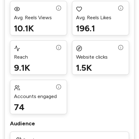
Avg. Reels Views
Avg. Reels Likes
10.1K
196.1
Reach
Website clicks
9.1K
1.5K
Accounts engaged
74
Audience