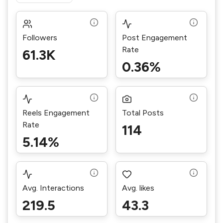
Followers
Post Engagement
Rate
61.3K
0.36%
Reels Engagement
Total Posts
Rate
114
5.14%
Avg. Interactions
Avg. likes
219.5
43.3