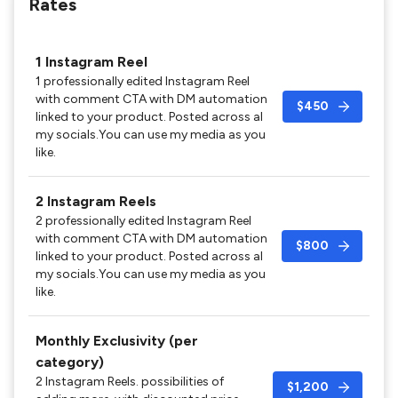
Rates
1 Instagram Reel
1 professionally edited Instagram Reel
with comment CTA with DM automation
$450
linked to your product. Posted across al
my socials.You can use my media as you
like.
2 Instagram Reels
2 professionally edited Instagram Reel
with comment CTA with DM automation
$800
linked to your product. Posted across al
my socials.You can use my media as you
like.
Monthly Exclusivity (per
category)
2 Instagram Reels. possibilities of
$1,200