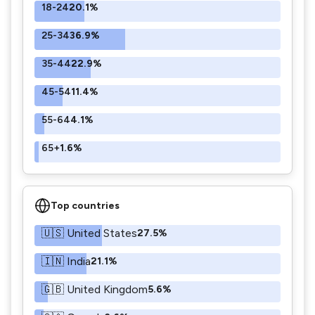
18-24
20.1%
25-34
36.9%
35-44
22.9%
45-54
11.4%
55-64
4.1%
65+
1.6%
Top countries
🇺🇸 United States
27.5%
🇮🇳 India
21.1%
🇬🇧 United Kingdom
5.6%