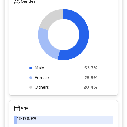
Gender
Male
53.7%
Female
25.9%
Others
20.4%
Age
13-17
2.9%