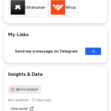
Ultrahuman
Whop
My Links
Send me a message on Telegram
Insights & Data
@criscatalyst
last updated
-
72 days ago
View social