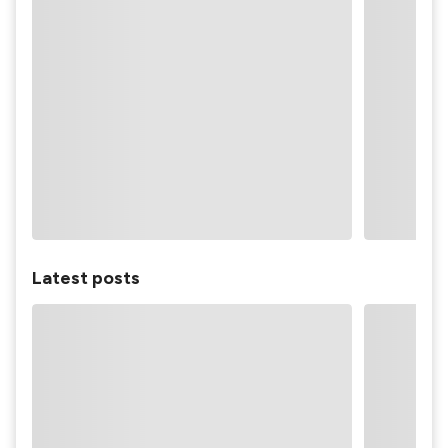
Latest posts