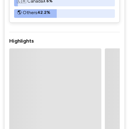
🇨🇦 Canada
3.6%
🌎 Others
42.2%
Highlights