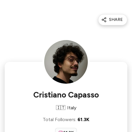
SHARE
Cristiano Capasso
🇮🇹
Italy
Total Followers
:
61.3K