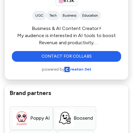
61.3K
UGC
Tech
Business
Education
Business & AI Content Creator⚡️
My audience is interested in AI tools to boost
Revenue and productivity.
I generated 6000 Leads for Whop.com
CONTACT FOR COLLABS
powered by
Brand partners
Poppy AI
Boosend