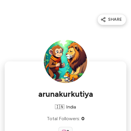
SHARE
arunakurkutiya
🇮🇳
India
Total Followers
:
0