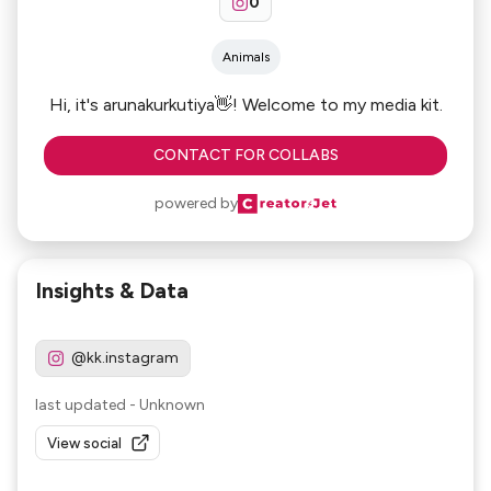
0
Animals
Hi, it's arunakurkutiya👋! Welcome to my media kit.
CONTACT FOR COLLABS
powered by
Insights & Data
@kk.instagram
last updated
-
Unknown
View social