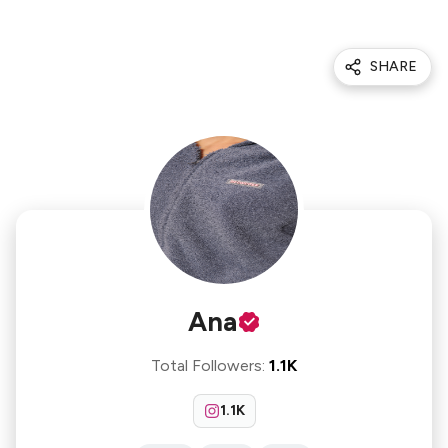
SHARE
Ana
Total Followers
:
1.1K
1.1K