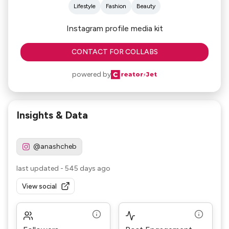
Lifestyle
Fashion
Beauty
Instagram profile media kit
CONTACT FOR COLLABS
powered by
Insights & Data
@anashcheb
last updated
-
545 days ago
View social