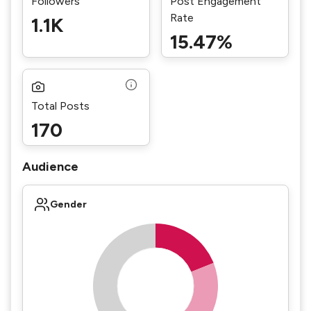
Followers
Post Engagement
Rate
1.1K
15.47%
Total Posts
170
Audience
Gender