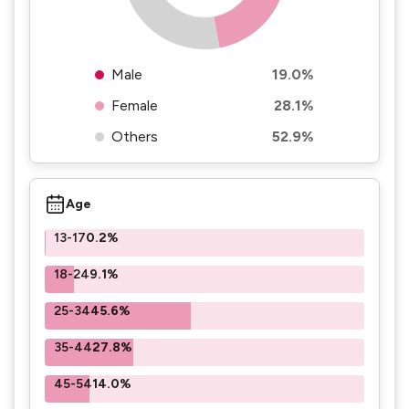
Male
19.0%
Female
28.1%
Others
52.9%
Age
13-17
0.2%
18-24
9.1%
25-34
45.6%
35-44
27.8%
45-54
14.0%