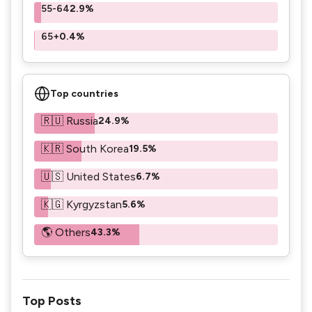
55-64
2.9%
65+
0.4%
Top countries
🇷🇺 Russia
24.9%
🇰🇷 South Korea
19.5%
🇺🇸 United States
6.7%
🇰🇬 Kyrgyzstan
5.6%
🌎 Others
43.3%
Top Posts