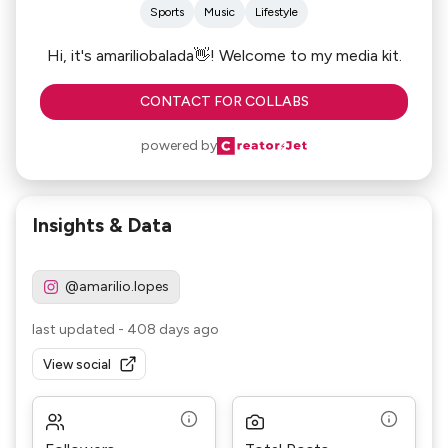
Sports
Music
Lifestyle
Hi, it's amariliobalada👋! Welcome to my media kit.
CONTACT FOR COLLABS
powered by
Insights & Data
@amarilio.lopes
last updated
-
408 days ago
View social