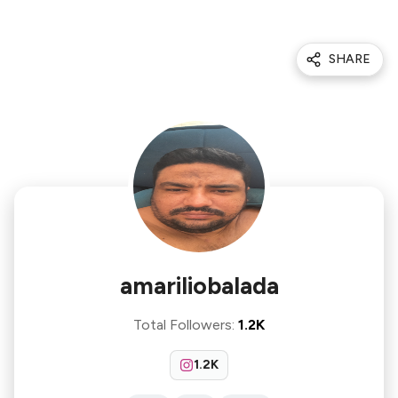
SHARE
amariliobalada
Total Followers
:
1.2K
1.2K