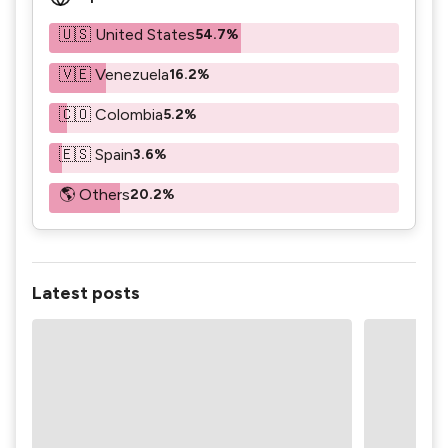
🇺🇸 United States
54.7%
🇻🇪 Venezuela
16.2%
🇨🇴 Colombia
5.2%
🇪🇸 Spain
3.6%
🌎 Others
20.2%
Latest posts