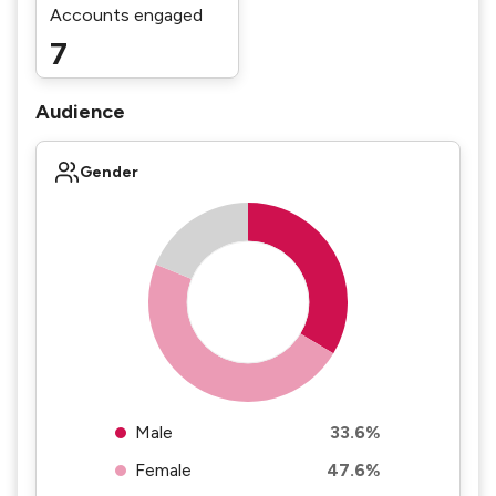
Accounts engaged
7
Audience
Gender
Male
33.6%
Female
47.6%