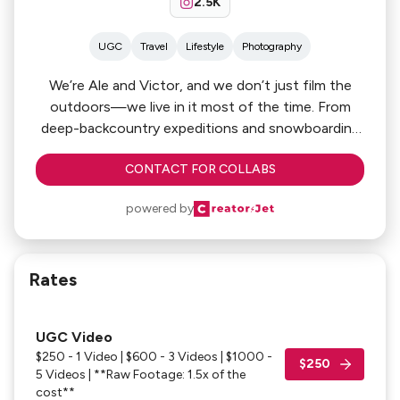
2.5K
UGC
Travel
Lifestyle
Photography
We’re Ale and Victor, and we don’t just film the
outdoors—we live in it most of the time. From
deep-backcountry expeditions and snowboarding
lines to the technical side of kitesurfing, we spend
CONTACT FOR COLLABS
our time in the environments that matter most to
your brand. We combine that real-world grit with an
powered by
expert-level production workflow. If you need
cinematic assets that look as good as the
adventure itself, let’s build something together.
Rates
UGC Video
$250 - 1 Video | $600 - 3 Videos | $1000 -
$250
5 Videos | **Raw Footage: 1.5x of the
cost**