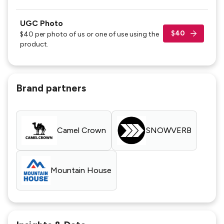
UGC Photo
$40
$40 per photo of us or one of use using the
product.
Brand partners
Camel Crown
SNOWVERB
Mountain House