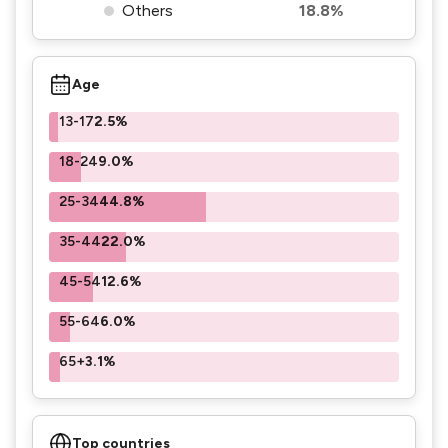
Others
18.8%
Age
13-17
2.5%
18-24
9.0%
25-34
44.8%
35-44
22.0%
45-54
12.6%
55-64
6.0%
65+
3.1%
Top countries