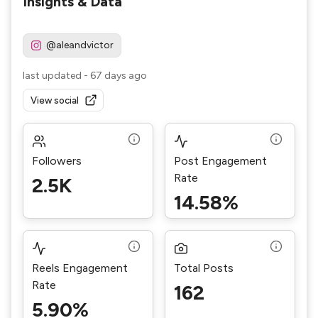
Insights & Data
@aleandvictor
last updated
-
67 days ago
View social
Followers
Post Engagement
Rate
2.5K
14.58%
Reels Engagement
Total Posts
Rate
162
5.90%