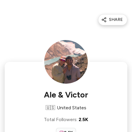
SHARE
Ale & Victor
🇺🇸
United States
Total Followers
:
2.5K