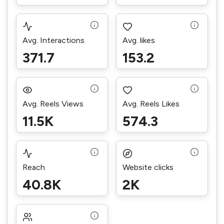
Avg. Interactions
Avg. likes
371.7
153.2
Avg. Reels Views
Avg. Reels Likes
11.5K
574.3
Reach
Website clicks
40.8K
2K