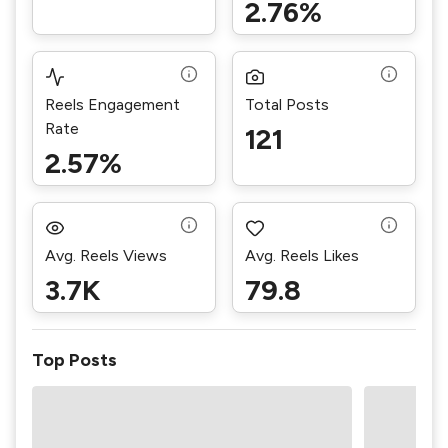
2.76%
Reels Engagement
Total Posts
Rate
121
2.57%
Avg. Reels Views
Avg. Reels Likes
3.7K
79.8
Top Posts