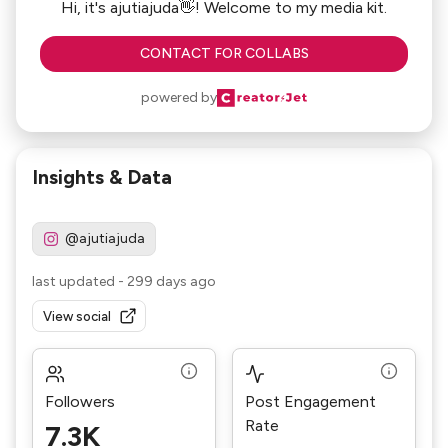
Hi, it's ajutiajuda👋! Welcome to my media kit.
CONTACT FOR COLLABS
powered by
Insights & Data
@ajutiajuda
last updated
-
299 days ago
View social
Followers
Post Engagement
Rate
7.3K