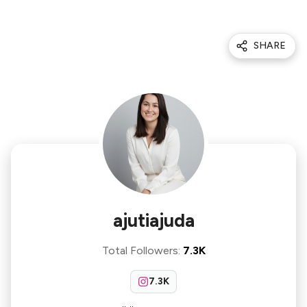
SHARE
ajutiajuda
Total Followers
:
7.3K
7.3K