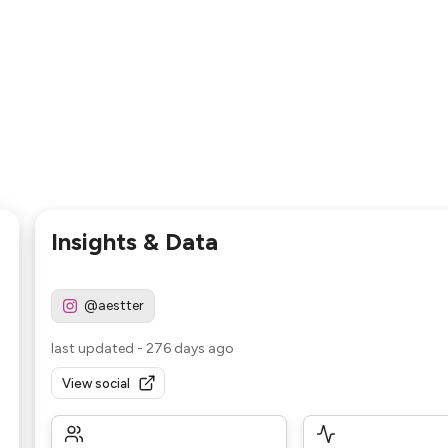
Insights & Data
@aestter
last updated
-
276 days ago
View social