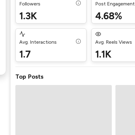
Followers
Post Engagement
1.3K
4.68%
Avg. Interactions
Avg. Reels Views
1.7
1.1K
Top Posts