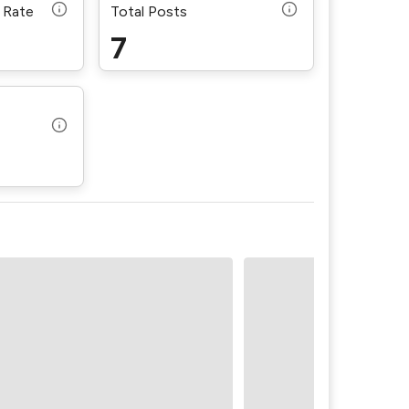
 Rate
Total Posts
7