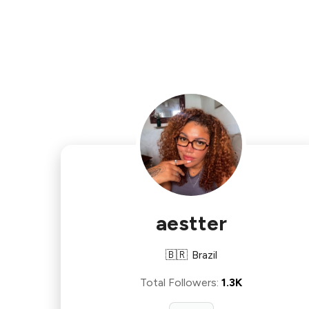
aestter
🇧🇷
Brazil
Total Followers
:
1.3K