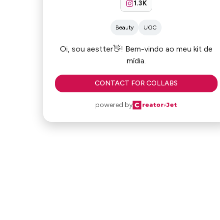
1.3K
Beauty
UGC
Oi, sou aestter👋! Bem-vindo ao meu kit de
mídia.
CONTACT FOR COLLABS
powered by