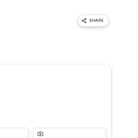
SHARE