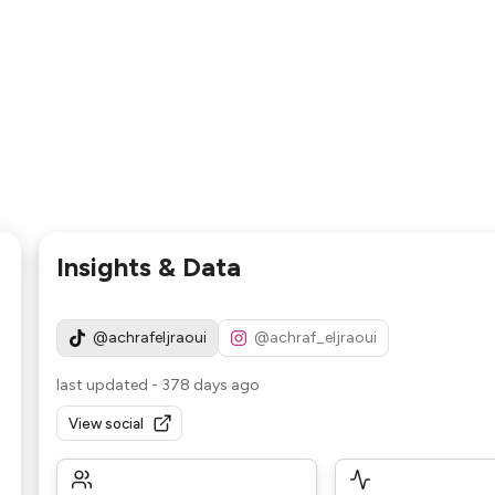
Insights & Data
@achrafeljraoui
@achraf_eljraoui
last updated
-
378 days ago
View social