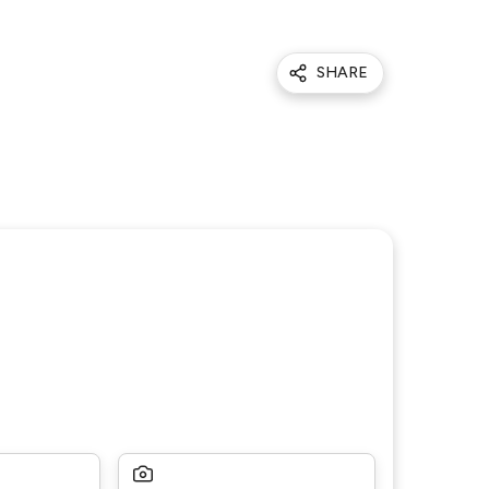
SHARE