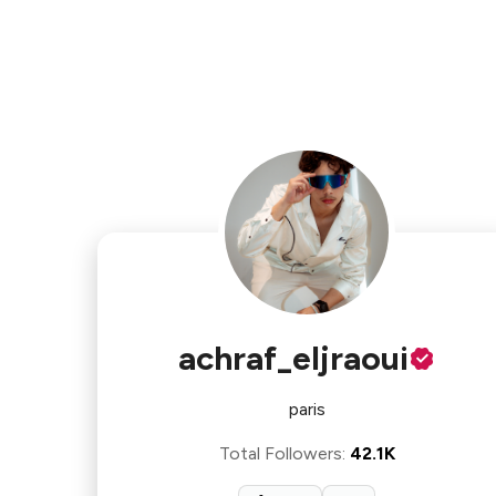
achraf_eljraoui
paris
Total Followers
:
42.1K