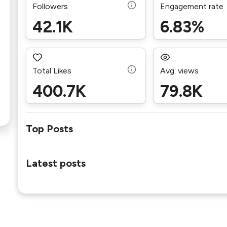
Followers
Engagement rate
42.1K
6.83%
Total Likes
Avg. views
400.7K
79.8K
Top Posts
Latest posts