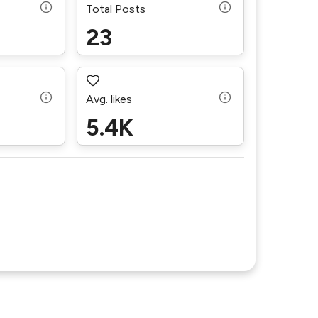
Total Posts
23
Avg. likes
5.4K