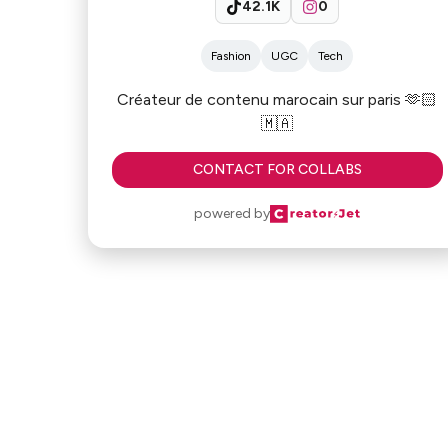
42.1K
0
Fashion
UGC
Tech
Créateur de contenu marocain sur paris 🫶🏻
🇲🇦
CONTACT FOR COLLABS
powered by