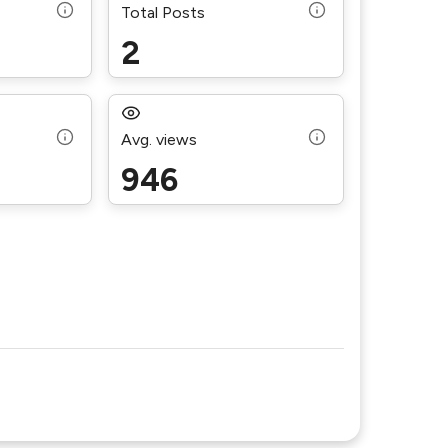
Total Posts
2
Avg. views
946