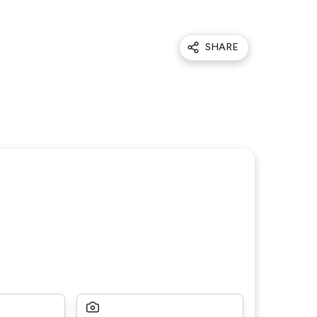
SHARE