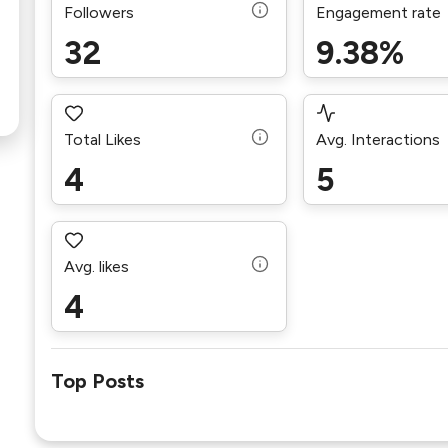
Followers
Engagement rate
32
9.38%
Total Likes
Avg. Interactions
4
5
Avg. likes
4
Top Posts