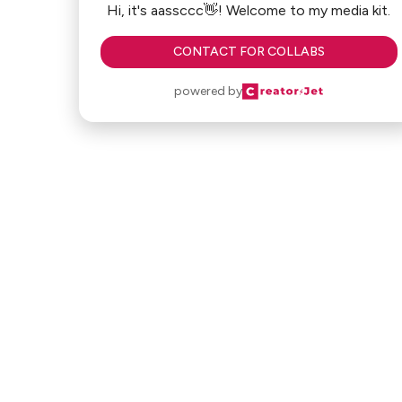
Hi, it's aassccc👋! Welcome to my media kit.
CONTACT FOR COLLABS
powered by