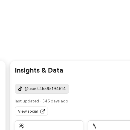
Insights & Data
@user445595194614
last updated
-
545 days ago
View social