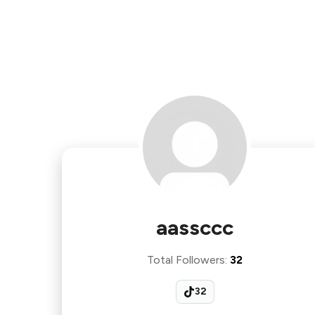
aassccc
Total Followers
:
32
32