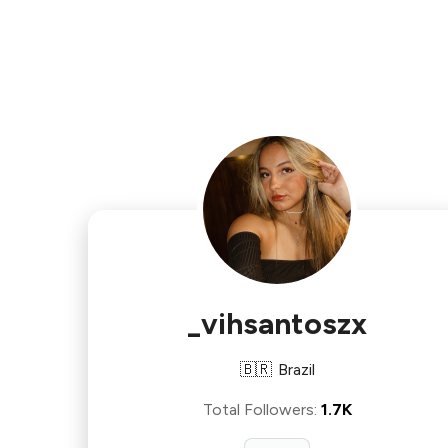
_vihsantoszx
🇧🇷
Brazil
Total Followers
:
1.7K