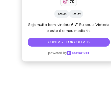
1.7K
Fashion
Beauty
Seja muito bem-vindo(a)! 💕 Eu sou a Victoria
e este é o meu media kit.
CONTACT FOR COLLABS
powered by