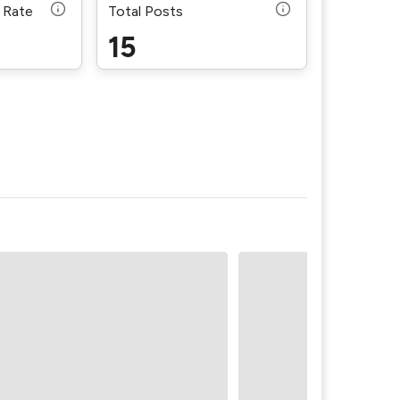
 Rate
Total Posts
15