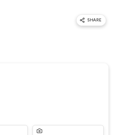
SHARE