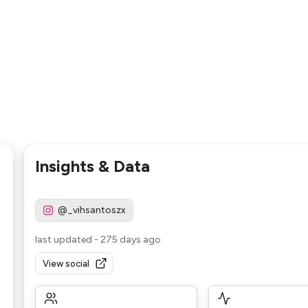
Insights & Data
@_vihsantoszx
last updated
-
275 days ago
View social