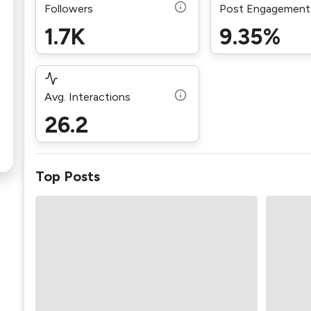
Followers
Post Engagement
1.7K
9.35%
Avg. Interactions
26.2
Top Posts