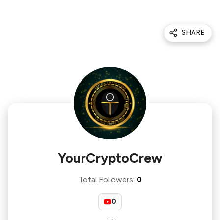
SHARE
YourCryptoCrew
Total Followers
:
0
0