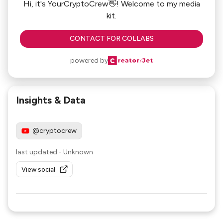
Hi, it's YourCryptoCrew👋! Welcome to my media
kit.
CONTACT FOR COLLABS
powered by
Insights & Data
@cryptocrew
last updated
-
Unknown
View social