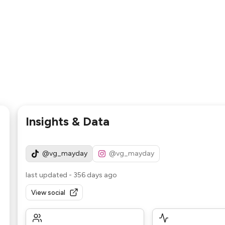
Insights & Data
@vg_mayday
@vg_mayday
last updated
-
356 days ago
View social