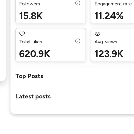
Followers
Engagement rate
15.8K
11.24%
Total Likes
Avg. views
620.9K
123.9K
Top Posts
Latest posts