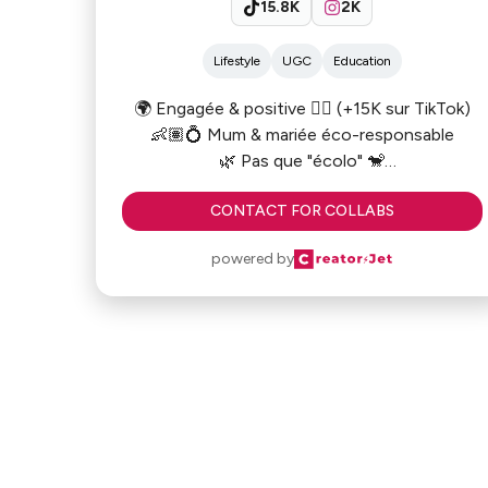
15.8K
2K
Lifestyle
UGC
Education
🌍 Engagée & positive ✊🏻 (+15K sur TikTok)
👶🏽💍 Mum & mariée éco-responsable
🌿 Pas que "écolo" 🐒
📍Paris
CONTACT FOR COLLABS
powered by