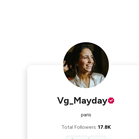
Vg_Mayday
paris
Total Followers
:
17.8K