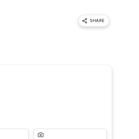
SHARE