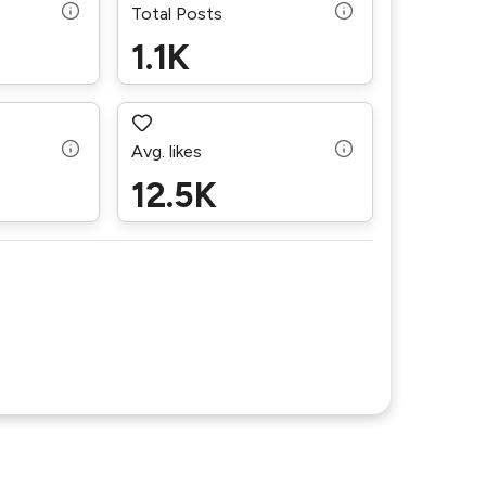
Total Posts
1.1K
Avg. likes
12.5K