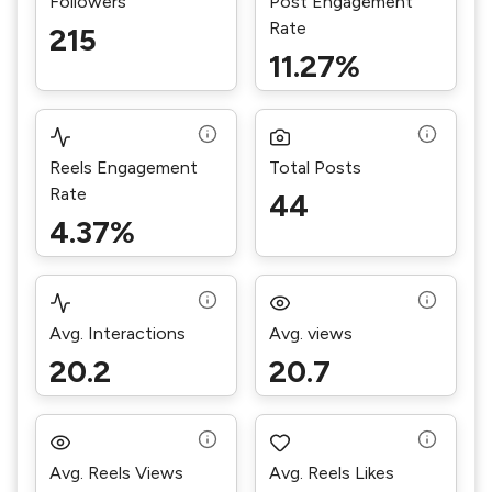
Followers
Post Engagement
Rate
215
11.27%
Reels Engagement
Total Posts
Rate
44
4.37%
Avg. Interactions
Avg. views
20.2
20.7
Avg. Reels Views
Avg. Reels Likes