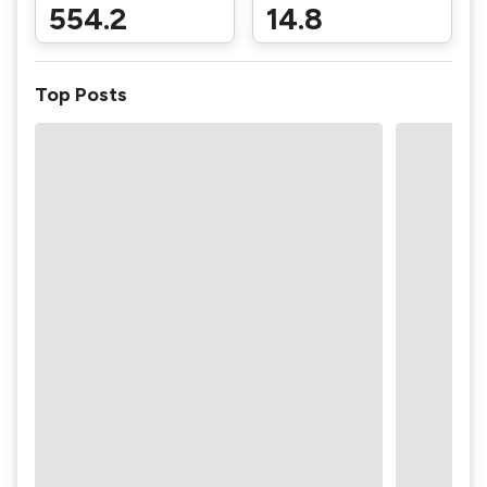
554.2
14.8
Top Posts