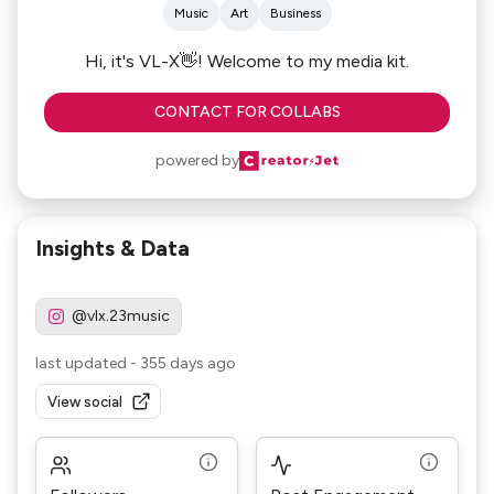
Music
Art
Business
Hi, it's VL-X👋! Welcome to my media kit.
CONTACT FOR COLLABS
powered by
Insights & Data
@vlx.23music
last updated
-
355 days ago
View social