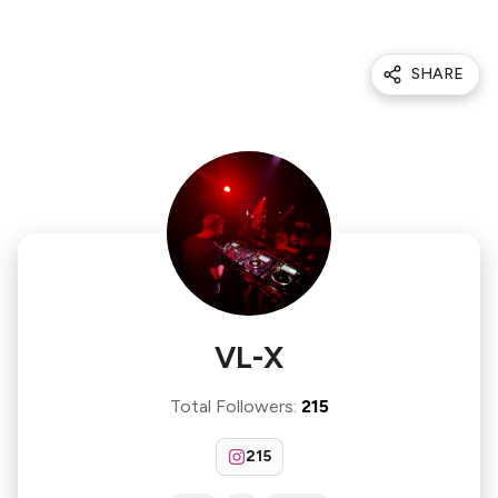
SHARE
VL-X
Total Followers
:
215
215