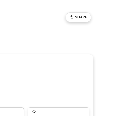
SHARE