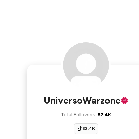
UniversoWarzone
Total Followers
:
82.4K
82.4K