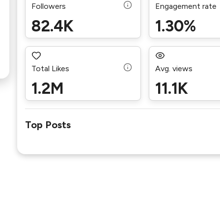
Followers
Engagement rate
82.4K
1.30%
Total Likes
Avg. views
1.2M
11.1K
Top Posts