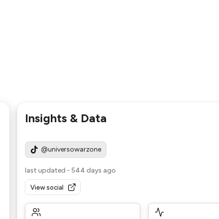
Insights & Data
@universowarzone
last updated
-
544 days ago
View social