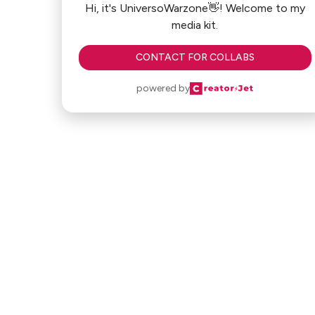
Hi, it's UniversoWarzone👋! Welcome to my
media kit.
CONTACT FOR COLLABS
powered by