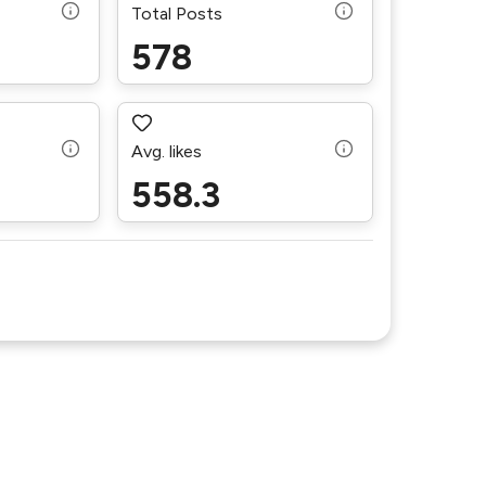
Total Posts
578
Avg. likes
558.3