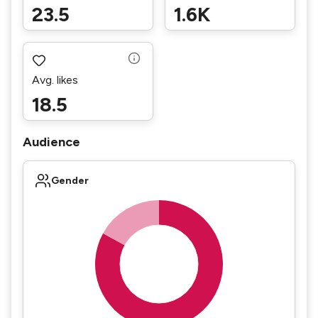
23.5
1.6K
Avg. likes
18.5
Audience
Gender