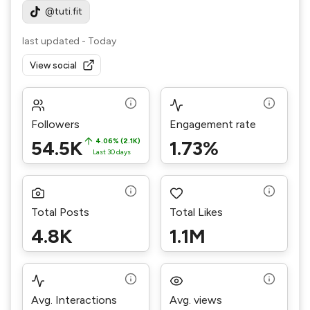
@tuti.fit
last updated
-
Today
View social
Followers
Engagement rate
54.5K
4.06% (2.1K)
1.73%
Last 30 days
Total Posts
Total Likes
4.8K
1.1M
Avg. Interactions
Avg. views