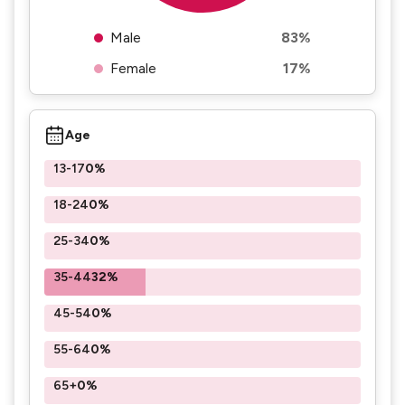
Male
83%
Female
17%
Age
13-17
0%
18-24
0%
25-34
0%
35-44
32%
45-54
0%
55-64
0%
65+
0%