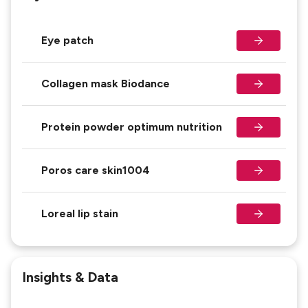
Eye patch
Collagen mask Biodance
Protein powder optimum nutrition
Poros care skin1004
Loreal lip stain
Insights & Data