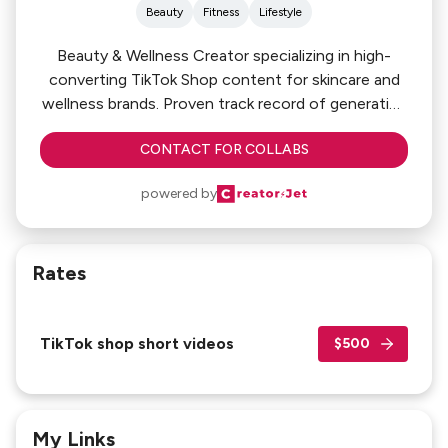
Beauty
Fitness
Lifestyle
Beauty & Wellness Creator specializing in high-
converting TikTok Shop content for skincare and
wellness brands. Proven track record of generating
strong GMV through viral storytelling, authentic
CONTACT FOR COLLABS
product education, and conversion-focused
campaigns.
powered by
Rates
TikTok shop short videos
$500
My Links