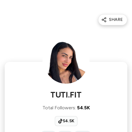
SHARE
TUTI.FIT
Total Followers
:
54.5K
54.5K