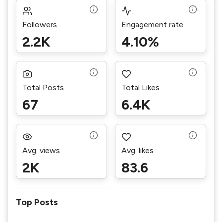
Followers
Engagement rate
2.2K
4.10%
Total Posts
Total Likes
67
6.4K
Avg. views
Avg. likes
2K
83.6
Top Posts