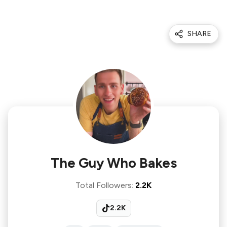
SHARE
The Guy Who Bakes
Total Followers
:
2.2K
2.2K