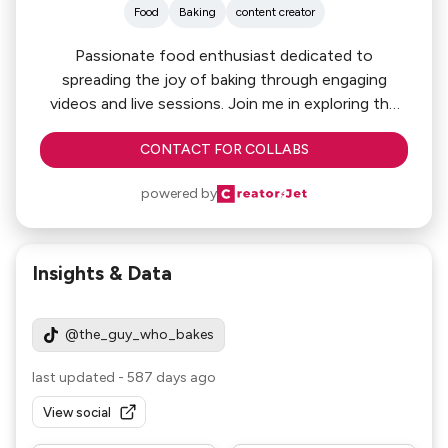
Food
Baking
content creator
Passionate food enthusiast dedicated to
spreading the joy of baking through engaging
videos and live sessions. Join me in exploring the
art of baking as we create delicious treats
CONTACT FOR COLLABS
together. Let's build a vibrant community where
we share tips, recipes, and our love for all things
powered by
baked! 🍰🎥 #BakingWithPassion
Insights & Data
@the_guy_who_bakes
last updated
-
587 days ago
View social