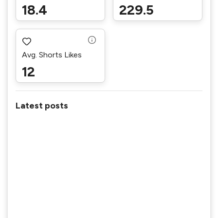
18.4
229.5
Avg. Shorts Likes
12
Latest posts