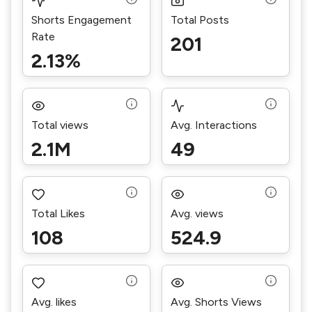
Shorts Engagement
Total Posts
Rate
201
2.13%
Total views
Avg. Interactions
2.1M
49
Total Likes
Avg. views
108
524.9
Avg. likes
Avg. Shorts Views