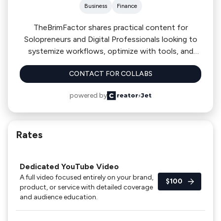
Business
Finance
TheBrimFactor shares practical content for
Solopreneurs and Digital Professionals looking to
systemize workflows, optimize with tools, and
grow their one-person business without
CONTACT FOR COLLABS
overwhelm. We cover tools, software, payment
platforms, LLC formation, and business systems.
powered by
Our community includes 16,000+ YouTube
subscribers and 5,000+ followers across TikTok
and Instagram.
Rates
Dedicated YouTube Video
A full video focused entirely on your brand,
$100
product, or service with detailed coverage
and audience education.