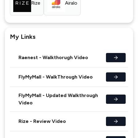
Rize
Airalo
My Links
Raenest - Walkthorugh Video
FlyMyMall - WalkThrough Video
FlyMyMall - Updated Walkthrough
Video
Rize - Review Video