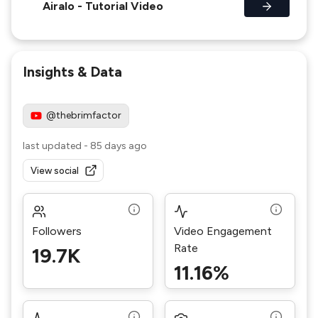
Airalo - Tutorial Video
Insights & Data
@thebrimfactor
last updated
-
85 days ago
View social
Followers
Video Engagement
Rate
19.7K
11.16%