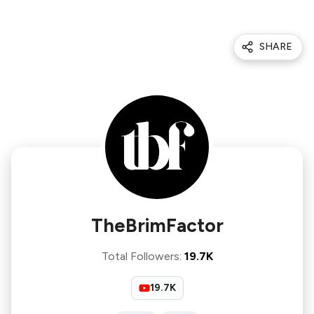
SHARE
TheBrimFactor
Total Followers
:
19.7K
19.7K