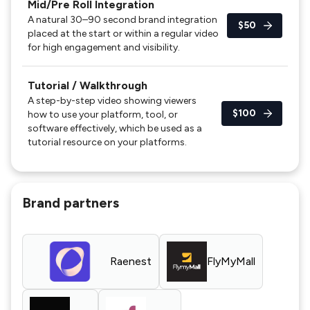
Mid/Pre Roll Integration
A natural 30–90 second brand integration
$50
placed at the start or within a regular video
for high engagement and visibility.
Tutorial / Walkthrough
A step-by-step video showing viewers
$100
how to use your platform, tool, or
software effectively, which be used as a
tutorial resource on your platforms.
Brand partners
Raenest
FlyMyMall