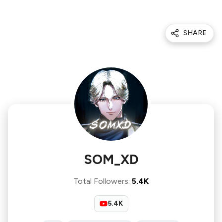
SHARE
SOM_XD
Total Followers
:
5.4K
5.4K