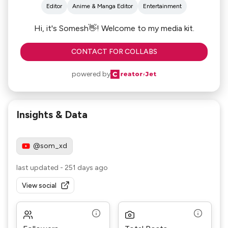
Editor
Anime & Manga Editor
Entertainment
Hi, it's Somesh👋! Welcome to my media kit.
CONTACT FOR COLLABS
powered by
Insights & Data
@som_xd
last updated
-
251 days ago
View social