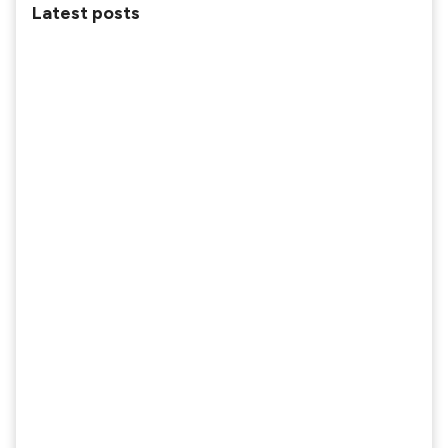
Latest posts