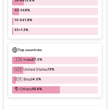
35-44
13.8%
45-54
8%
55-64
1.8%
65+
1.3%
Top countries
🇮🇳 India
27.2%
🇺🇸 United States
13%
🇧🇷 Brazil
4.2%
🌎 Others
55.6%