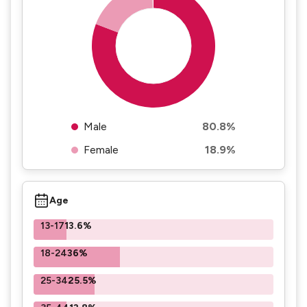
Male
80.8%
Female
18.9%
Age
13-17
13.6%
18-24
36%
25-34
25.5%