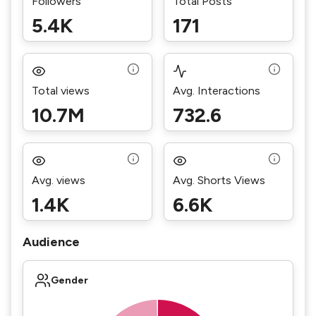
Followers
Total Posts
5.4K
171
Total views
Avg. Interactions
10.7M
732.6
Avg. views
Avg. Shorts Views
1.4K
6.6K
Audience
Gender