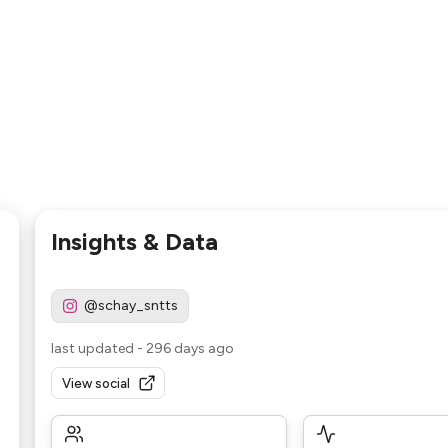
Insights & Data
@schay_sntts
last updated
-
296 days ago
View social