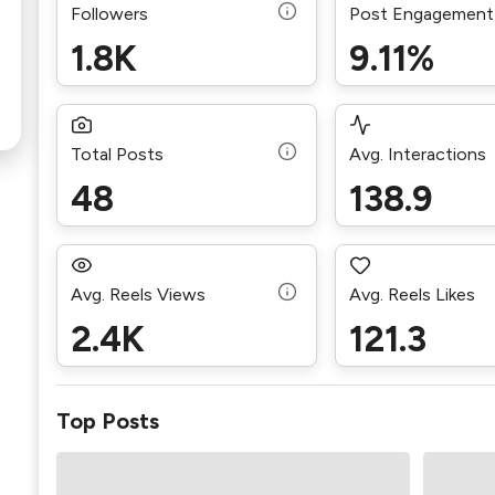
Followers
Post Engagement
1.8K
9.11%
Total Posts
Avg. Interactions
48
138.9
Avg. Reels Views
Avg. Reels Likes
2.4K
121.3
Top Posts