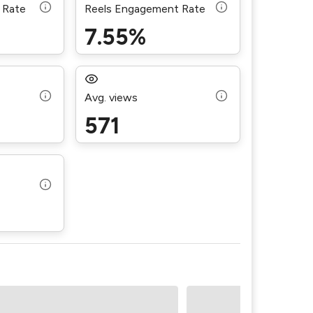
 Rate
Reels Engagement Rate
7.55%
Avg. views
571