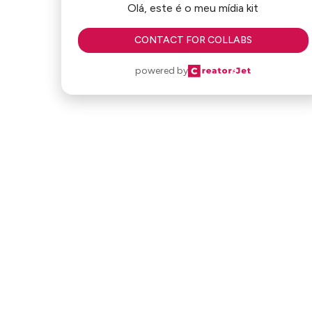
Olá, este é o meu mídia kit
CONTACT FOR COLLABS
powered by