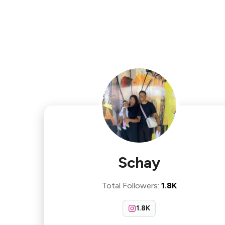
Schay
Total Followers
:
1.8K
1.8K