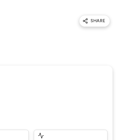
SHARE