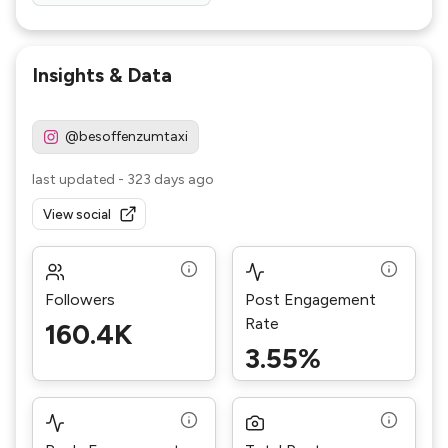
Insights & Data
@besoffenzumtaxi
last updated
-
323 days ago
View social
Followers
Post Engagement
Rate
160.4K
3.55%