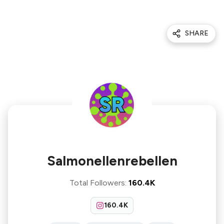
SHARE
Salmonellenrebellen
Total Followers
:
160.4K
160.4K