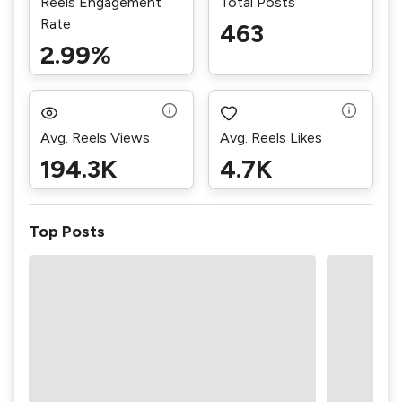
Reels Engagement
Total Posts
Rate
463
2.99%
Avg. Reels Views
Avg. Reels Likes
194.3K
4.7K
Top Posts