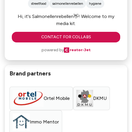
streetfood
salmonellenrebellen
hygiene
Hi, it's Salmonellenrebellen👋! Welcome to my
media kit.
CONTACT FOR COLLABS
powered by
Brand partners
Ortel Mobile
DKMU
Immo Mentor