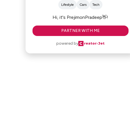
Lifestyle
Cars
Tech
Hi, it's PrejimonPradeep👋!
PARTNER WITH ME
powered by