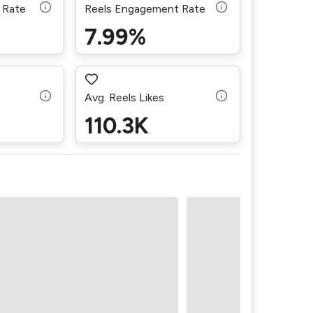
 Rate
Reels Engagement Rate
7.99%
Avg. Reels Likes
110.3K