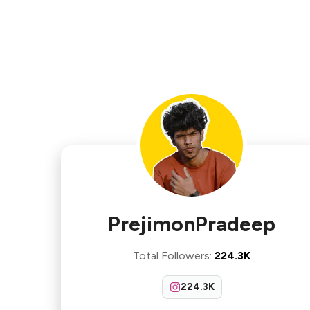
PrejimonPradeep
Total Followers
:
224.3K
224.3K