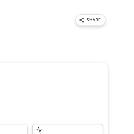
SHARE