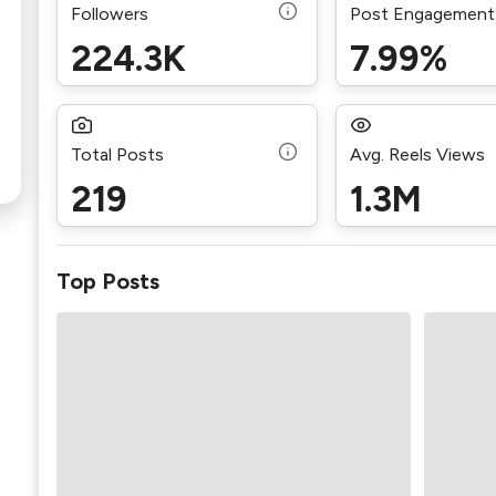
Followers
Post Engagement
224.3K
7.99%
Total Posts
Avg. Reels Views
219
1.3M
Top Posts