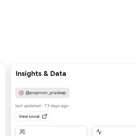
Insights & Data
@prejimon_pradeep
last updated
-
73 days ago
View social