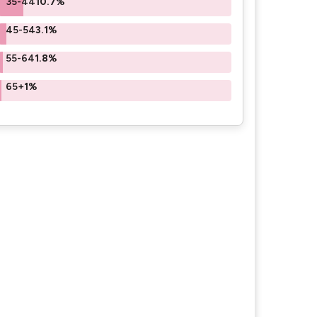
35-44
10.7%
45-54
3.1%
55-64
1.8%
65+
1%