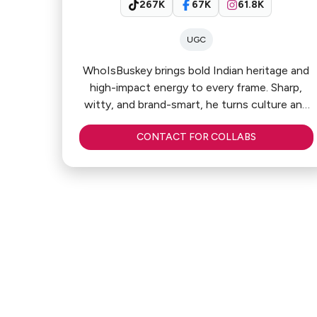
267K
67K
61.8K
UGC
WhoIsBuskey brings bold Indian heritage and
high-impact energy to every frame. Sharp,
witty, and brand-smart, he turns culture and
everyday moments into scroll-stopping
CONTACT FOR COLLABS
content that connects fast. Relatable yet
distinctive, he blends charisma with clever
storytelling to deliver content that feels
authentic — and converts attention into
influence.