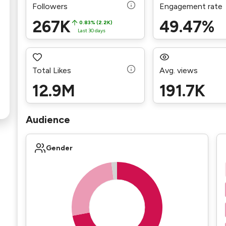
Followers
Engagement rate
267K
49.47%
0.83% (2.2K)
Last 30 days
Total Likes
Avg. views
12.9M
191.7K
Audience
Gender