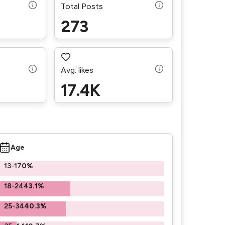
Total Posts
273
Avg. likes
17.4K
Age
13-17
0%
18-24
43.1%
25-34
40.3%