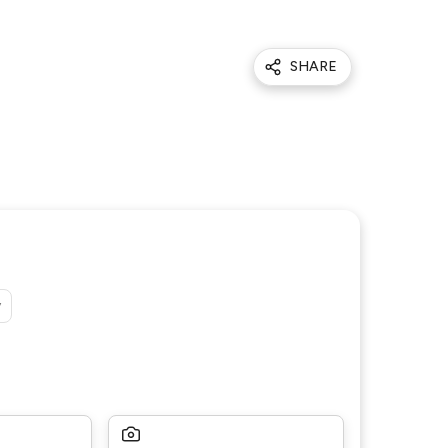
SHARE
y