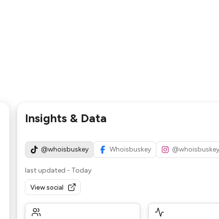
Insights & Data
@whoisbuskey
Whoisbuskey
@whoisbuske
last updated
-
Today
View social