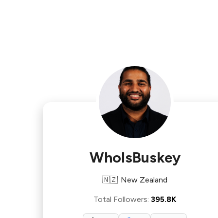
WhoIsBuskey
🇳🇿
New Zealand
Total Followers
:
395.8K