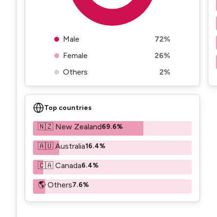
Male
72%
Female
26%
Others
2%
Top countries
🇳🇿 New Zealand
69.6%
🇦🇺 Australia
16.4%
🇨🇦 Canada
6.4%
🌎 Others
7.6%