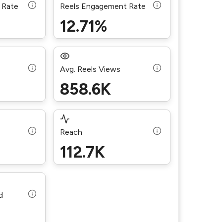
 Rate
Reels Engagement Rate
12.71%
Avg. Reels Views
858.6K
Reach
112.7K
d