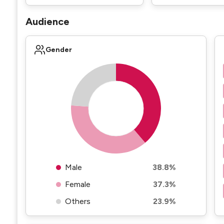
Audience
Gender
Male
38.8%
Female
37.3%
Others
23.9%