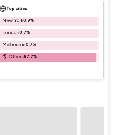
Top cities
New York
0.9%
London
0.7%
Melbourne
0.7%
🌎 Others
97.7%