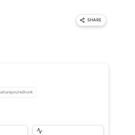
SHARE
atureyouredrunk