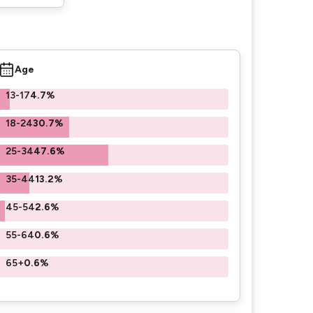
Age
13-17
4.7%
18-24
30.7%
25-34
47.6%
35-44
13.2%
45-54
2.6%
55-64
0.6%
65+
0.6%