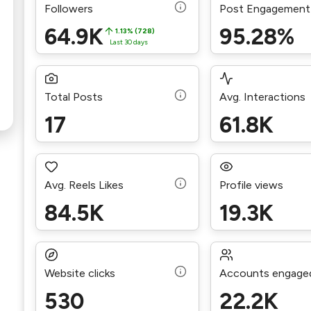
Followers
Post Engagement
64.9K
95.28%
1.13% (728)
Last 30 days
Total Posts
Avg. Interactions
17
61.8K
Avg. Reels Likes
Profile views
84.5K
19.3K
Website clicks
Accounts engage
530
22.2K