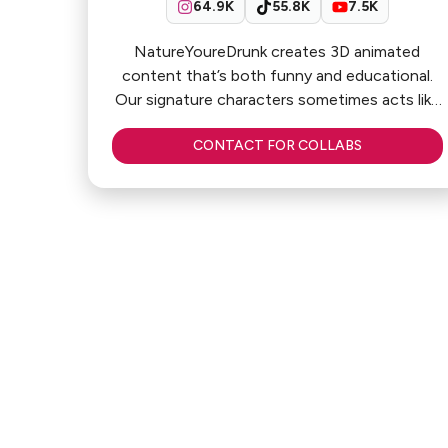
64.9K
55.8K
7.5K
NatureYoureDrunk creates 3D animated
content that’s both funny and educational.
Our signature characters sometimes acts like
influencers, engaging with the audiences
CONTACT FOR COLLABS
Why work with us:
🧠 Fun & educational 3D animations
🎨 Stand-out characters & sketches
💥 High engagement & retention
💬 Strong audience connection
♾️ Evergreen content that keeps driving
views over time
What we offer:
✔ Sponsored videos
✔ Product integration & edutainment
✔ Series & multi-platform campaigns