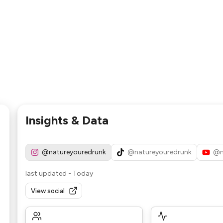
Insights & Data
@natureyouredrunk
@natureyouredrunk
@n
last updated
-
Today
View social