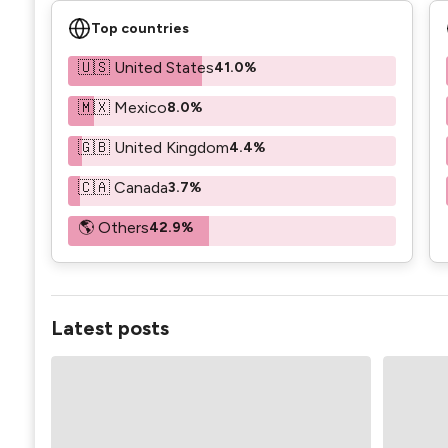
Top countries
🇺🇸 United States
41.0%
🇲🇽 Mexico
8.0%
🇬🇧 United Kingdom
4.4%
🇨🇦 Canada
3.7%
🌎 Others
42.9%
Latest posts