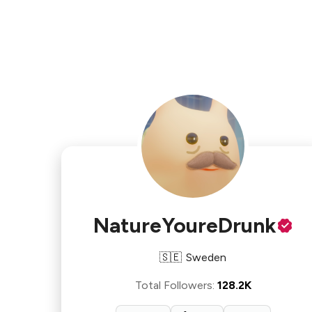
NatureYoureDrunk
🇸🇪
Sweden
Total Followers
:
128.2K