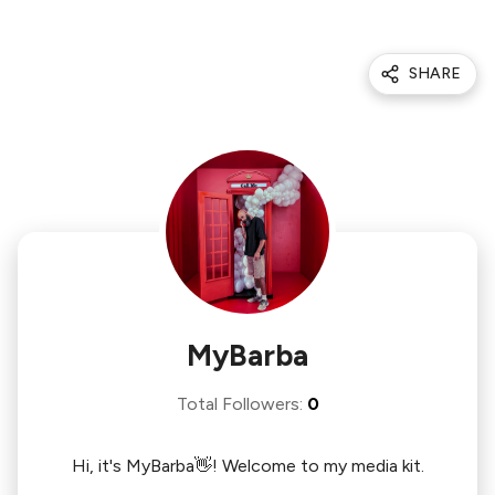
SHARE
MyBarba
Total Followers
:
0
Hi, it's MyBarba👋! Welcome to my media kit.