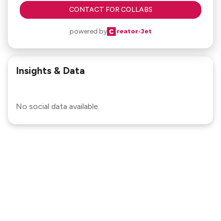
CONTACT FOR COLLABS
powered by
Insights & Data
No social data available.