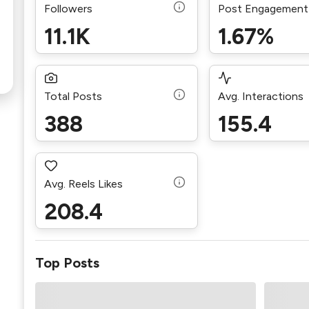
Followers
Post Engagement
11.1K
1.67%
Total Posts
Avg. Interactions
388
155.4
Avg. Reels Likes
208.4
Top Posts