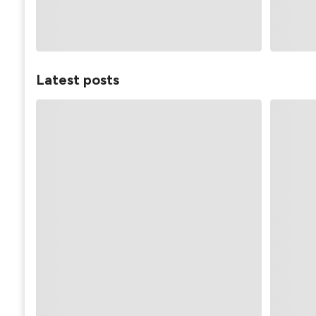
Latest posts