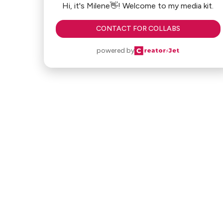
Hi, it's Milene👋! Welcome to my media kit.
CONTACT FOR COLLABS
powered by