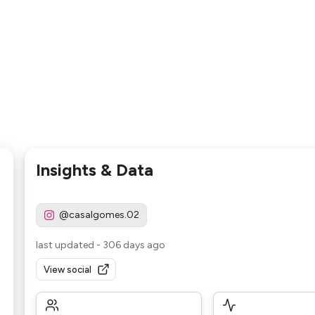
Insights & Data
@casalgomes.02
last updated
-
306 days ago
View social