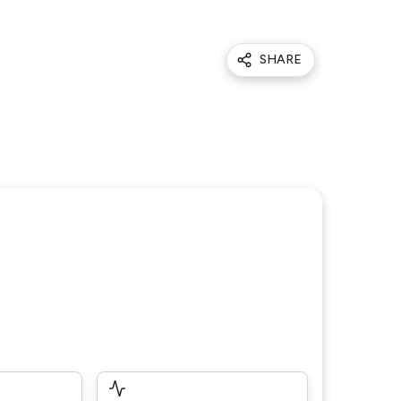
SHARE