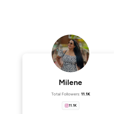
Milene
Total Followers
:
11.1K
11.1K