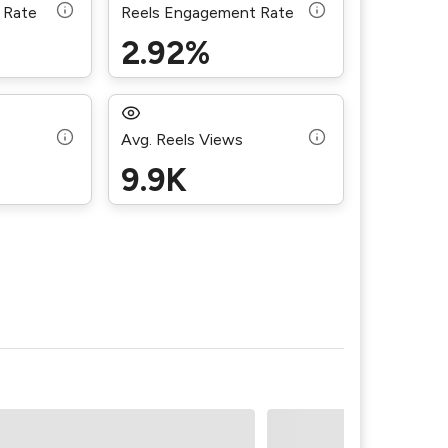
 Rate
Reels Engagement Rate
2.92%
Avg. Reels Views
9.9K