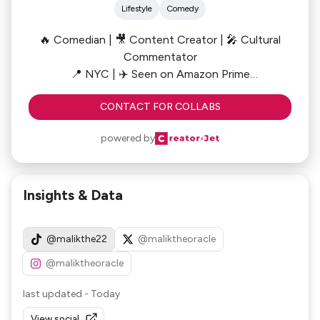
Lifestyle
Comedy
🔥 Comedian | 🎥 Content Creator | 🎤 Cultural
Commentator
📍 NYC | ✈️ Seen on Amazon Prime
CONTACT FOR COLLABS
From sharp-witted rants to unfiltered cultural
takes, Malik serves humor with a side of hard
powered by
truths. Whether he's cracking jokes, calling out
contradictions, or cutting through the noise,
Malik’s content hits where it hurts—and heals.
Insights & Data
@malikthe22
@maliktheoracle
@maliktheoracle
last updated
-
Today
View social