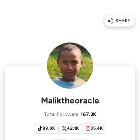
SHARE
Maliktheoracle
Total Followers
:
167.3K
89.8K
42.1K
35.4K