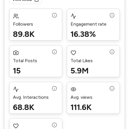
Followers
Engagement rate
89.8K
16.38%
Total Posts
Total Likes
15
5.9M
Avg. Interactions
Avg. views
68.8K
111.6K