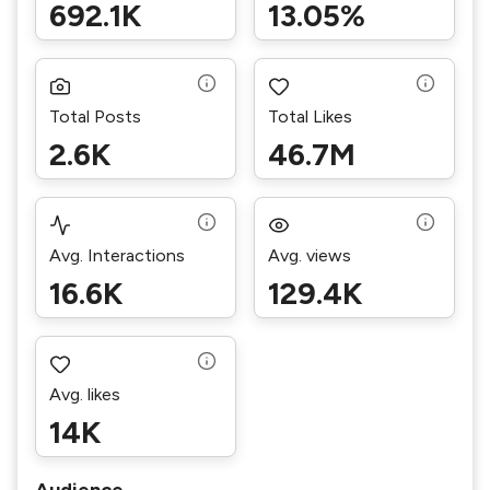
692.1K
13.05%
Total Posts
Total Likes
2.6K
46.7M
Avg. Interactions
Avg. views
16.6K
129.4K
Avg. likes
14K