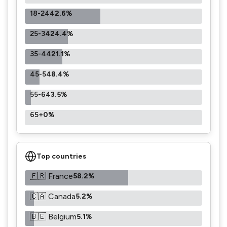
18-24
42.6%
25-34
24.4%
35-44
21.1%
45-54
8.4%
55-64
3.5%
65+
0%
Top countries
🇫🇷 France
58.2%
🇨🇦 Canada
5.2%
🇧🇪 Belgium
5.1%