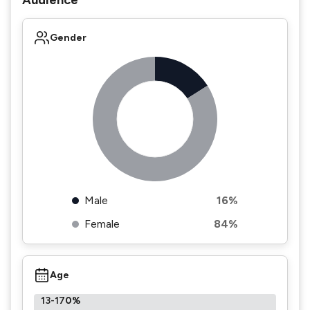
Audience
Gender
Male
16%
Female
84%
Age
13-17
0%