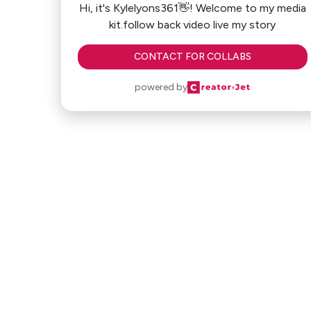
Hi, it's Kylelyons361👋! Welcome to my media
kit.follow back video live my story
CONTACT FOR COLLABS
powered by