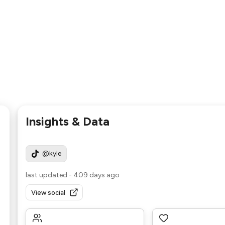
Insights & Data
@kyle
last updated
-
409 days ago
View social