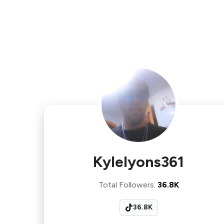
Kylelyons361
Total Followers
:
36.8K
36.8K