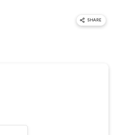
SHARE