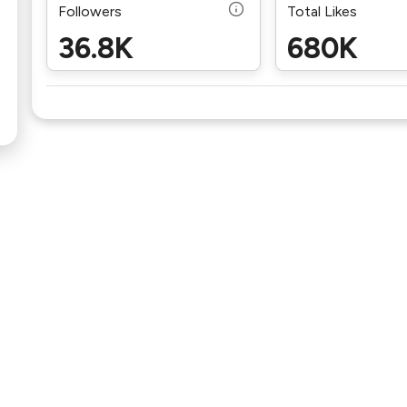
Followers
Total Likes
36.8K
680K