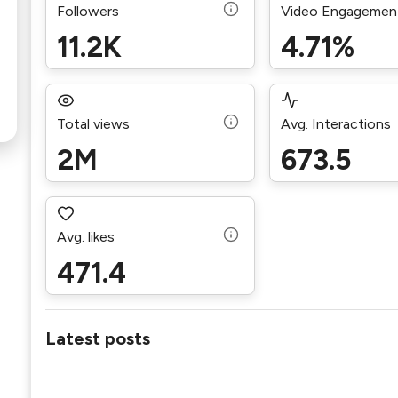
Followers
Video Engagemen
11.2K
4.71%
Total views
Avg. Interactions
2M
673.5
Avg. likes
471.4
Latest posts