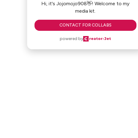
Hi, it's Jojomojo908👋! Welcome to my
media kit.
CONTACT FOR COLLABS
powered by