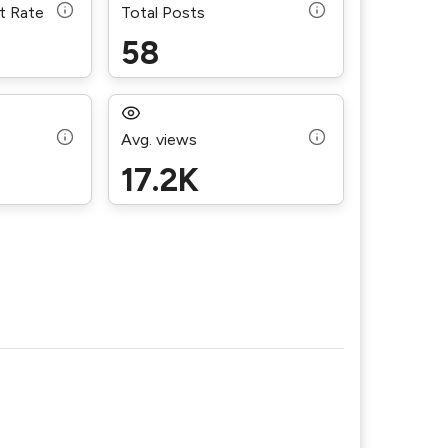
t Rate
Total Posts
58
Avg. views
17.2K