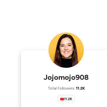
Jojomojo908
Total Followers
:
11.2K
11.2K