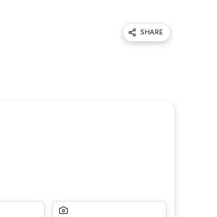
SHARE