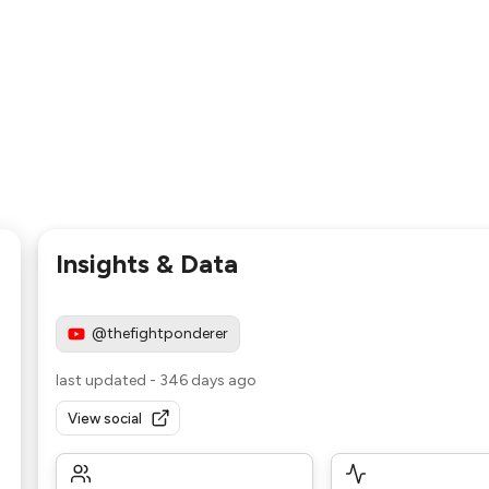
Insights & Data
@thefightponderer
last updated
-
346 days ago
View social